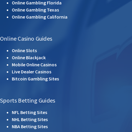
Online Gambling Florida
Online Gambling Texas
Online Gambling California
Online Casino Guides
Online Slots
Online Blackjack
Mobile Online Casinos
Live Dealer Casinos
Bitcoin Gambling Sites
Sports Betting Guides
NFL Betting Sites
NHL Betting Sites
NBA Betting Sites