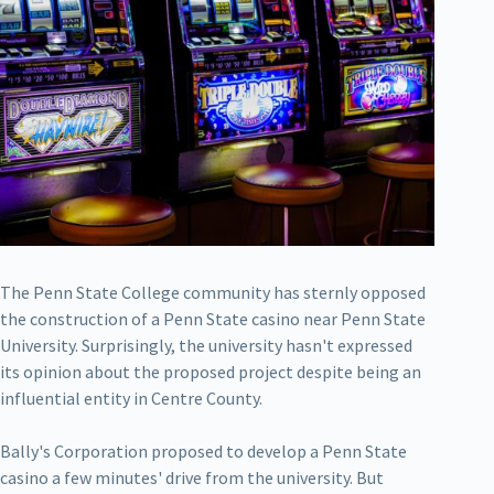
The Penn State College community has sternly opposed
the construction of a Penn State casino near Penn State
University. Surprisingly, the university hasn't expressed
its opinion about the proposed project despite being an
influential entity in Centre County.
Bally's Corporation proposed to develop a Penn State
casino a few minutes' drive from the university. But