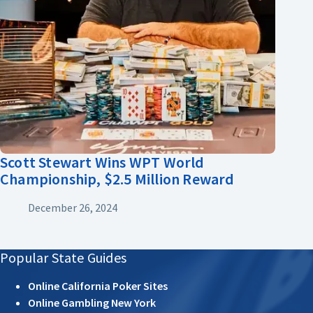
Scott Stewart Wins WPT World
Championship, $2.5 Million Reward
December 26, 2024
Popular State Guides
Online California Poker Sites
Online Gambling New York