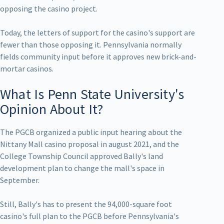
opposing the casino project.
Today, the letters of support for the casino's support are
fewer than those opposing it. Pennsylvania normally
fields community input before it approves new brick-and-
mortar casinos.
What Is Penn State University's
Opinion About It?
The PGCB organized a public input hearing about the
Nittany Mall casino proposal in august 2021, and the
College Township Council approved Bally's land
development plan to change the mall's space in
September.
Still, Bally's has to present the 94,000-square foot
casino's full plan to the PGCB before Pennsylvania's