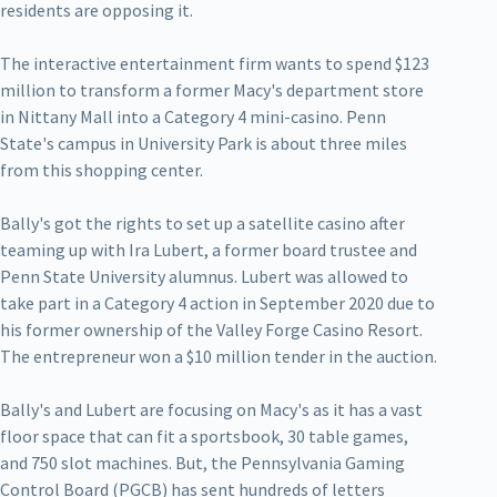
residents are opposing it.
The interactive entertainment firm wants to spend $123
million to transform a former Macy's department store
in Nittany Mall into a Category 4 mini-casino. Penn
State's campus in University Park is about three miles
from this shopping center.
Bally's got the rights to set up a satellite casino after
teaming up with Ira Lubert, a former board trustee and
Penn State University alumnus. Lubert was allowed to
take part in a Category 4 action in September 2020 due to
his former ownership of the Valley Forge Casino Resort.
The entrepreneur won a $10 million tender in the auction.
Bally's and Lubert are focusing on Macy's as it has a vast
floor space that can fit a sportsbook, 30 table games,
and 750 slot machines. But, the Pennsylvania Gaming
Control Board (PGCB) has sent hundreds of letters