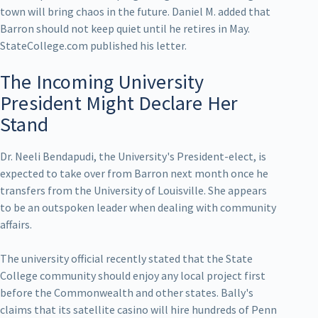
town will bring chaos in the future. Daniel M. added that
Barron should not keep quiet until he retires in May.
StateCollege.com published his letter.
The Incoming University
President Might Declare Her
Stand
Dr. Neeli Bendapudi, the University's President-elect, is
expected to take over from Barron next month once he
transfers from the University of Louisville. She appears
to be an outspoken leader when dealing with community
affairs.
The university official recently stated that the State
College community should enjoy any local project first
before the Commonwealth and other states. Bally's
claims that its satellite casino will hire hundreds of Penn