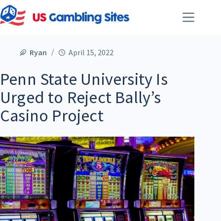
Ryan
April 15, 2022
Penn State University Is
Urged to Reject Bally’s
Casino Project