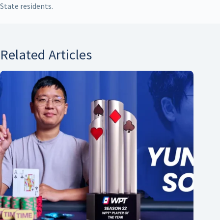
State residents.
Related Articles