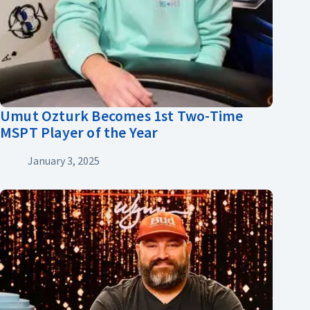
Umut Ozturk Becomes 1st Two-Time
MSPT Player of the Year
January 3, 2025