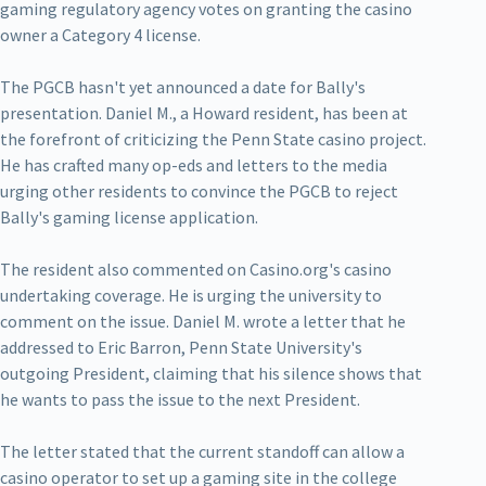
gaming regulatory agency votes on granting the casino
owner a Category 4 license.
The PGCB hasn't yet announced a date for Bally's
presentation. Daniel M., a Howard resident, has been at
the forefront of criticizing the Penn State casino project.
He has crafted many op-eds and letters to the media
urging other residents to convince the PGCB to reject
Bally's gaming license application.
The resident also commented on Casino.org's casino
undertaking coverage. He is urging the university to
comment on the issue. Daniel M. wrote a letter that he
addressed to Eric Barron, Penn State University's
outgoing President, claiming that his silence shows that
he wants to pass the issue to the next President.
The letter stated that the current standoff can allow a
casino operator to set up a gaming site in the college