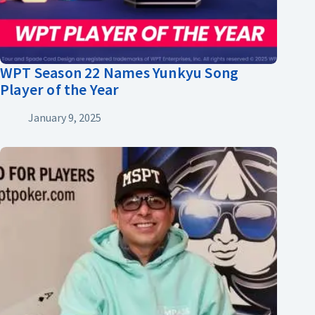
WPT Season 22 Names Yunkyu Song
Player of the Year
January 9, 2025