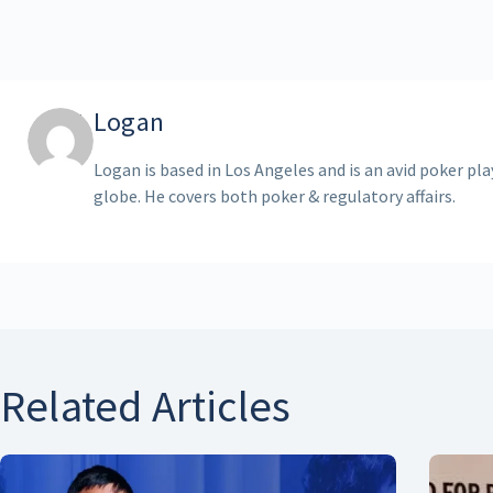
Logan
Logan is based in Los Angeles and is an avid poker pl
globe. He covers both poker & regulatory affairs.
Related Articles