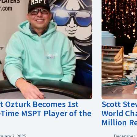
 Ozturk Becomes 1st
Scott St
Time MSPT Player of the
World Ch
Million 
nuary 3, 2025
December 2