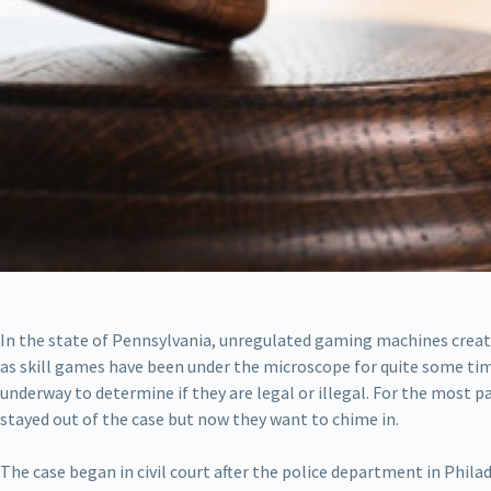
In the state of Pennsylvania, unregulated gaming machines creat
as skill games have been under the microscope for quite some time
underway to determine if they are legal or illegal. For the most
stayed out of the case but now they want to chime in.
The case began in civil court after the police department in Phil