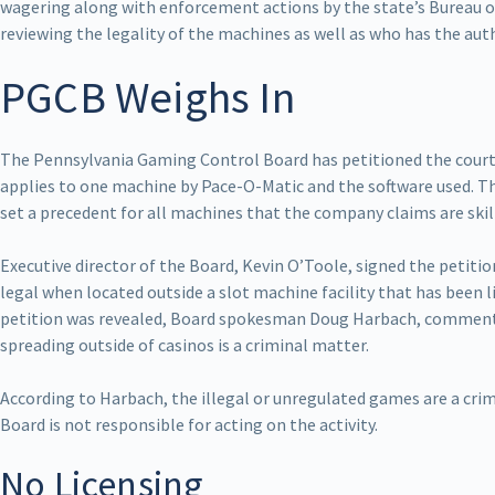
wagering along with enforcement actions by the state’s Bureau o
reviewing the legality of the machines as well as who has the aut
PGCB Weighs In
The Pennsylvania Gaming Control Board has petitioned the court t
applies to one machine by Pace-O-Matic and the software used. T
set a precedent for all machines that the company claims are skil
Executive director of the Board, Kevin O’Toole, signed the petition
legal when located outside a slot machine facility that has been l
petition was revealed, Board spokesman Doug Harbach, commented
spreading outside of casinos is a criminal matter.
According to Harbach, the illegal or unregulated games are a cri
Board is not responsible for acting on the activity.
No Licensing