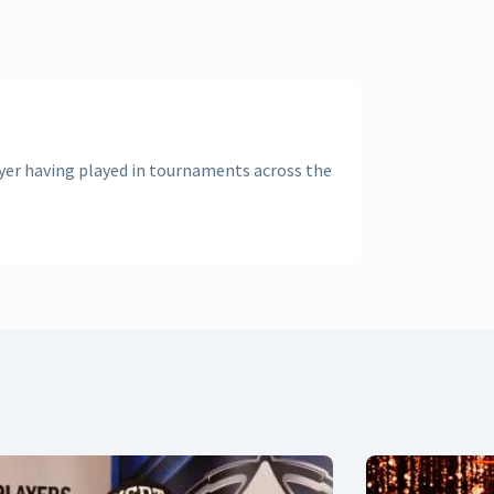
ayer having played in tournaments across the