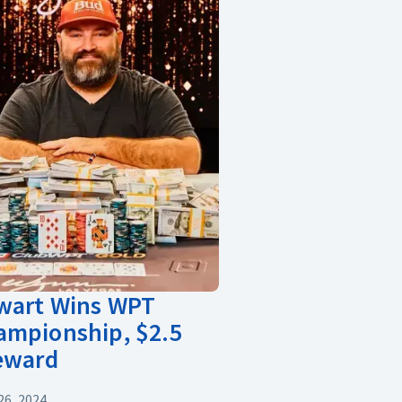
ewart Wins WPT
ampionship, $2.5
Reward
6, 2024