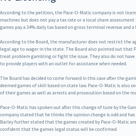
According to the petition, the Pace-O-Matic company is not lice
machines but does not pay a tax rate or a local share assessment l
games pay a 34% daily tax based on gross terminal revenue and a l
According to the Board, the manufacturer does not restrict the ag
legal age to wager in the state. The Board also pointed out that
treat problem gambling or fight the issue. They also do not have 
to provide players with an outlet for assistance when needed.
The Board has decided to come forward in this case after the gam
deemed games of skill based on state law. Pace-O-Matic is also se
of their games as well as arrests and prosecution based on the m
Pace-O-Matic has spoken out after this change of tune by the Gam
company stated that he thinks the opinion change is odd and has 
Barley further stated that the games created by Pace-O-Matic ar
confident that the games legal status will be confirmed.