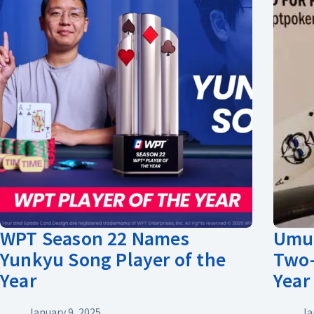
WPT Season 22 Names
Umut
Yunkyu Song Player of the
Two-
Year
Year
January 9, 2025
Ja