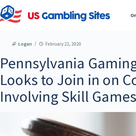
On
Logan
February 21, 2020
Pennsylvania Gaming
Looks to Join in on C
Involving Skill Game