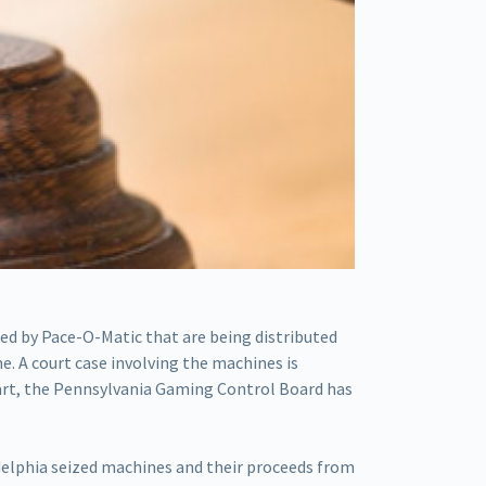
ed by Pace-O-Matic that are being distributed
. A court case involving the machines is
 part, the Pennsylvania Gaming Control Board has
adelphia seized machines and their proceeds from