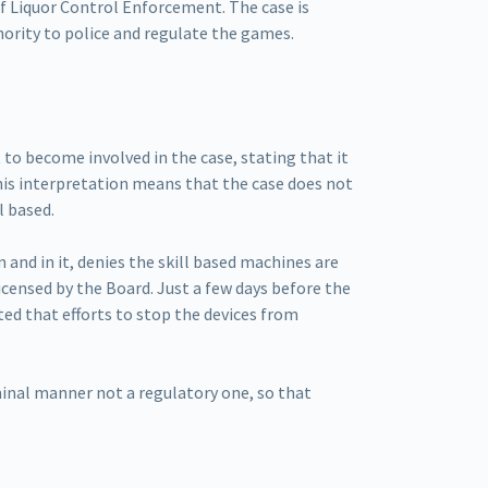
f Liquor Control Enforcement. The case is
hority to police and regulate the games.
o become involved in the case, stating that it
his interpretation means that the case does not
l based.
 and in it, denies the skill based machines are
icensed by the Board. Just a few days before the
 that efforts to stop the devices from
minal manner not a regulatory one, so that