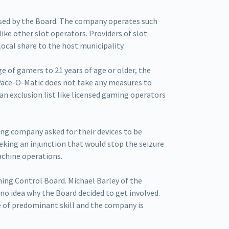
nsed by the Board. The company operates such
ike other slot operators. Providers of slot
ocal share to the host municipality.
e of gamers to 21 years of age or older, the
 Pace-O-Matic does not take any measures to
an exclusion list like licensed gaming operators
ing company asked for their devices to be
eking an injunction that would stop the seizure
achine operations.
ing Control Board. Michael Barley of the
no idea why the Board decided to get involved.
e of predominant skill and the company is