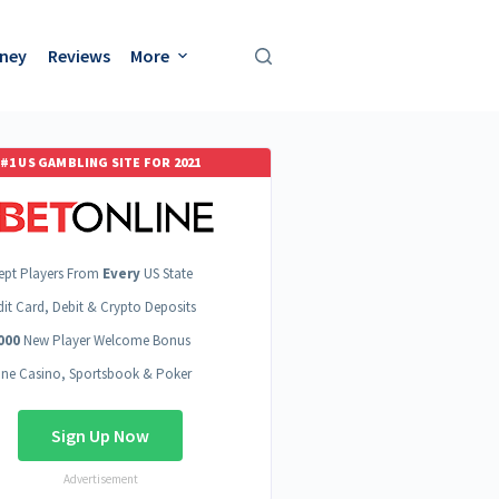
oney
Reviews
More
#1 US GAMBLING SITE FOR 2021
ept Players From
Every
US State
dit Card, Debit & Crypto Deposits
000
New Player Welcome Bonus
ine Casino, Sportsbook & Poker
Sign Up Now
Advertisement