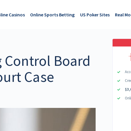
line Casinos
Online Sports Betting
US Poker Sites
Real M
 Control Board
ourt Case
Acc
Cre
s
$3,
Onl