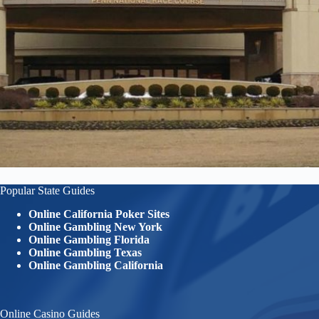
Popular State Guides
Online California Poker Sites
Online Gambling New York
Online Gambling Florida
Online Gambling Texas
Online Gambling California
Online Casino Guides