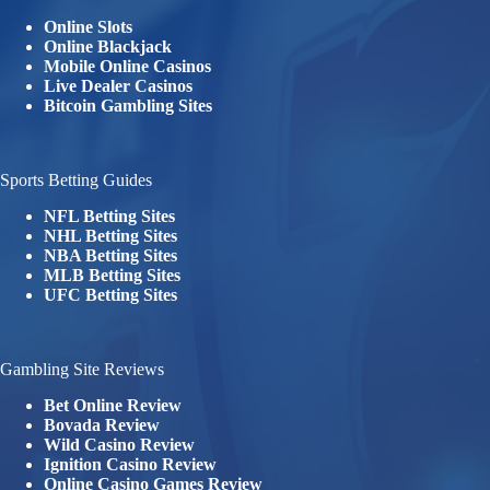
Online Slots
Online Blackjack
Mobile Online Casinos
Live Dealer Casinos
Bitcoin Gambling Sites
Sports Betting Guides
NFL Betting Sites
NHL Betting Sites
NBA Betting Sites
MLB Betting Sites
UFC Betting Sites
Gambling Site Reviews
Bet Online Review
Bovada Review
Wild Casino Review
Ignition Casino Review
Online Casino Games Review