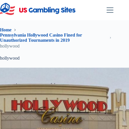
Skip
to
content
Home
Pennsylvania Hollywood Casino Fined for
Unauthorized Tournaments in 2019
hollywood
hollywood