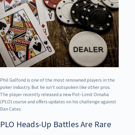
Phil Galfond is one of the most renowned players in the
poker industry. But he isn't outspoken like other pros.
The player recently released a new Pot-Limit Omaha
(PLO) course and offers updates on his challenge against
Dan Cates.
PLO Heads-Up Battles Are Rare