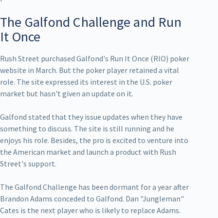
The Galfond Challenge and Run
It Once
Rush Street purchased Galfond's Run It Once (RIO) poker
website in March. But the poker player retained a vital
role. The site expressed its interest in the U.S. poker
market but hasn't given an update on it.
Galfond stated that they issue updates when they have
something to discuss. The site is still running and he
enjoys his role. Besides, the pro is excited to venture into
the American market and launch a product with Rush
Street's support.
The Galfond Challenge has been dormant for a year after
Brandon Adams conceded to Galfond. Dan "Jungleman"
Cates is the next player who is likely to replace Adams.