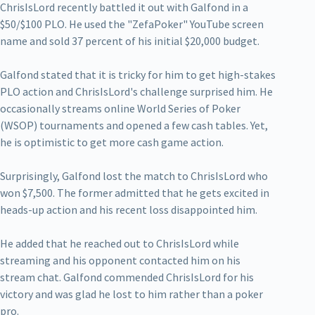
ChrisIsLord recently battled it out with Galfond in a
$50/$100 PLO. He used the "ZefaPoker" YouTube screen
name and sold 37 percent of his initial $20,000 budget.
Galfond stated that it is tricky for him to get high-stakes
PLO action and ChrisIsLord's challenge surprised him. He
occasionally streams online World Series of Poker
(WSOP) tournaments and opened a few cash tables. Yet,
he is optimistic to get more cash game action.
Surprisingly, Galfond lost the match to ChrisIsLord who
won $7,500. The former admitted that he gets excited in
heads-up action and his recent loss disappointed him.
He added that he reached out to ChrisIsLord while
streaming and his opponent contacted him on his
stream chat. Galfond commended ChrisIsLord for his
victory and was glad he lost to him rather than a poker
pro.