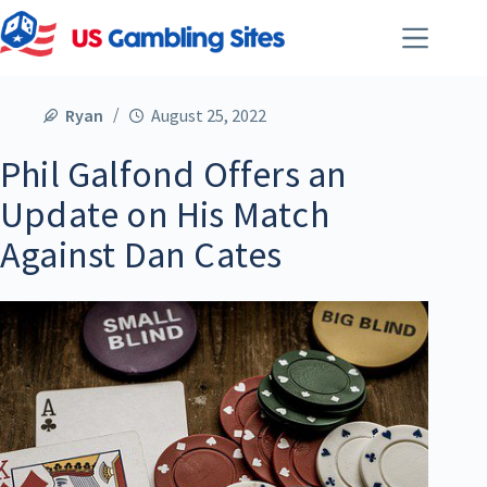
Ryan
August 25, 2022
Phil Galfond Offers an
Update on His Match
Against Dan Cates