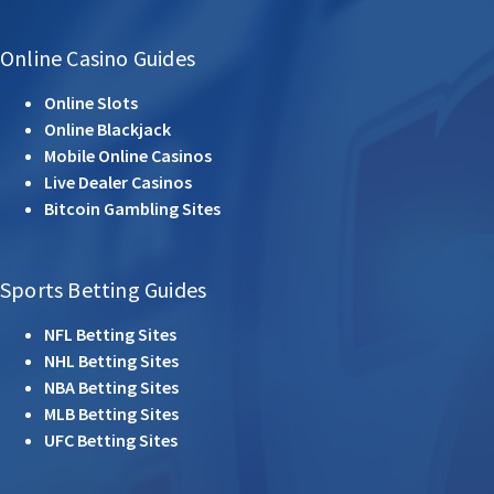
Online Casino Guides
Online Slots
Online Blackjack
Mobile Online Casinos
Live Dealer Casinos
Bitcoin Gambling Sites
Sports Betting Guides
NFL Betting Sites
NHL Betting Sites
NBA Betting Sites
MLB Betting Sites
UFC Betting Sites