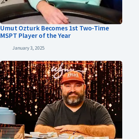
Umut Ozturk Becomes 1st Two-Time
MSPT Player of the Year
January 3, 2025