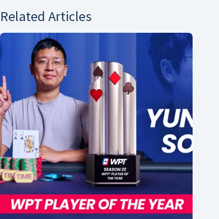
Related Articles