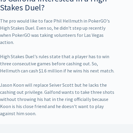
Stakes Duel?
The pro would like to face Phil Hellmuth in PokerGO's
High Stakes Duel. Even so, he didn't step up recently
when PokerGO was taking volunteers for Las Vegas
action.
High Stakes Duel's rules state that a player has to win
three consecutive games before cashing out. So,
Hellmuth can cash $1.6 million if he wins his next match.
Jason Koon will replace Seiver Scott but he lacks the
cashing out privilege. Galfond wants to take three shots
without throwing his hat in the ring officially because
Koon is his close friend and he doesn't want to play
against him soon.