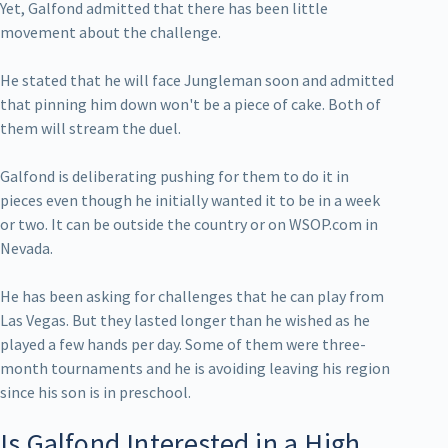
Yet, Galfond admitted that there has been little
movement about the challenge.
He stated that he will face Jungleman soon and admitted
that pinning him down won't be a piece of cake. Both of
them will stream the duel.
Galfond is deliberating pushing for them to do it in
pieces even though he initially wanted it to be in a week
or two. It can be outside the country or on WSOP.com in
Nevada.
He has been asking for challenges that he can play from
Las Vegas. But they lasted longer than he wished as he
played a few hands per day. Some of them were three-
month tournaments and he is avoiding leaving his region
since his son is in preschool.
Is Galfond Interested in a High