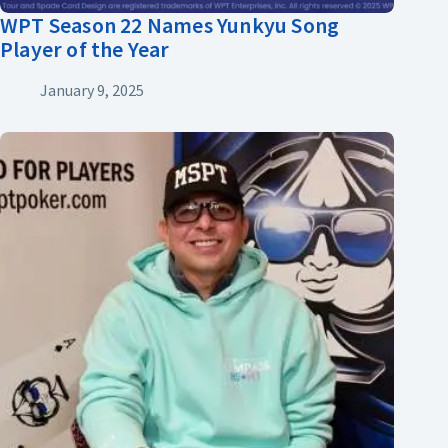
WPT Season 22 Names Yunkyu Song
Player of the Year
January 9, 2025