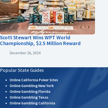
Scott Stewart Wins WPT World
Championship, $2.5 Million Reward
December 26, 2024
Popular State Guides
Online California Poker Sites
Online Gambling New York
Online Gambling Florida
Online Gambling Texas
Online Gambling California