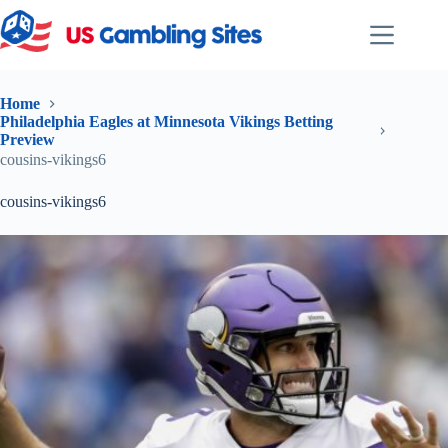
Skip
to
content
Home
Philadelphia Eagles at Minnesota Vikings Betting
Preview
cousins-vikings6
cousins-vikings6