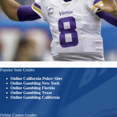
Popular State Guides
Online California Poker Sites
Online Gambling New York
Online Gambling Florida
Online Gambling Texas
Online Gambling California
Online Casino Guides