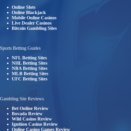
Online Slots
Online Blackjack
Mobile Online Casinos
Live Dealer Casinos
Bitcoin Gambling Sites
Sports Betting Guides
NFL Betting Sites
NHL Betting Sites
NBA Betting Sites
MLB Betting Sites
UFC Betting Sites
Gambling Site Reviews
Bet Online Review
Bovada Review
Wild Casino Review
Ignition Casino Review
Online Casino Games Review