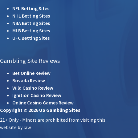
NFL Betting Sites
NHL Betting Sites
NBA Betting Sites
MLB Betting Sites
UFC Betting Sites
Gambling Site Reviews
Bet Online Review
Bovada Review
Wild Casino Review
Ignition Casino Review
Online Casino Games Review
Copyright © 2026 US Gambling Sites
21+ Only - Minors are prohibited from visiting this
website by law.