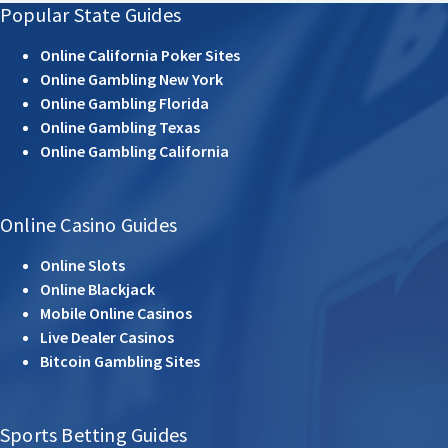
Popular State Guides
Online California Poker Sites
Online Gambling New York
Online Gambling Florida
Online Gambling Texas
Online Gambling California
Online Casino Guides
Online Slots
Online Blackjack
Mobile Online Casinos
Live Dealer Casinos
Bitcoin Gambling Sites
Sports Betting Guides