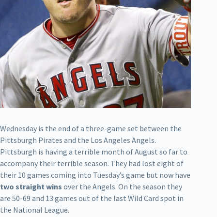
Wednesday is the end of a three-game set between the
Pittsburgh Pirates and the Los Angeles Angels.
Pittsburgh is having a terrible month of August so far to
accompany their terrible season. They had lost eight of
their 10 games coming into Tuesday’s game but now have
two straight wins
over the Angels. On the season they
are 50-69 and 13 games out of the last Wild Card spot in
the National League.