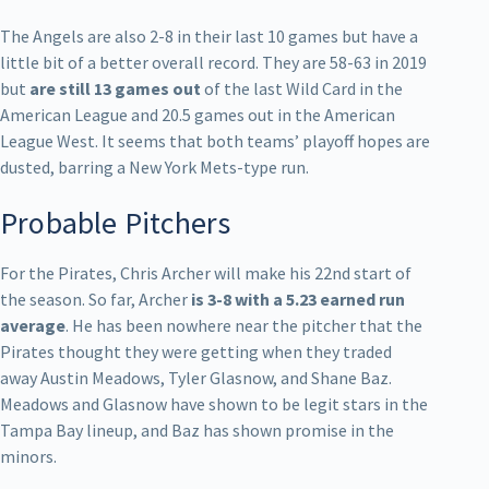
The Angels are also 2-8 in their last 10 games but have a
little bit of a better overall record. They are 58-63 in 2019
but
are still 13 games out
of the last Wild Card in the
American League and 20.5 games out in the American
League West. It seems that both teams’ playoff hopes are
dusted, barring a New York Mets-type run.
Probable Pitchers
For the Pirates, Chris Archer will make his 22nd start of
the season. So far, Archer
is 3-8 with a 5.23 earned run
average
. He has been nowhere near the pitcher that the
Pirates thought they were getting when they traded
away Austin Meadows, Tyler Glasnow, and Shane Baz.
Meadows and Glasnow have shown to be legit stars in the
Tampa Bay lineup, and Baz has shown promise in the
minors.