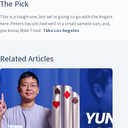
The Pick
This is a tough one, but we’re going to go with the Angels
here. Peters has pitched well in a small sample size, and,
you know, Mike Trout.
Take Los Angeles
.
Related Articles