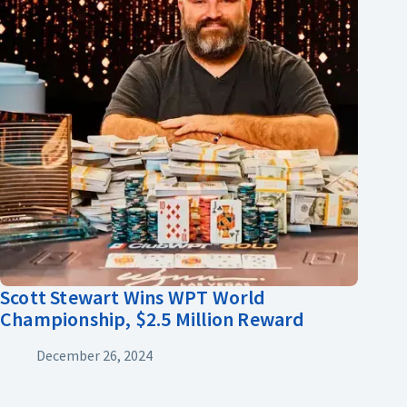
Scott Stewart Wins WPT World
Championship, $2.5 Million Reward
December 26, 2024