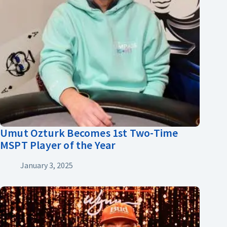
Umut Ozturk Becomes 1st Two-Time
MSPT Player of the Year
January 3, 2025