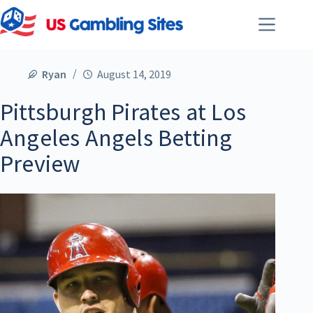
Ryan
August 14, 2019
Pittsburgh Pirates at Los
Angeles Angels Betting
Preview