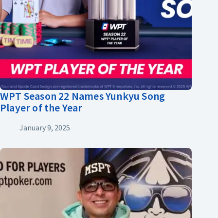
WPT Season 22 Names Yunkyu Song
Player of the Year
January 9, 2025