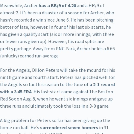
Meanwhile, Archer
has a BB/9 of 4.20
and a HR/9 of
almost 2. It’s been a disaster of a season for Archer, who
hasn’t recorded a win since June 6. He has been pitching
better of late, however. In four of his last six starts, he
has given a quality start (six or more innings, with three
or fewer runs given up). However, his road splits are
pretty garbage. Away from PNC Park, Archer holds a 6.66
(unlucky) earned run average.
For the Angels, Dillon Peters will take the mound for his
ninth game and fourth start. Peters has pitched well for
the Angels so far this season to the tune of
a 2-1 record
with a 3.45 ERA
. His last start came against the Boston
Red Sox on Aug. 8, when he went six innings and gave up
three runs and ultimately took the loss in a 3-0 game.
A big problem for Peters so far has been giving up the
home run ball. He’s
surrendered seven homers
in 31