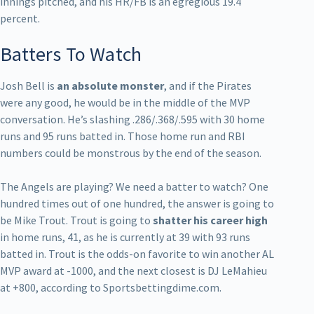
innings pitched, and his HR/FB is an egregious 19.4
percent.
Batters To Watch
Josh Bell is
an absolute monster
, and if the Pirates
were any good, he would be in the middle of the MVP
conversation. He’s slashing .286/.368/.595 with 30 home
runs and 95 runs batted in. Those home run and RBI
numbers could be monstrous by the end of the season.
The Angels are playing? We need a batter to watch? One
hundred times out of one hundred, the answer is going to
be Mike Trout. Trout is going to
shatter his career high
in home runs, 41, as he is currently at 39 with 93 runs
batted in. Trout is the odds-on favorite to win another AL
MVP award at -1000, and the next closest is DJ LeMahieu
at +800, according to Sportsbettingdime.com.