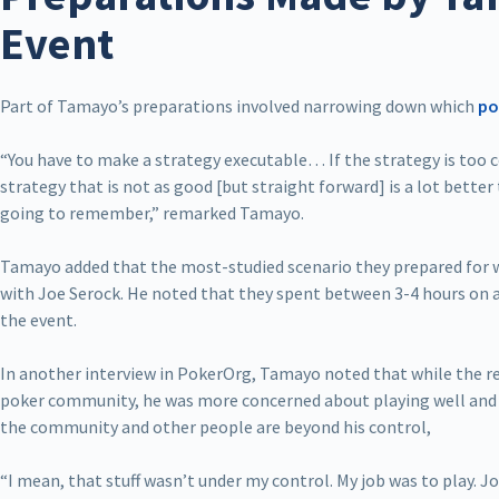
Event
Part of Tamayo’s preparations involved narrowing down which
po
“You have to make a strategy executable… If the strategy is too c
strategy that is not as good [but straight forward] is a lot bett
going to remember,” remarked Tamayo.
Tamayo added that the most-studied scenario they prepared for w
with Joe Serock. He noted that they spent between 3-4 hours on 
the event.
In another interview in PokerOrg, Tamayo noted that while the re
poker community, he was more concerned about playing well and 
the community and other people are beyond his control,
“I mean, that stuff wasn’t under my control. My job was to play. Jo