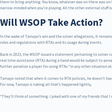
them to bring anything. You know, whatever was on there was on th
narrow-minded when you’re playing. All the other external stuff is
Will WSOP Take Action?
In the wake of Tamayo’s win and the solver allegations, it remain
rules and regulations with RTAs and its usage during events.
Back in 2023, the WSOP issued a statement pertaining to solver c
real time assistance (RTA) during a hand would be subject to penal
further penalize a player for using RTAs “in any other situation at
Tamayo noted that when it comes to RTA policies, he doesn’t have
For now, Tamayo is taking all that’s happened lightly,
“They’ll think of something. I joked with one of my friends that 