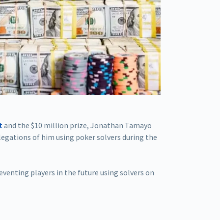
t
and the $10 million prize, Jonathan Tamayo
egations of him using poker solvers during the
venting players in the future using solvers on