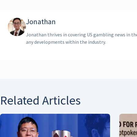
Jonathan
Jonathan thrives in covering US gambling news in the
any developments within the industry.
Related Articles