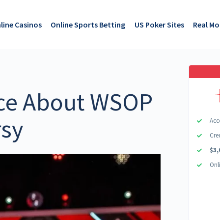
line Casinos
Online Sports Betting
US Poker Sites
Real M
nce About WSOP
rsy
Acc
Cre
$3,
Onl