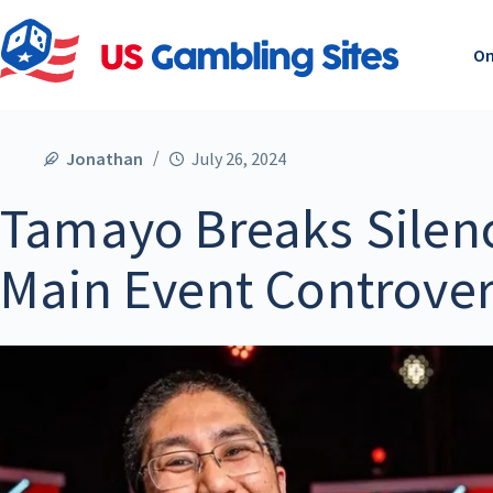
On
Jonathan
July 26, 2024
Tamayo Breaks Sile
Main Event Controve