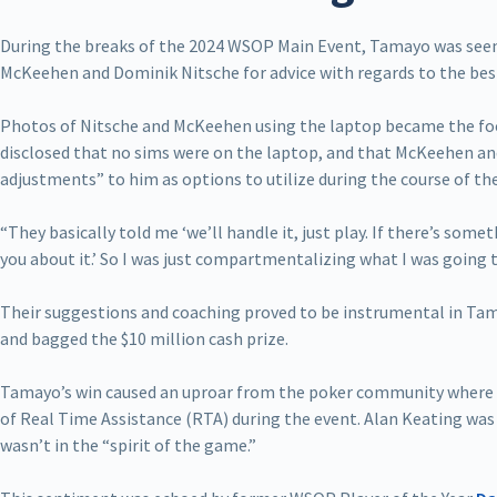
During the breaks of the 2024 WSOP Main Event, Tamayo was seen 
McKeehen and Dominik Nitsche for advice with regards to the best
Photos of Nitsche and McKeehen using the laptop became the foc
disclosed that no sims were on the laptop, and that McKeehen 
adjustments” to him as options to utilize during the course of th
“They basically told me ‘we’ll handle it, just play. If there’s some
you about it.’ So I was just compartmentalizing what I was going 
Their suggestions and coaching proved to be instrumental in Tam
and bagged the $10 million cash prize.
Tamayo’s win caused an uproar from the poker community where no
of Real Time Assistance (RTA) during the event. Alan Keating was
wasn’t in the “spirit of the game.”