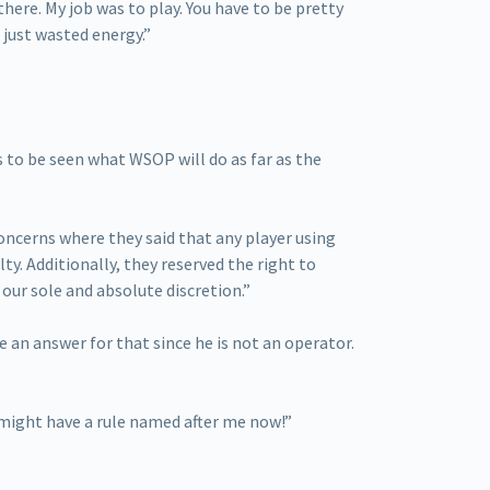
ere. My job was to play. You have to be pretty
 just wasted energy.”
s to be seen what WSOP will do as far as the
oncerns where they said that any player using
ty. Additionally, they reserved the right to
 our sole and absolute discretion.”
 an answer for that since he is not an operator.
I might have a rule named after me now!”