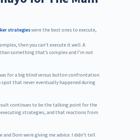
ker strategies
were the best ones to execute,
omplex, then you can’t execute it well. A
er than something that’s complex and I’m not
as for a big blind versus button confrontation
a spot that never eventually happened during
sult continues to be the talking point for the
executing strategies, and that reactions from
e and Dom were giving me advice. I didn’t tell