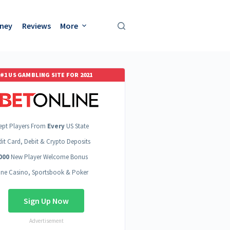
oney
Reviews
More
#1 US GAMBLING SITE FOR 2021
ept Players From
Every
US State
dit Card, Debit & Crypto Deposits
000
New Player Welcome Bonus
ine Casino, Sportsbook & Poker
Sign Up Now
Advertisement