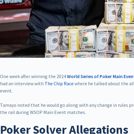
One week after winning the 2024
World Series of Poker Main Even
had an interview with
The Chip Race
where he talked about the all
event.
Tamayo noted that he would go along with any change in rules pre
the rail during WSOP Main Event matches.
Poker Solver Allegations