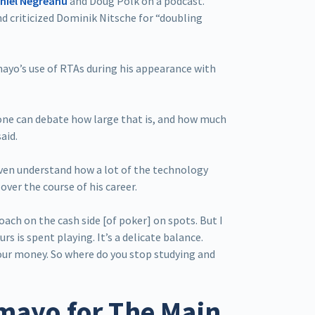
niel Negreanu
and Doug Polk on a podcast.
d criticized Dominik Nitsche for “doubling
ayo’s use of RTAs during his appearance with
one can debate how large that is, and how much
said.
en understand how a lot of the technology
over the course of his career.
coach on the cash side [of poker] on spots. But I
 is spent playing. It’s a delicate balance.
our money. So where do you stop studying and
mayo for The Main