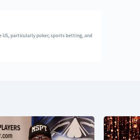
 US, particularly poker, sports betting, and