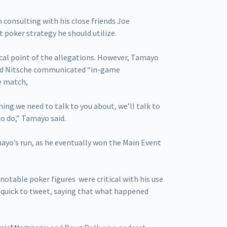
consulting with his close friends Joe
 poker strategy he should utilize.
al point of the allegations. However, Tamayo
and Nitsche communicated “in-game
e match,
thing we need to talk to you about, we’ll talk to
to do,” Tamayo said.
ayo’s run, as he eventually won the Main Event
table poker figures were critical with his use
 quick to tweet, saying that what happened