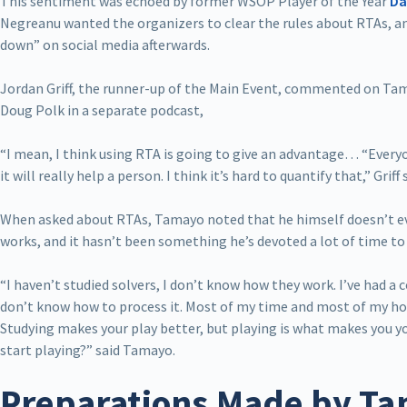
This sentiment was echoed by former WSOP Player of the Year
Da
Negreanu wanted the organizers to clear the rules about RTAs, an
down” on social media afterwards.
Jordan Griff, the runner-up of the Main Event, commented on Tam
Doug Polk in a separate podcast,
“I mean, I think using RTA is going to give an advantage… “Every
it will really help a person. I think it’s hard to quantify that,” Griff 
When asked about RTAs, Tamayo noted that he himself doesn’t ev
works, and it hasn’t been something he’s devoted a lot of time to 
“I haven’t studied solvers, I don’t know how they work. I’ve had a 
don’t know how to process it. Most of my time and most of my hours
Studying makes your play better, but playing is what makes you y
start playing?” said Tamayo.
Preparations Made by Ta