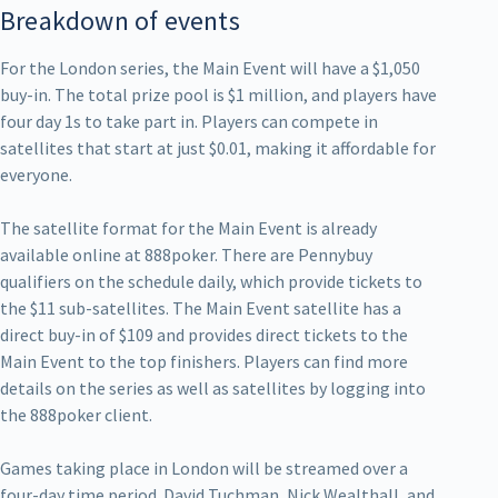
Breakdown of events
For the London series, the Main Event will have a $1,050
buy-in. The total prize pool is $1 million, and players have
four day 1s to take part in. Players can compete in
satellites that start at just $0.01, making it affordable for
everyone.
The satellite format for the Main Event is already
available online at 888poker. There are Pennybuy
qualifiers on the schedule daily, which provide tickets to
the $11 sub-satellites. The Main Event satellite has a
direct buy-in of $109 and provides direct tickets to the
Main Event to the top finishers. Players can find more
details on the series as well as satellites by logging into
the 888poker client.
Games taking place in London will be streamed over a
four-day time period. David Tuchman, Nick Wealthall, and