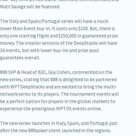
Matt Savage will be featured.
The Italy and Spain/Portugal series will have a much
lower Main Event buy-in. It costs only $150. But, there is
only one starting flight and $150,000 in guaranteed prize
money. The smaller versions of the DeepStacks will have
16 events, but with lower buy-ins and prize pool
guarantees overall.
888 SVP & Head of B2C, Guy Cohen, commented on the
new series, stating that 888 is delighted to be partnered
with WPTDeepStacks and are excited to bring the multi-
network series to its players. The tournament events will
be a perfect option for players in the global markets to
experience the prestigious WPTDS events online.
The new series launches in Italy, Spain, and Portugal just
after the new 888poker client launched in the regions.