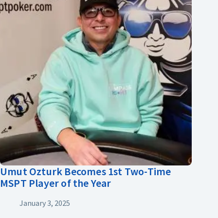
Umut Ozturk Becomes 1st Two-Time
MSPT Player of the Year
January 3, 2025