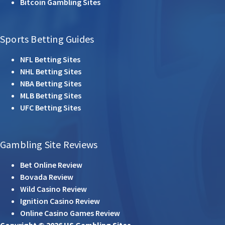
Bitcoin Gambling Sites
Sports Betting Guides
NFL Betting Sites
NHL Betting Sites
NBA Betting Sites
MLB Betting Sites
UFC Betting Sites
Gambling Site Reviews
Bet Online Review
Bovada Review
Wild Casino Review
Ignition Casino Review
Online Casino Games Review