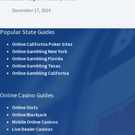
December 17, 2024
Popular State Guides
Online California Poker Sites
Online Gambling New York
Online Gambling Florida
Online Gambling Texas
Online Gambling California
Online Casino Guides
Online Slots
Online Blackjack
Mobile Online Casinos
Live Dealer Casinos