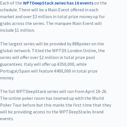
Each of the
WPTDeepStack series has 16 events
on the
schedule. There will be a Main Event offered in each
market and over $3 million in total prize money up for
grabs across the series. The marquee Main Event will
include $1 million.
The largest series will be provided by 888poker on the
global network. Titled the WPTDS London Online, the
series will offer over $2 million in total prize pool
guarantees. Italy will offer up €350,000, while
Portugal/Spain will feature €400,000 in total prize
money.
The full WPTDeepStack series will run from April 18-26.
The online poker room has teamed up with the World
Poker Tour before but this marks the first time that they
will be providing access to the WPTDeepStacks brand
events.