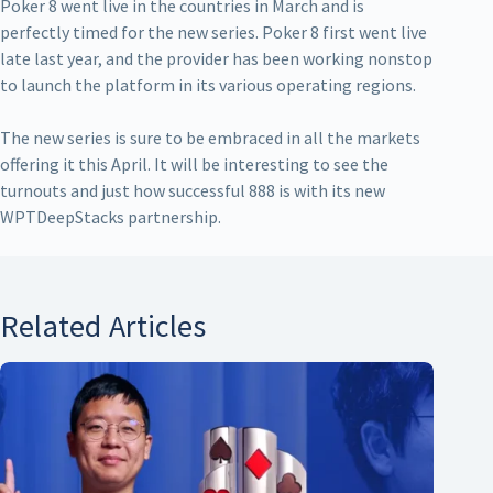
Poker 8 went live in the countries in March and is
perfectly timed for the new series. Poker 8 first went live
late last year, and the provider has been working nonstop
to launch the platform in its various operating regions.
The new series is sure to be embraced in all the markets
offering it this April. It will be interesting to see the
turnouts and just how successful 888 is with its new
WPTDeepStacks partnership.
Related Articles