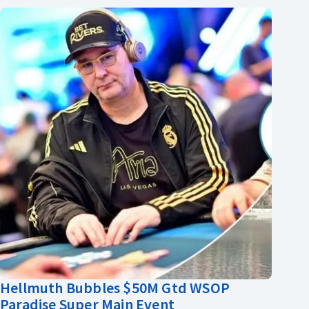
Hellmuth Bubbles $50M Gtd WSOP
Paradise Super Main Event