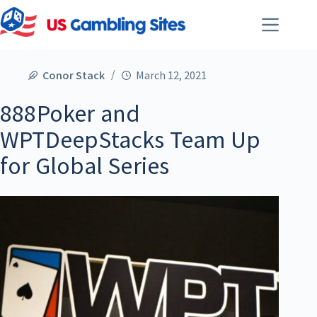
Conor Stack
March 12, 2021
888Poker and
WPTDeepStacks Team Up
for Global Series