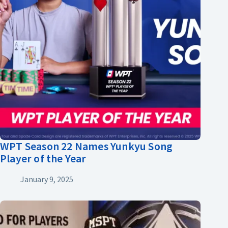
WPT Season 22 Names Yunkyu Song
Player of the Year
January 9, 2025