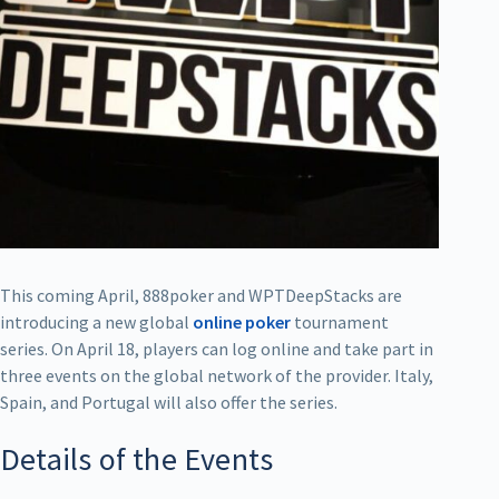
This coming April, 888poker and WPTDeepStacks are
introducing a new global
online poker
tournament
series. On April 18, players can log online and take part in
three events on the global network of the provider. Italy,
Spain, and Portugal will also offer the series.
Details of the Events