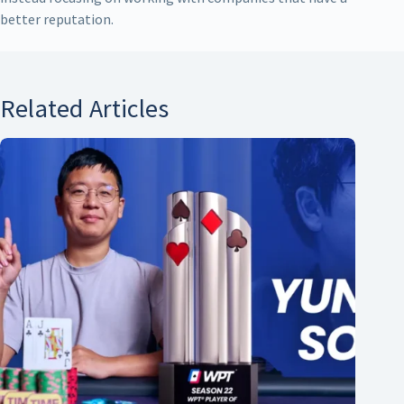
better reputation.
Related Articles