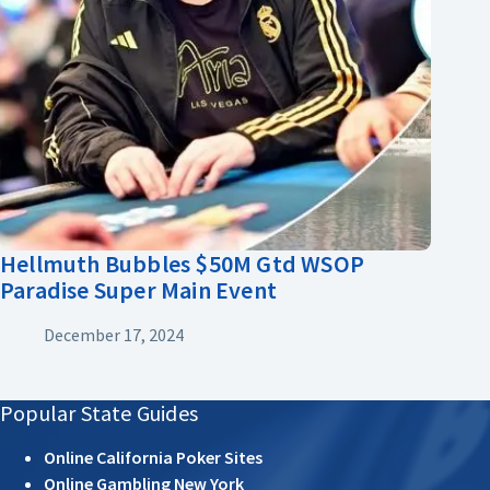
Hellmuth Bubbles $50M Gtd WSOP
Paradise Super Main Event
December 17, 2024
Popular State Guides
Online California Poker Sites
Online Gambling New York