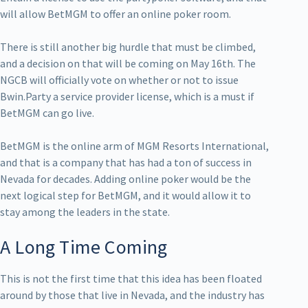
will allow BetMGM to offer an online poker room.
There is still another big hurdle that must be climbed,
and a decision on that will be coming on May 16th. The
NGCB will officially vote on whether or not to issue
Bwin.Party a service provider license, which is a must if
BetMGM can go live.
BetMGM is the online arm of MGM Resorts International,
and that is a company that has had a ton of success in
Nevada for decades. Adding online poker would be the
next logical step for BetMGM, and it would allow it to
stay among the leaders in the state.
A Long Time Coming
This is not the first time that this idea has been floated
around by those that live in Nevada, and the industry has