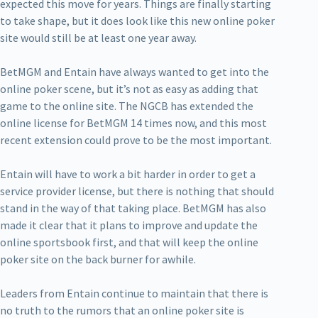
expected this move for years. Things are finally starting
to take shape, but it does look like this new online poker
site would still be at least one year away.
BetMGM and Entain have always wanted to get into the
online poker scene, but it’s not as easy as adding that
game to the online site. The NGCB has extended the
online license for BetMGM 14 times now, and this most
recent extension could prove to be the most important.
Entain will have to work a bit harder in order to get a
service provider license, but there is nothing that should
stand in the way of that taking place. BetMGM has also
made it clear that it plans to improve and update the
online sportsbook first, and that will keep the online
poker site on the back burner for awhile.
Leaders from Entain continue to maintain that there is
no truth to the rumors that an online poker site is