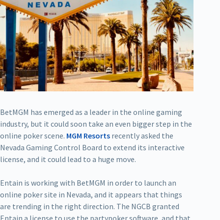
BetMGM has emerged as a leader in the online gaming
industry, but it could soon take an even bigger step in the
online poker scene.
MGM Resorts
recently asked the
Nevada Gaming Control Board to extend its interactive
license, and it could lead to a huge move.
Entain is working with BetMGM in order to launch an
online poker site in Nevada, and it appears that things
are trending in the right direction. The NGCB granted
Entain a license to use the partypoker software, and that