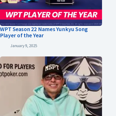
WPT Season 22 Names Yunkyu Song
Player of the Year
January 9, 2025