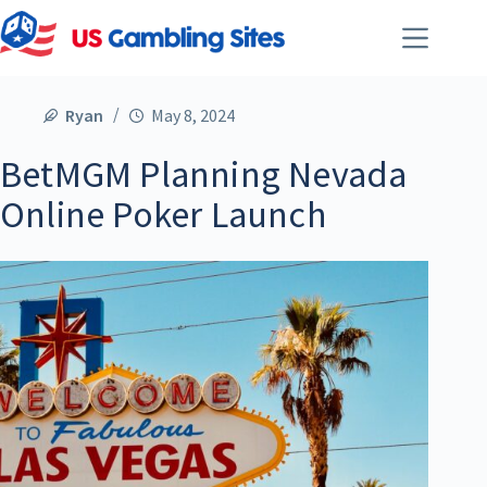
Ryan
May 8, 2024
BetMGM Planning Nevada
Online Poker Launch