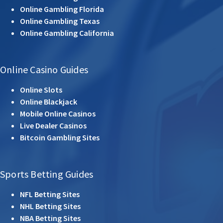
Online Gambling Florida
Online Gambling Texas
Online Gambling California
Online Casino Guides
Online Slots
Online Blackjack
Mobile Online Casinos
Live Dealer Casinos
Bitcoin Gambling Sites
Sports Betting Guides
NFL Betting Sites
NHL Betting Sites
NBA Betting Sites