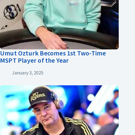
Umut Ozturk Becomes 1st Two-Time
MSPT Player of the Year
January 3, 2025