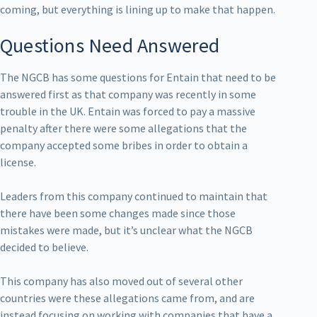
coming, but everything is lining up to make that happen.
Questions Need Answered
The NGCB has some questions for Entain that need to be
answered first as that company was recently in some
trouble in the UK. Entain was forced to pay a massive
penalty after there were some allegations that the
company accepted some bribes in order to obtain a
license.
Leaders from this company continued to maintain that
there have been some changes made since those
mistakes were made, but it’s unclear what the NGCB
decided to believe.
This company has also moved out of several other
countries were these allegations came from, and are
instead focusing on working with companies that have a