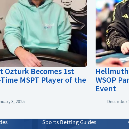
 Ozturk Becomes 1st
Hellmuth
Time MSPT Player of the
WSOP Par
Event
nuary 3, 2025
December 1
des
Sports Betting Guides