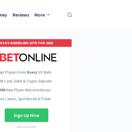
oney
Reviews
More
#1 US GAMBLING SITE FOR 2021
ept Players From
Every
US State
dit Card, Debit & Crypto Deposits
000
New Player Welcome Bonus
ine Casino, Sportsbook & Poker
Sign Up Now
Advertisement