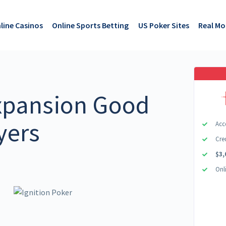
line Casinos
Online Sports Betting
US Poker Sites
Real M
xpansion Good
yers
Acc
Cre
$3,
Onl