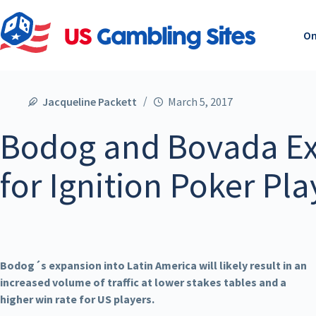
On
Jacqueline Packett
March 5, 2017
Bodog and Bovada E
for Ignition Poker Pla
Bodog´s expansion into Latin America will likely result in an
increased volume of traffic at lower stakes tables and a
higher win rate for US players.