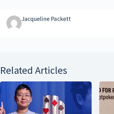
Jacqueline Packett
Related Articles