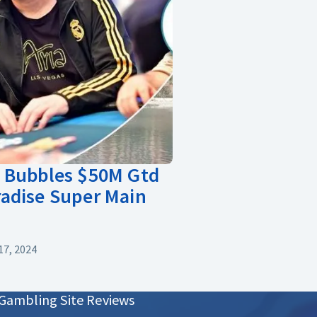
 Bubbles $50M Gtd
adise Super Main
7, 2024
Gambling Site Reviews