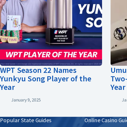
WPT Season 22 Names
Umut
Yunkyu Song Player of the
Two-
Year
Year
January 9, 2025
Ja
Popular State Guides
Online Casino Gui