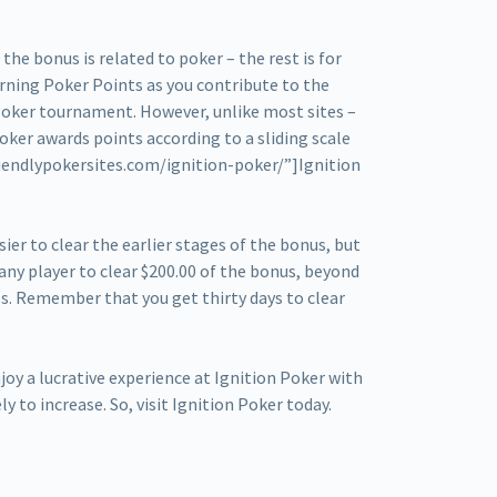
the bonus is related to poker – the rest is for
arning Poker Points as you contribute to the
Poker tournament. However, unlike most sites –
oker awards points according to a sliding scale
riendlypokersites.com/ignition-poker/”]Ignition
asier to clear the earlier stages of the bonus, but
 any player to clear $200.00 of the bonus, beyond
s. Remember that you get thirty days to clear
oy a lucrative experience at Ignition Poker with
 to increase. So, visit Ignition Poker today.