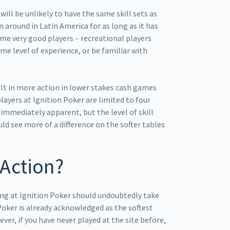
ill be unlikely to have the same skill sets as
around in Latin America for as long as it has
ome very good players – recreational players
e level of experience, or be familiar with
lt in more action in lower stakes cash games
layers at Ignition Poker are limited to four
 immediately apparent, but the level of skill
uld see more of a difference on the softer tables
 Action?
ying at Ignition Poker should undoubtedly take
Poker is already acknowledged as the softest
ever, if you have never played at the site before,