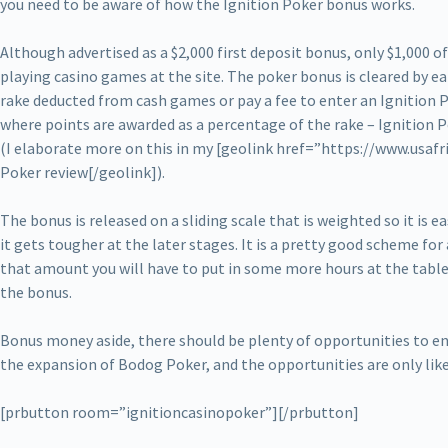
you need to be aware of how the Ignition Poker bonus works.
Although advertised as a $2,000 first deposit bonus, only $1,000 of 
playing casino games at the site. The poker bonus is cleared by e
rake deducted from cash games or pay a fee to enter an Ignition 
where points are awarded as a percentage of the rake – Ignition P
(I elaborate more on this in my [geolink href=”https://www.usaf
Poker review[/geolink]).
The bonus is released on a sliding scale that is weighted so it is e
it gets tougher at the later stages. It is a pretty good scheme for
that amount you will have to put in some more hours at the table
the bonus.
Bonus money aside, there should be plenty of opportunities to enj
the expansion of Bodog Poker, and the opportunities are only likely
[prbutton room=”ignitioncasinopoker”][/prbutton]