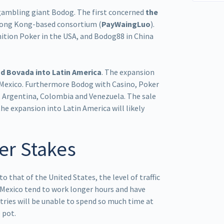
ambling giant Bodog. The first concerned
the
Hong Kong-based consortium (
PayWaingLuo
).
ition Poker in the USA, and Bodog88 in China
d Bovada into Latin America
. The expansion
n Mexico. Furthermore Bodog with Casino, Poker
le, Argentina, Colombia and Venezuela. The sale
the expansion into Latin America will likely
er Stakes
 that of the United States, the level of traffic
d Mexico tend to work longer hours and have
ntries will be unable to spend so much time at
 pot.