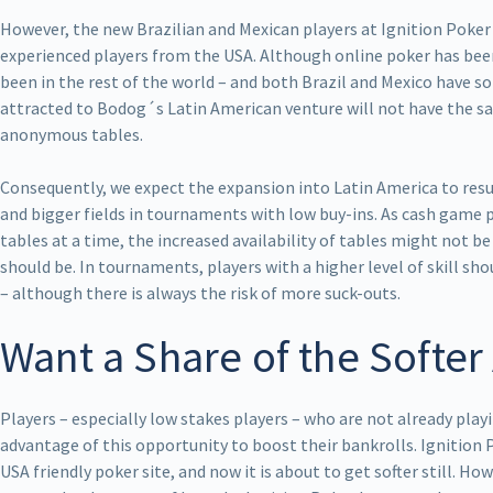
However, the new Brazilian and Mexican players at Ignition Poker w
experienced players from the USA. Although online poker has been 
been in the rest of the world – and both Brazil and Mexico have s
attracted to Bodog´s Latin American venture will not have the sam
anonymous tables.
Consequently, we expect the expansion into Latin America to resu
and bigger fields in tournaments with low buy-ins. As cash game p
tables at a time, the increased availability of tables might not be
should be. In tournaments, players with a higher level of skill sho
– although there is always the risk of more suck-outs.
Want a Share of the Softer
Players – especially low stakes players – who are not already pla
advantage of this opportunity to boost their bankrolls. Ignition 
USA friendly poker site, and now it is about to get softer still. How