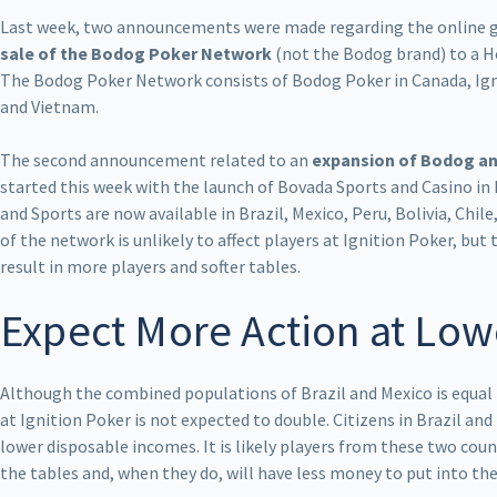
Last week, two announcements were made regarding the online g
sale of the Bodog Poker Network
(not the Bodog brand) to a 
The Bodog Poker Network consists of Bodog Poker in Canada, Ign
and Vietnam.
The second announcement related to an
expansion of Bodog an
started this week with the launch of Bovada Sports and Casino i
and Sports are now available in Brazil, Mexico, Peru, Bolivia, Chi
of the network is unlikely to affect players at Ignition Poker, but 
result in more players and softer tables.
Expect More Action at Low
Although the combined populations of Brazil and Mexico is equal to
at Ignition Poker is not expected to double. Citizens in Brazil an
lower disposable incomes. It is likely players from these two cou
the tables and, when they do, will have less money to put into the