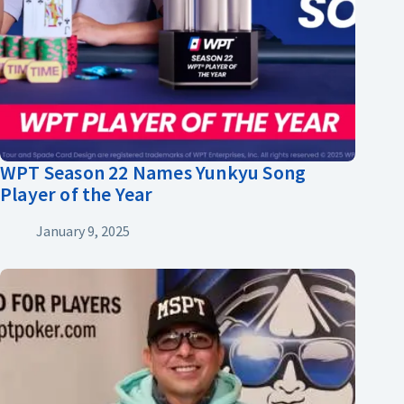
WPT Season 22 Names Yunkyu Song
Player of the Year
January 9, 2025