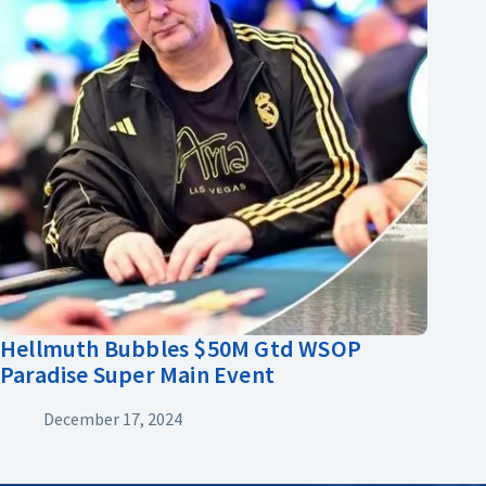
Hellmuth Bubbles $50M Gtd WSOP
Paradise Super Main Event
December 17, 2024