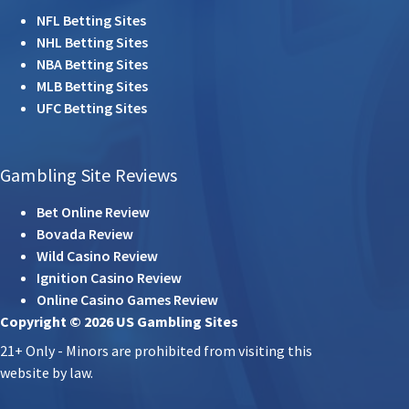
NFL Betting Sites
NHL Betting Sites
NBA Betting Sites
MLB Betting Sites
UFC Betting Sites
Gambling Site Reviews
Bet Online Review
Bovada Review
Wild Casino Review
Ignition Casino Review
Online Casino Games Review
Copyright © 2026 US Gambling Sites
21+ Only - Minors are prohibited from visiting this
website by law.