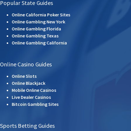
Popular State Guides
Online California Poker Sites
Online Gambling New York
Online Gambling Florida
Online Gambling Texas
Online Gambling California
Online Casino Guides
Online Slots
Online Blackjack
Mobile Online Casinos
Live Dealer Casinos
Bitcoin Gambling Sites
Sports Betting Guides