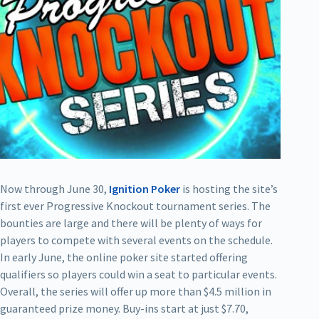
Now through June 30,
Ignition Poker
is hosting the site’s
first ever Progressive Knockout tournament series. The
bounties are large and there will be plenty of ways for
players to compete with several events on the schedule.
In early June, the online poker site started offering
qualifiers so players could win a seat to particular events.
Overall, the series will offer up more than $4.5 million in
guaranteed prize money. Buy-ins start at just $7.70,