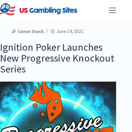
Conor Stack
June 14, 2021
Ignition Poker Launches
New Progressive Knockout
Series