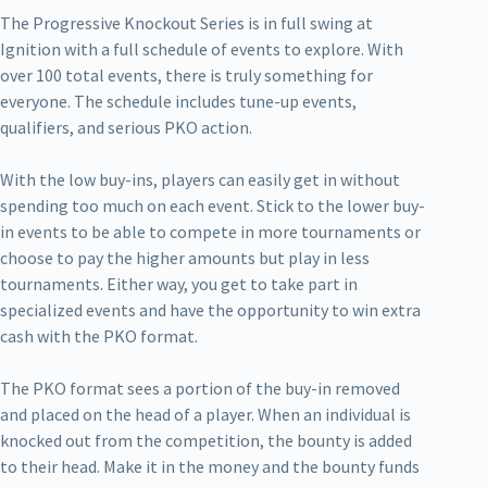
The Progressive Knockout Series is in full swing at
Ignition with a full schedule of events to explore. With
over 100 total events, there is truly something for
everyone. The schedule includes tune-up events,
qualifiers, and serious PKO action.
With the low buy-ins, players can easily get in without
spending too much on each event. Stick to the lower buy-
in events to be able to compete in more tournaments or
choose to pay the higher amounts but play in less
tournaments. Either way, you get to take part in
specialized events and have the opportunity to win extra
cash with the PKO format.
The PKO format sees a portion of the buy-in removed
and placed on the head of a player. When an individual is
knocked out from the competition, the bounty is added
to their head. Make it in the money and the bounty funds