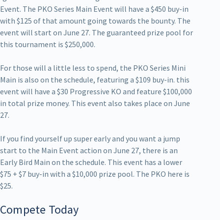
Event. The PKO Series Main Event will have a $450 buy-in
with $125 of that amount going towards the bounty. The
event will start on June 27. The guaranteed prize pool for
this tournament is $250,000.
For those will a little less to spend, the PKO Series Mini
Main is also on the schedule, featuring a $109 buy-in. this
event will have a $30 Progressive KO and feature $100,000
in total prize money. This event also takes place on June
27.
If you find yourself up super early and you want a jump
start to the Main Event action on June 27, there is an
Early Bird Main on the schedule. This event has a lower
$75 + $7 buy-in with a $10,000 prize pool. The PKO here is
$25.
Compete Today