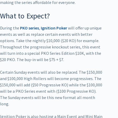
making the series affordable for everyone.
What to Expect?
During the
PKO series
,
Ignition Poker
will offer up unique
events as well as replace certain events with better
options. Take the nightly $10,000 ($20 KO) for example.
Throughout the progressive knockout series, this event
will turn into a special PKO Series Edition $10K, with the
$20 PKO. The buy-in will be $75 + $7.
Certain Sunday events will also be replaced. The $150,000
and $100,000 High Rollers will become progressives. The
$150,000 will add ($50 Progressive KO) while the $100,000
will be a PKO Series event with ($100 Progressive KO).
The Sunday events will be this new format all month
long.
Ignition Poker is also hosting a Main Event and Mini Main