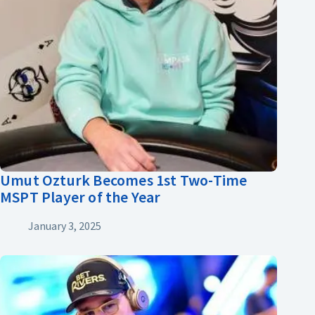
Umut Ozturk Becomes 1st Two-Time
MSPT Player of the Year
January 3, 2025