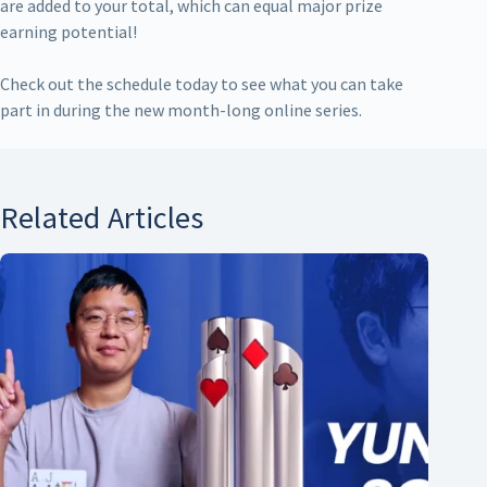
are added to your total, which can equal major prize
earning potential!
Check out the schedule today to see what you can take
part in during the new month-long online series.
Related Articles