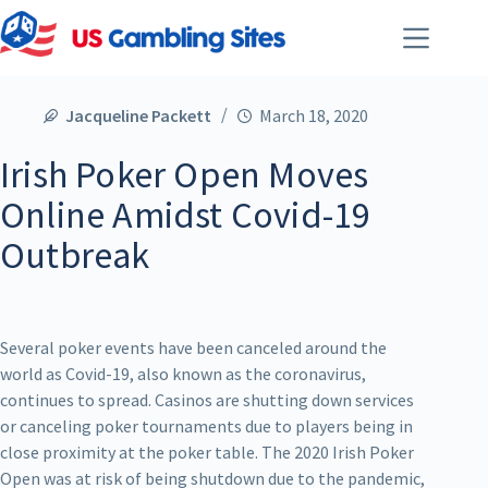
Jacqueline Packett
March 18, 2020
Irish Poker Open Moves
Online Amidst Covid-19
Outbreak
Several poker events have been canceled around the
world as Covid-19, also known as the coronavirus,
continues to spread. Casinos are shutting down services
or canceling poker tournaments due to players being in
close proximity at the poker table. The 2020 Irish Poker
Open was at risk of being shutdown due to the pandemic,