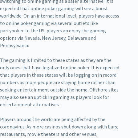
switching to online gaming as a safer alternative. It is
expected that online poker gaming will see a boost
worldwide. On an international level, players have access
to online poker gaming via several outlets like
partypoker. In the US, players an enjoy the gaming
options via Nevada, New Jersey, Delaware and
Pennsylvania.
The gaming is limited to these states as they are the
only ones that have legalized online poker. It is expected
that players in these states will be logging on in record
numbers as more people are staying home rather than
seeking entertainment outside the home. Offshore sites
may also see an uptick in gaming as players look for
entertainment alternatives.
Players around the world are being affected by the
coronavirus. As more casinos shut down along with bars,
restaurants, movie theaters and other venues,