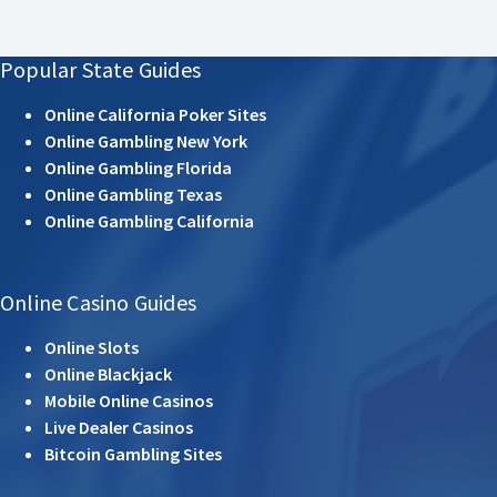
Popular State Guides
Online California Poker Sites
Online Gambling New York
Online Gambling Florida
Online Gambling Texas
Online Gambling California
Online Casino Guides
Online Slots
Online Blackjack
Mobile Online Casinos
Live Dealer Casinos
Bitcoin Gambling Sites