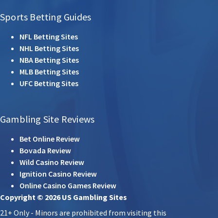
Sports Betting Guides
NFL Betting Sites
NHL Betting Sites
NBA Betting Sites
MLB Betting Sites
UFC Betting Sites
Gambling Site Reviews
Bet Online Review
Bovada Review
Wild Casino Review
Ignition Casino Review
Online Casino Games Review
Copyright © 2026 US Gambling Sites
21+ Only - Minors are prohibited from visiting this