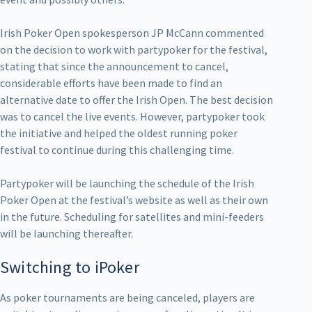
Irish Poker Open spokesperson JP McCann commented
on the decision to work with partypoker for the festival,
stating that since the announcement to cancel,
considerable efforts have been made to find an
alternative date to offer the Irish Open. The best decision
was to cancel the live events. However, partypoker took
the initiative and helped the oldest running poker
festival to continue during this challenging time.
Partypoker will be launching the schedule of the Irish
Poker Open at the festival’s website as well as their own
in the future. Scheduling for satellites and mini-feeders
will be launching thereafter.
Switching to iPoker
As poker tournaments are being canceled, players are