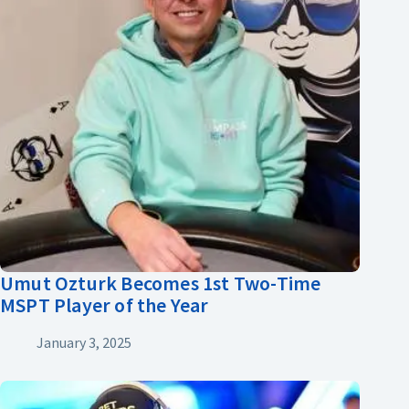
Umut Ozturk Becomes 1st Two-Time
MSPT Player of the Year
January 3, 2025