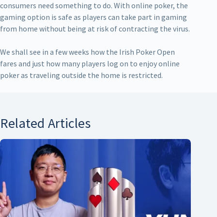
consumers need something to do. With online poker, the
gaming option is safe as players can take part in gaming
from home without being at risk of contracting the virus.
We shall see in a few weeks how the Irish Poker Open
fares and just how many players log on to enjoy online
poker as traveling outside the home is restricted.
Related Articles