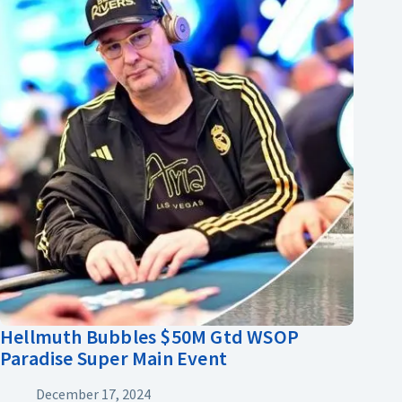
Hellmuth Bubbles $50M Gtd WSOP
Paradise Super Main Event
December 17, 2024