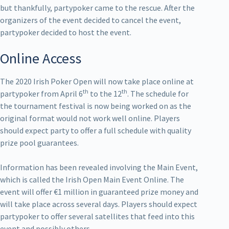
but thankfully, partypoker came to the rescue. After the
organizers of the event decided to cancel the event,
partypoker decided to host the event.
Online Access
The 2020 Irish Poker Open will now take place online at
th
th
partypoker from April 6
to the 12
. The schedule for
the tournament festival is now being worked on as the
original format would not work well online. Players
should expect party to offer a full schedule with quality
prize pool guarantees.
Information has been revealed involving the Main Event,
which is called the Irish Open Main Event Online. The
event will offer €1 million in guaranteed prize money and
will take place across several days. Players should expect
partypoker to offer several satellites that feed into this
event and possibly others.