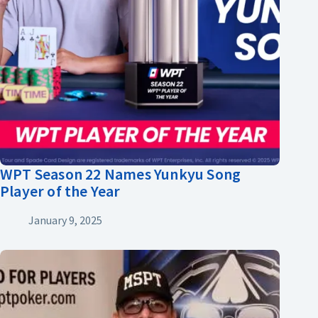
WPT Season 22 Names Yunkyu Song
Player of the Year
January 9, 2025