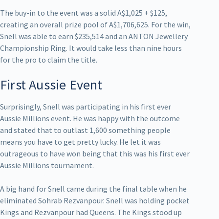
The buy-in to the event was a solid A$1,025 + $125,
creating an overall prize pool of A$1,706,625. For the win,
Snell was able to earn $235,514 and an ANTON Jewellery
Championship Ring. It would take less than nine hours
for the pro to claim the title.
First Aussie Event
Surprisingly, Snell was participating in his first ever
Aussie Millions event. He was happy with the outcome
and stated that to outlast 1,600 something people
means you have to get pretty lucky. He let it was
outrageous to have won being that this was his first ever
Aussie Millions tournament.
A big hand for Snell came during the final table when he
eliminated Sohrab Rezvanpour. Snell was holding pocket
Kings and Rezvanpour had Queens. The Kings stood up