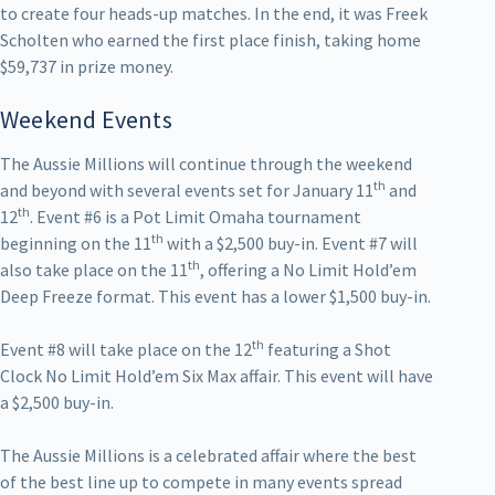
to create four heads-up matches. In the end, it was Freek
Scholten who earned the first place finish, taking home
$59,737 in prize money.
Weekend Events
The Aussie Millions will continue through the weekend
th
and beyond with several events set for January 11
and
th
12
. Event #6 is a Pot Limit Omaha tournament
th
beginning on the 11
with a $2,500 buy-in. Event #7 will
th
also take place on the 11
, offering a No Limit Hold’em
Deep Freeze format. This event has a lower $1,500 buy-in.
th
Event #8 will take place on the 12
featuring a Shot
Clock No Limit Hold’em Six Max affair. This event will have
a $2,500 buy-in.
The Aussie Millions is a celebrated affair where the best
of the best line up to compete in many events spread