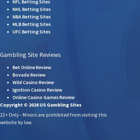
NFL Betting Sites
NHL Betting Sites
NBA Betting Sites
MLB Betting Sites
UFC Betting Sites
Gambling Site Reviews
Bet Online Review
Bovada Review
Wild Casino Review
Ignition Casino Review
Online Casino Games Review
Copyright © 2026 US Gambling Sites
21+ Only - Minors are prohibited from visiting this
website by law.