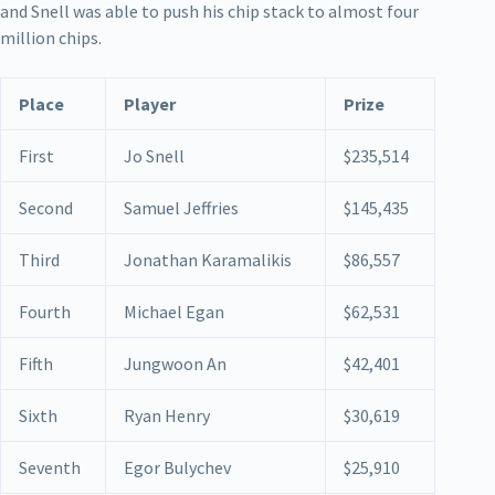
and Snell was able to push his chip stack to almost four
million chips.
Place
Player
Prize
First
Jo Snell
$235,514
Second
Samuel Jeffries
$145,435
Third
Jonathan Karamalikis
$86,557
Fourth
Michael Egan
$62,531
Fifth
Jungwoon An
$42,401
Sixth
Ryan Henry
$30,619
Seventh
Egor Bulychev
$25,910