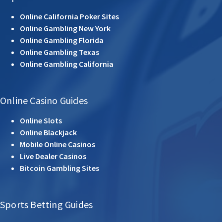
Online California Poker Sites
Online Gambling New York
Online Gambling Florida
Online Gambling Texas
Online Gambling California
Online Casino Guides
Online Slots
Online Blackjack
Mobile Online Casinos
Live Dealer Casinos
Bitcoin Gambling Sites
Sports Betting Guides