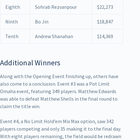
Eighth
Sohrab Rezvanpour
$22,273
Ninth
Bo Jin
$18,847
Tenth
Andrew Shanahan
$14,369
Additional Winners
Along with the Opening Event finishing up, others have
also come to a conclusion. Event #3 was a Pot Limit
Omaha event, featuring 349 players. Matthew Edwards
was able to defeat Matthew Shells in the final round to
claim the title win.
Event #4, a No Limit Hold’em Mix Max option, saw 342
players competing and only 35 making it to the final day.
With eight players remaining, the field would be redrawn