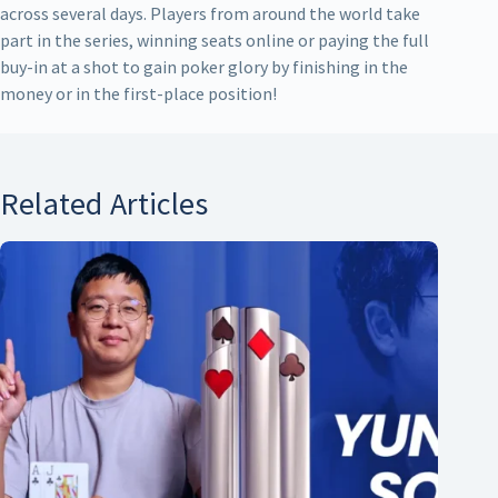
across several days. Players from around the world take
part in the series, winning seats online or paying the full
buy-in at a shot to gain poker glory by finishing in the
money or in the first-place position!
Related Articles