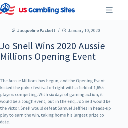
Jacqueline Packett
January 10, 2020
Jo Snell Wins 2020 Aussie
Millions Opening Event
The Aussie Millions has begun, and the Opening Event
kicked the poker festival off right with a field of 1,655
players competing. With six days of gaming action, it
would be a tough event, but in the end, Jo Snell would be
the victor. Snell would defeat Samuel Jeffries in heads-up
play to earn the win, taking home his largest prize to
date.