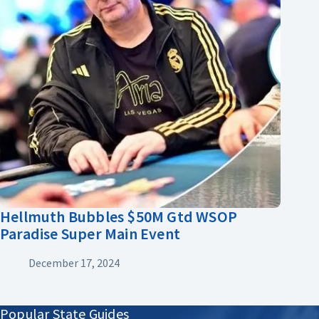
Hellmuth Bubbles $50M Gtd WSOP
Paradise Super Main Event
December 17, 2024
Popular State Guides