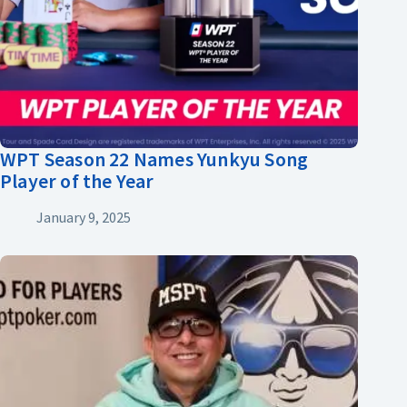
WPT Season 22 Names Yunkyu Song
Player of the Year
January 9, 2025