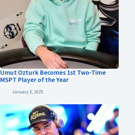
Umut Ozturk Becomes 1st Two-Time
MSPT Player of the Year
January 3, 2025