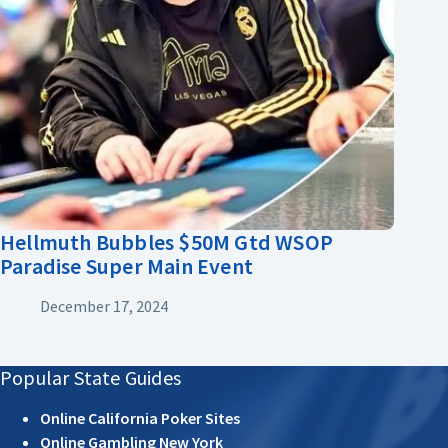
Hellmuth Bubbles $50M Gtd WSOP
Paradise Super Main Event
December 17, 2024
Popular State Guides
Online California Poker Sites
Online Gambling New York