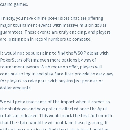
casino games.
Thirdly, you have online poker sites that are offering
major tournament events with massive million dollar
guarantees. These events are truly enticing, and players
are logging on in record numbers to compete.
It would not be surprising to find the WSOP along with
PokerStars offering even more options by way of
tournament events. With more on offer, players will
continue to log in and play. Satellites provide an easy way
for players to take part, with buy-ins just pennies or
dollar amounts.
We will get a true sense of the impact when it comes to
the shutdown and how poker is affected once the April
totals are released. This would mark the first full month
that the state would be without land-based gaming. It
will not be surprising to find the state hits yet another