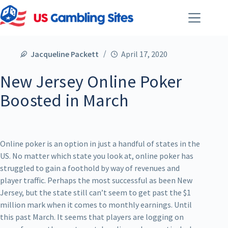
Jacqueline Packett
April 17, 2020
New Jersey Online Poker
Boosted in March
Online poker is an option in just a handful of states in the
US. No matter which state you look at, online poker has
struggled to gain a foothold by way of revenues and
player traffic. Perhaps the most successful as been New
Jersey, but the state still can’t seem to get past the $1
million mark when it comes to monthly earnings. Until
this past March. It seems that players are logging on