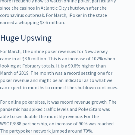
more frequently now to watch online poker, particularly
since the casinos in Atlantic City shutdown after the
coronavirus outbreak. For March, iPoker in the state
earned a whopping $3.6 million.
Huge Upswing
For March, the online poker revenues for New Jersey
came in at $3.6 million. This is an increase of 102% when
looking at February totals. It is a 90.6% higher than
March of 2019. The month was a record setting one for
poker revenue and might be an indicator as to what we
can expect in months to come if the shutdown continues.
For online poker sites, it was record revenue growth. The
pandemic has spiked traffic levels and PokerStars was
able to see double the monthly revenue. For the
WSOP/888 partnership, an increase of 90% was reached.
The partypoker network jumped around 70%.