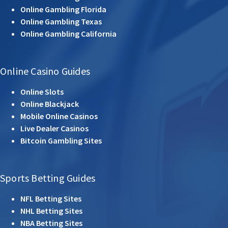
Online Gambling Florida
Online Gambling Texas
Online Gambling California
Online Casino Guides
Online Slots
Online Blackjack
Mobile Online Casinos
Live Dealer Casinos
Bitcoin Gambling Sites
Sports Betting Guides
NFL Betting Sites
NHL Betting Sites
NBA Betting Sites