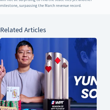
milestone, surpassing the March revenue record.
Related Articles