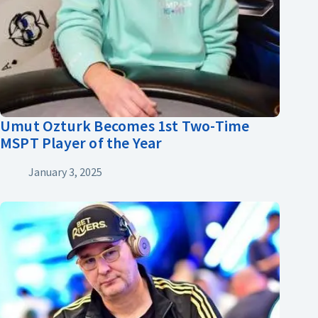
Umut Ozturk Becomes 1st Two-Time
MSPT Player of the Year
January 3, 2025