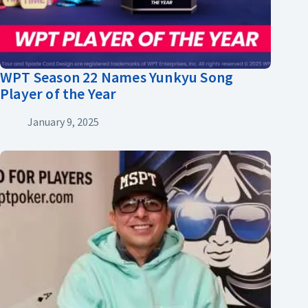
WPT Season 22 Names Yunkyu Song
Player of the Year
January 9, 2025