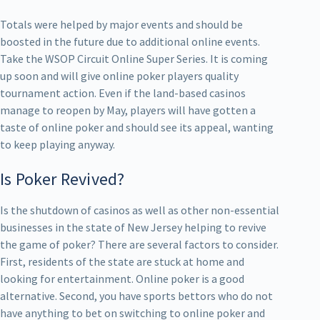
Totals were helped by major events and should be
boosted in the future due to additional online events.
Take the WSOP Circuit Online Super Series. It is coming
up soon and will give online poker players quality
tournament action. Even if the land-based casinos
manage to reopen by May, players will have gotten a
taste of online poker and should see its appeal, wanting
to keep playing anyway.
Is Poker Revived?
Is the shutdown of casinos as well as other non-essential
businesses in the state of New Jersey helping to revive
the game of poker? There are several factors to consider.
First, residents of the state are stuck at home and
looking for entertainment. Online poker is a good
alternative. Second, you have sports bettors who do not
have anything to bet on switching to online poker and