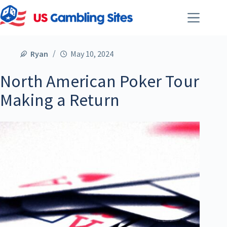
Ryan
May 10, 2024
North American Poker Tour
Making a Return