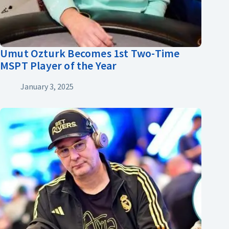
Umut Ozturk Becomes 1st Two-Time
MSPT Player of the Year
January 3, 2025