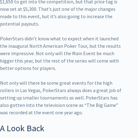
$1,650 to get into the competition, but that price tag is
now set at $5,300. That’s just one of the major changes
made to this event, but it’s also going to increase the
potential payouts.
PokerStars didn’t know what to expect when it launched
the inaugural North American Poker Tour, but the results
were impressive. Not only will the Main Event be much
bigger this year, but the rest of the series will come with
better options for players.
Not only will there be some great events for the high
rollers in Las Vegas, PokerStars always does a great job of
setting up smaller tournaments as well. PokerStars has
also gotten into the television scene as “The Big Game”
was recorded at the event one year ago.
A Look Back