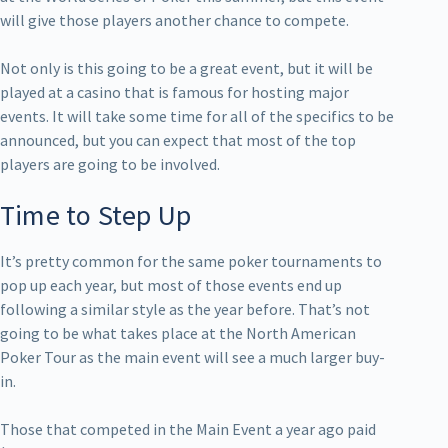
will give those players another chance to compete.
Not only is this going to be a great event, but it will be
played at a casino that is famous for hosting major
events. It will take some time for all of the specifics to be
announced, but you can expect that most of the top
players are going to be involved.
Time to Step Up
It’s pretty common for the same poker tournaments to
pop up each year, but most of those events end up
following a similar style as the year before. That’s not
going to be what takes place at the North American
Poker Tour as the main event will see a much larger buy-
in.
Those that competed in the Main Event a year ago paid