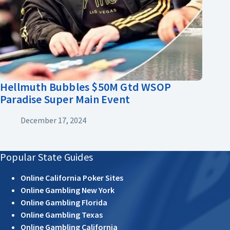
Hellmuth Bubbles $50M Gtd WSOP
Paradise Super Main Event
December 17, 2024
Popular State Guides
Online California Poker Sites
Online Gambling New York
Online Gambling Florida
Online Gambling Texas
Online Gambling California