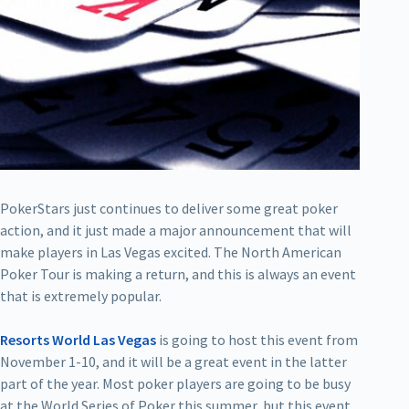
PokerStars just continues to deliver some great poker
action, and it just made a major announcement that will
make players in Las Vegas excited. The North American
Poker Tour is making a return, and this is always an event
that is extremely popular.
Resorts World Las Vegas
is going to host this event from
November 1-10, and it will be a great event in the latter
part of the year. Most poker players are going to be busy
at the World Series of Poker this summer, but this event