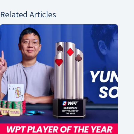
Related Articles