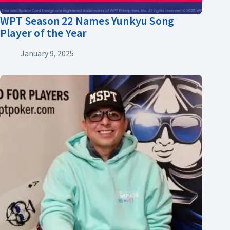
WPT Season 22 Names Yunkyu Song
Player of the Year
January 9, 2025