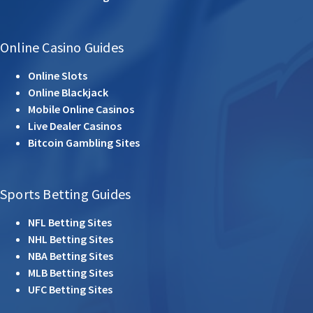
Online Casino Guides
Online Slots
Online Blackjack
Mobile Online Casinos
Live Dealer Casinos
Bitcoin Gambling Sites
Sports Betting Guides
NFL Betting Sites
NHL Betting Sites
NBA Betting Sites
MLB Betting Sites
UFC Betting Sites