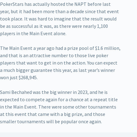
PokerStars has actually hosted the NAPT before last
year, but it had been more than a decade since that event
took place. It was hard to imagine that the result would
be as successful as it was, as there were nearly 1,100
players in the Main Event alone.
The Main Event a year ago had a prize pool of $1.6 million,
and that is an attractive number to those live poker
players that want to get in on the action. You can expect
a much bigger guarantee this year, as last year’s winner
won just $268,945.
Sami Bechahed was the big winner in 2023, and he is
expected to compete again for a chance at a repeat title
in the Main Event. There were some other tournaments
at this event that came with a big prize, and those
smaller tournaments will be popular once again.