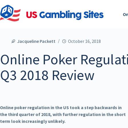
On
Jacqueline Packett
October 16, 2018
Online Poker Regulati
Q3 2018 Review
Online poker regulation in the US took a step backwards in
the third quarter of 2018, with further regulation in the short
term look increasingly unlikely.