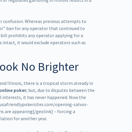
n of regulated gambling in Illinois results in a
 for confusion. Whereas previous attempts to
tor” ban for any operator that continued to
 bill prohibits any operator applying for a
ns intact, it would exclude operators such as
ook No Brighter
d Illinois, there is a tropical storm already in
online poker
; but, due to disputes between the
al interests, it has never happened. Now the
w.usafriendlypokersites.com/opening-salvos-
s are appearing[/geolink] – forcing a
lation for another year.