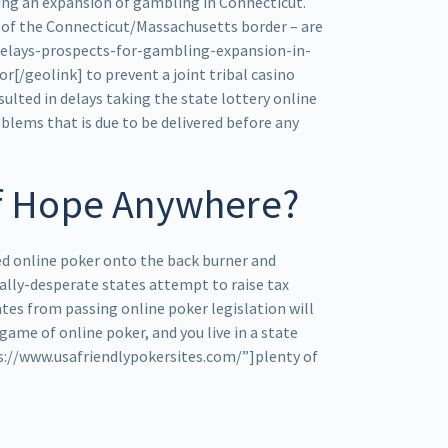
ing an expansion of gambling in Connecticut.
 of the Connecticut/Massachusetts border – are
-delays-prospects-for-gambling-expansion-in-
r[/geolink] to prevent a joint tribal casino
ulted in delays taking the state lottery online
blems that is due to be delivered before any
of Hope Anywhere?
ed online poker onto the back burner and
ally-desperate states attempt to raise tax
ates from passing online poker legislation will
a game of online poker, and you live in a state
ps://www.usafriendlypokersites.com/”]plenty of