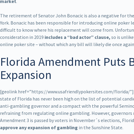
market
.
The retirement of Senator John Bonacic is also a negative for th
York. Bonacic has been responsible for introducing online poker leg
difficult to know where his replacement will come from. Unfortuna
consideration in 2019
includes a “bad actor” clause,
so is unlik
online poker site – without which any bill will likely die once again
Florida Amendment Puts B
Expansion
[geolink href=”https://www.usafriendlypokersites.com/florida/”]
state of Florida has never been high on the list of potential cand
anti-gambling governor and a compact with the powerful Seminole
refraining from regulating online gambling. However, governors r
Amendment 3 is passed by voters in November´s elections, Florida
approve any expansion of gambling
in the Sunshine State.