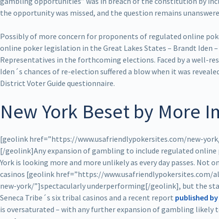
gambling opportunities” was in breach of the constitution by incl
the opportunity was missed, and the question remains unanswere
Possibly of more concern for proponents of regulated online poker
online poker legislation in the Great Lakes States – Brandt Iden 
Representatives in the forthcoming elections. Faced by a well-re
Iden´s chances of re-election suffered a blow when it was reveale
District Voter Guide questionnaire.
New York Beset by More I
[geolink href=”https://www.usafriendlypokersites.com/new-york
[/geolink]Any expansion of gambling to include regulated online
York is looking more and more unlikely as every day passes. Not o
casinos [geolink href=”https://www.usafriendlypokersites.com/
new-york/”]spectacularly underperforming[/geolink], but the sta
Seneca Tribe´s six tribal casinos and a recent report
published b
is oversaturated – with any further expansion of gambling likely t