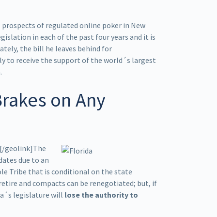
e prospects of regulated online poker in New
islation in each of the past four years and it is
tely, the bill he leaves behind for
ely to receive the support of the world´s largest
.
rakes on Any
[/geolink]The
idates due to an
 Tribe that is conditional on the state
etire and compacts can be renegotiated; but, if
´s legislature will
lose the authority to