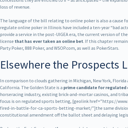
concessions they are entitled to if – as anticipated – the expansio
loss of revenue.
The language of the bill relating to online poker is also a cause
regulate online poker in Illinois have included a ten-year “bad ac
provide a service in the post-UIGEA era, the current version of the
license
that has ever taken an online bet
. If this chapter remai
Party Poker, 888 Poker, and WSOP.com, as well as PokerStars.
Elsewhere the Prospects L
In comparison to clouds gathering in Michigan, New York, Florida an
California. The Golden State is a
prime candidate for regulated 
horseracing industry, existing brick-and-mortar casinos, and trib
focus is on regulated sports betting, [geolink href=”https://ww
fired-in-battle-for-ca-sports-betting-market/”]the same division
constitutional amendment off the ballot sheet and delaying legis