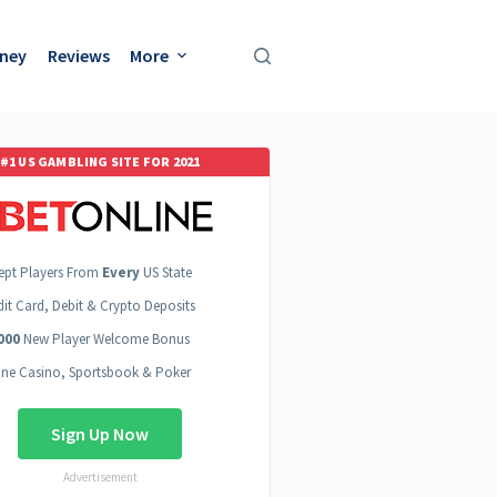
oney
Reviews
More
#1 US GAMBLING SITE FOR 2021
ept Players From
Every
US State
dit Card, Debit & Crypto Deposits
000
New Player Welcome Bonus
ine Casino, Sportsbook & Poker
Sign Up Now
Advertisement