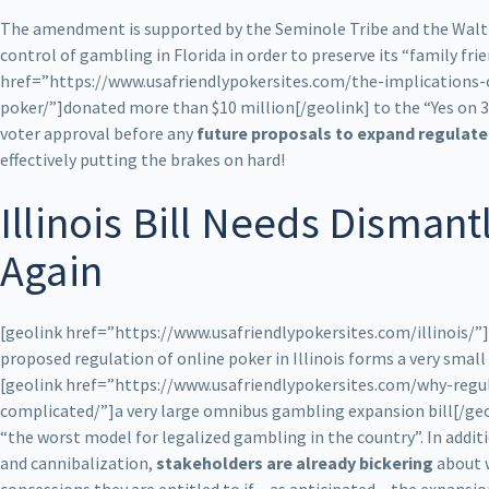
The amendment is supported by the Seminole Tribe and the Walt 
control of gambling in Florida in order to preserve its “family fr
href=”https://www.usafriendlypokersites.com/the-implications
poker/”]donated more than $10 million[/geolink] to the “Yes on 3”
voter approval before any
future proposals to expand regulate
effectively putting the brakes on hard!
Illinois Bill Needs Dismant
Again
[geolink href=”https://www.usafriendlypokersites.com/illinois/”]
proposed regulation of online poker in Illinois forms a very small
[geolink href=”https://www.usafriendlypokersites.com/why-regul
complicated/”]a very large omnibus gambling expansion bill[/geoli
“the worst model for legalized gambling in the country”. In addit
and cannibalization,
stakeholders are already bickering
about w