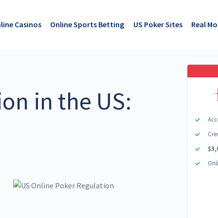
line Casinos
Online Sports Betting
US Poker Sites
Real M
on in the US:
Acc
Cre
$3,
Onl