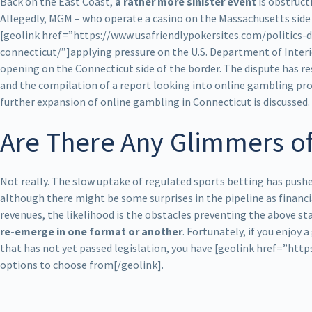
Back on the East Coast,
a rather more sinister event
is obstruct
Allegedly, MGM – who operate a casino on the Massachusetts side
[geolink href=”https://www.usafriendlypokersites.com/politics
connecticut/”]applying pressure on the U.S. Department of Interio
opening on the Connecticut side of the border. The dispute has res
and the compilation of a report looking into online gambling pro
further expansion of online gambling in Connecticut is discussed.
Are There Any Glimmers 
Not really. The slow uptake of regulated sports betting has push
although there might be some surprises in the pipeline as financi
revenues, the likelihood is the obstacles preventing the above st
re-emerge in one format or another
. Fortunately, if you enjoy 
that has not yet passed legislation, you have [geolink href=”htt
options to choose from[/geolink].