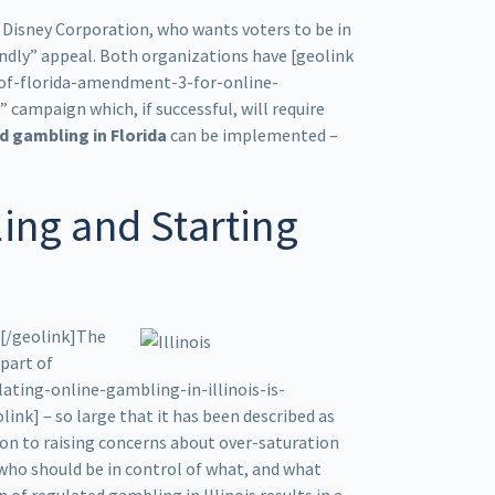
Disney Corporation, who wants voters to be in
iendly” appeal. Both organizations have [geolink
-of-florida-amendment-3-for-online-
 campaign which, if successful, will require
d gambling in Florida
can be implemented –
ling and Starting
[/geolink]The
 part of
ating-online-gambling-in-illinois-is-
nk] – so large that it has been described as
ion to raising concerns about over-saturation
ho should be in control of what, and what