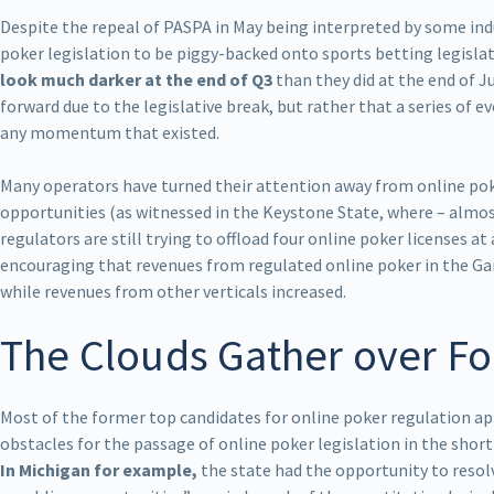
Despite the repeal of PASPA in May being interpreted by some ind
poker legislation to be piggy-backed onto sports betting legislat
look much darker at the end of Q3
than they did at the end of Ju
forward due to the legislative break, but rather that a series of 
any momentum that existed.
Many operators have turned their attention away from online pok
opportunities (as witnessed in the Keystone State, where – almost
regulators are still trying to offload four online poker licenses at a
encouraging that revenues from regulated online poker in the G
while revenues from other verticals increased.
The Clouds Gather over F
Most of the former top candidates for online poker regulation ap
obstacles for the passage of online poker legislation in the short 
In Michigan for example,
the state had the opportunity to resol