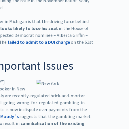
uding the issue in the November ballot. Sadly
d.
 in Michigan is that the driving force behind
–
looks likely to lose his seat
in the House of
spected Democrat nominee – Alberta Griffin –
d he
failed to admit to a DUI charge
on the 61st
mportant Issues
/”]
 poker in New
nly are recently-regulated brick-and-mortar
all-going-wrong-for-regulated-gambling-in-
te is now in dispute over payments from the
y Moody´s
suggests that the gambling market
o result in
cannibalization of the existing