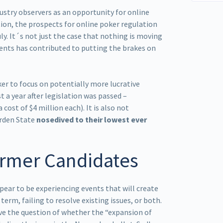
ustry observers as an opportunity for online
ion, the prospects for online poker regulation
ly. It´s not just the case that nothing is moving
events has contributed to putting the brakes on
er to focus on potentially more lucrative
 a year after legislation was passed –
 cost of $4 million each). It is also not
arden State
nosedived to their lowest ever
ormer Candidates
pear to be experiencing events that will create
term, failing to resolve existing issues, or both.
ve the question of whether the “expansion of