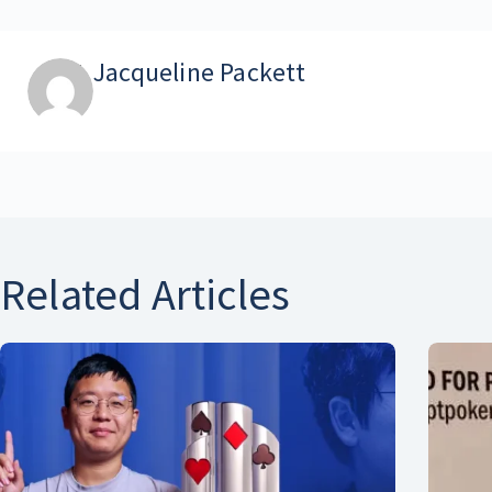
Jacqueline Packett
Related Articles