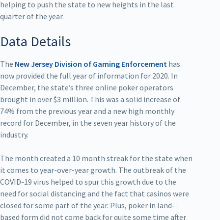
helping to push the state to new heights in the last
quarter of the year.
Data Details
The
New Jersey Division of Gaming Enforcement
has
now provided the full year of information for 2020. In
December, the state’s three online poker operators
brought in over $3 million. This was a solid increase of
74% from the previous year and a new high monthly
record for December, in the seven year history of the
industry.
The month created a 10 month streak for the state when
it comes to year-over-year growth. The outbreak of the
COVID-19 virus helped to spur this growth due to the
need for social distancing and the fact that casinos were
closed for some part of the year. Plus, poker in land-
based form did not come back for quite some time after