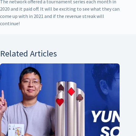
The network offered a tournament series each month in
2020 and it paid off. It will be exciting to see what they can
come up with in 2021 and if the revenue streak will
continue!
Related Articles