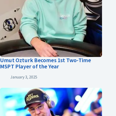
Umut Ozturk Becomes 1st Two-Time
MSPT Player of the Year
January 3, 2025