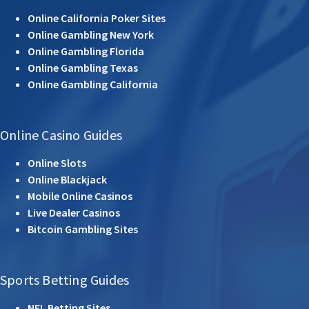
Online California Poker Sites
Online Gambling New York
Online Gambling Florida
Online Gambling Texas
Online Gambling California
Online Casino Guides
Online Slots
Online Blackjack
Mobile Online Casinos
Live Dealer Casinos
Bitcoin Gambling Sites
Sports Betting Guides
NFL Betting Sites