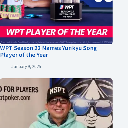
WPT Season 22 Names Yunkyu Song
Player of the Year
January 9, 2025