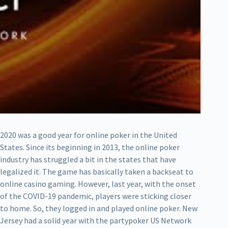
2020 was a good year for online poker in the United
States. Since its beginning in 2013, the online poker
industry has struggled a bit in the states that have
legalized it. The game has basically taken a backseat to
online casino gaming. However, last year, with the onset
of the COVID-19 pandemic, players were sticking closer
to home. So, they logged in and played online poker. New
Jersey had a solid year with the partypoker US Network