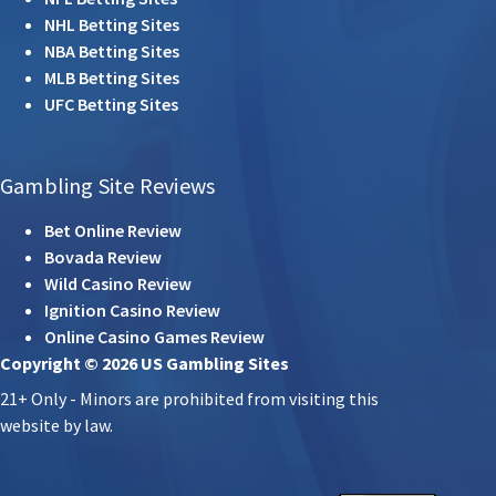
NHL Betting Sites
NBA Betting Sites
MLB Betting Sites
UFC Betting Sites
Gambling Site Reviews
Bet Online Review
Bovada Review
Wild Casino Review
Ignition Casino Review
Online Casino Games Review
Copyright © 2026 US Gambling Sites
21+ Only - Minors are prohibited from visiting this
website by law.