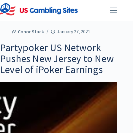
Conor Stack
January 27, 2021
Partypoker US Network
Pushes New Jersey to New
Level of iPoker Earnings