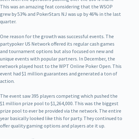
This was an amazing feat considering that the WSOP
grew by 53% and PokerStars NJ was up by 46% in the last
quarter.
One reason for the growth was successful events. The
partypoker US Network offered its regular cash games
and tournament options but also focused on new and
unique events with popular partners. In December, the
network played host to the WPT Online Poker Open. This
event had $1 million guarantees and generated a ton of
action.
The event saw 395 players competing which pushed the
$1 million prize pool to $1,264,000. This was the biggest
prize pool to ever be provided via the network. The entire
year basically looked like this for party. They continued to
offer quality gaming options and players ate it up.