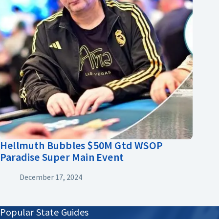
Hellmuth Bubbles $50M Gtd WSOP
Paradise Super Main Event
December 17, 2024
Popular State Guides