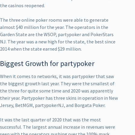
the casinos reopened.
The three online poker rooms were able to generate
almost $40 million for the year. The operators in the
Garden State are the WSOP, partypoker and PokerStars
NJ. The year was a new high for the state, the best since
2014 when the state earned $29 million.
Biggest Growth for partypoker
When it comes to networks, it was partypoker that saw
the biggest growth last year. They were the smallest of
the three for quite some time and 2020 was apparently
their year. Partypoker has three skins in operation in New
Jersey, BetMGM, partypokerNJ, and Borgata Poker.
It was the last quarter of 2020 that was the most
successful. The largest annual increase in revenues were
seen with the operators pushing over the 100% mark.