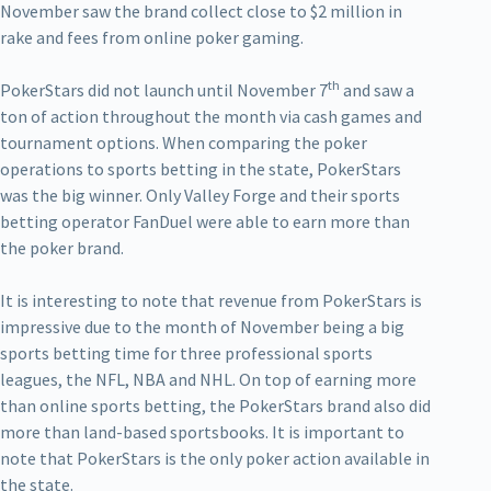
November saw the brand collect close to $2 million in
rake and fees from online poker gaming.
th
PokerStars did not launch until November 7
and saw a
ton of action throughout the month via cash games and
tournament options. When comparing the poker
operations to sports betting in the state, PokerStars
was the big winner. Only Valley Forge and their sports
betting operator FanDuel were able to earn more than
the poker brand.
It is interesting to note that revenue from PokerStars is
impressive due to the month of November being a big
sports betting time for three professional sports
leagues, the NFL, NBA and NHL. On top of earning more
than online sports betting, the PokerStars brand also did
more than land-based sportsbooks. It is important to
note that PokerStars is the only poker action available in
the state.