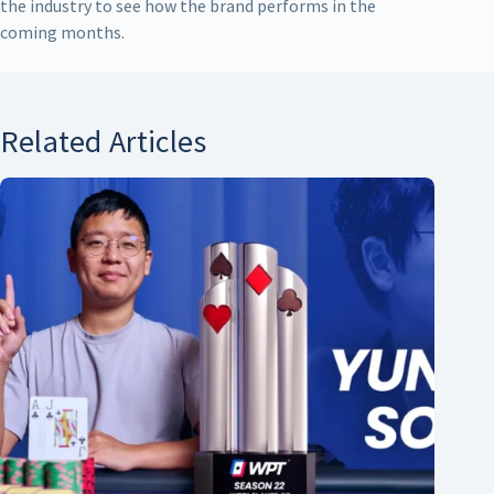
the industry to see how the brand performs in the
coming months.
Related Articles