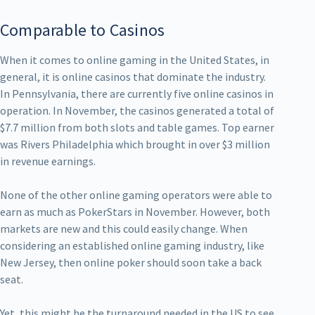
Comparable to Casinos
When it comes to online gaming in the United States, in
general, it is online casinos that dominate the industry.
In Pennsylvania, there are currently five online casinos in
operation. In November, the casinos generated a total of
$7.7 million from both slots and table games. Top earner
was Rivers Philadelphia which brought in over $3 million
in revenue earnings.
None of the other online gaming operators were able to
earn as much as PokerStars in November. However, both
markets are new and this could easily change. When
considering an established online gaming industry, like
New Jersey, then online poker should soon take a back
seat.
Yet, this might be the turnaround needed in the US to see