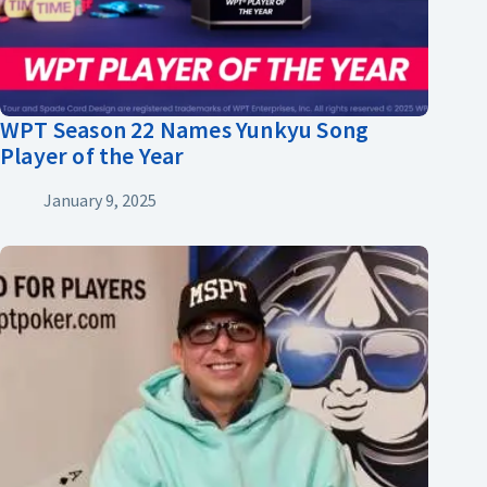
WPT Season 22 Names Yunkyu Song
Player of the Year
January 9, 2025