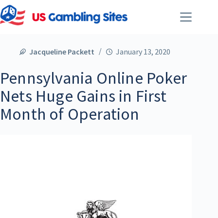
Jacqueline Packett
January 13, 2020
Pennsylvania Online Poker
Nets Huge Gains in First
Month of Operation