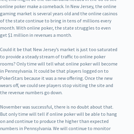
online poker make a comeback. In New Jersey, the online
gaming market is several years old and the online casinos
of the state continue to bring in tens of millions every
month. With online poker, the state struggles to even
get $1 million in revenues a month.
Could it be that New Jersey’s market is just too saturated
to provide a steady stream of traffic to online poker
rooms? Only time will tell what online poker will become
in Pennsylvania. It could be that players logged on to
PokerStars because it was a new offering. Once the new
wears off, we could see players stop visiting the site and
the revenue numbers go down.
November was successful, there is no doubt about that.
But only time will tell if online poker will be able to hang
on and continue to produce the higher than expected
numbers in Pennsylvania. We will continue to monitor