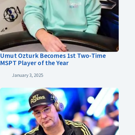
Umut Ozturk Becomes 1st Two-Time
MSPT Player of the Year
January 3, 2025