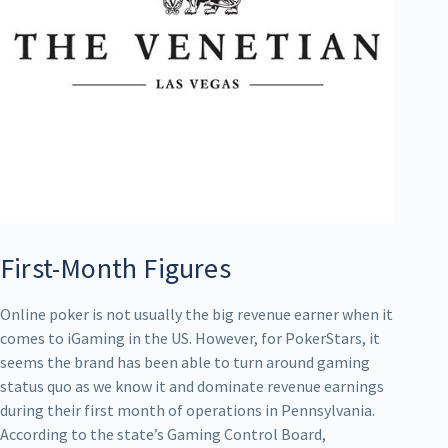
First-Month Figures
Online poker is not usually the big revenue earner when it
comes to iGaming in the US. However, for PokerStars, it
seems the brand has been able to turn around gaming
status quo as we know it and dominate revenue earnings
during their first month of operations in Pennsylvania.
According to the state’s Gaming Control Board,