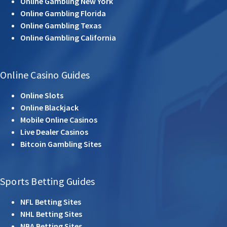
Online Gambling New York
Online Gambling Florida
Online Gambling Texas
Online Gambling California
Online Casino Guides
Online Slots
Online Blackjack
Mobile Online Casinos
Live Dealer Casinos
Bitcoin Gambling Sites
Sports Betting Guides
NFL Betting Sites
NHL Betting Sites
NBA Betting Sites