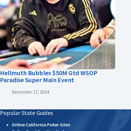
Hellmuth Bubbles $50M Gtd WSOP
Paradise Super Main Event
December 17, 2024
Popular State Guides
Online California Poker Sites