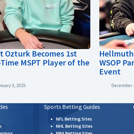
 Ozturk Becomes 1st
Hellmuth
Time MSPT Player of the
WSOP Par
Event
nuary 3, 2025
December 1
des
Sports Betting Guides
NFL Betting Sites
k
NHL Betting Sites
asinos
NBA Betting Sites