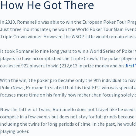
How He Got There
In 2010, Romanello was able to win the European Poker Tour Pragu
Just three months later, he won the World Poker Tour Main Event
Triple Crown winner. However, the WSOP title would remain elusiv
It took Romanello nine long years to win a World Series of Poker
players to have accomplished the Triple Crown. The poker player
outlasted 922 players to win $212,613 in prize money and his
firs
With the win, the poker pro became only the 9th individual to ha
PokerNews, Romanello stated that his first EPT win was special a
focuses more time on his family now rather than focusing solely 
Now the father of Twins, Romanello does not travel like he used 
compete in a few events but does not stay for full grinds because 
including the twins for long periods of time. In the past, he would
playing poker.