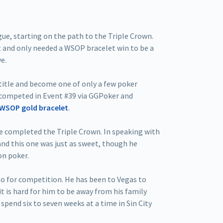
e, starting on the path to the Triple Crown.
 and only needed a WSOP bracelet win to be a
e.
 title and become one of only a few poker
 competed in Event #39 via GGPoker and
t WSOP gold bracelet
.
ve completed the Triple Crown. In speaking with
nd this one was just as sweet, though he
on poker.
to for competition. He has been to Vegas to
it is hard for him to be away from his family
 spend six to seven weeks at a time in Sin City