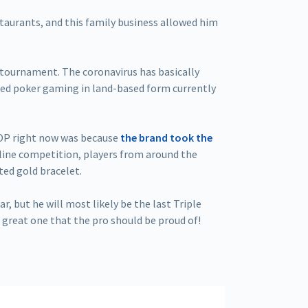
staurants, and this family business allowed him
er tournament. The coronavirus has basically
ted poker gaming in land-based form currently
OP right now was because
the brand took the
nline competition, players from around the
ted gold bracelet.
, but he will most likely be the last Triple
great one that the pro should be proud of!