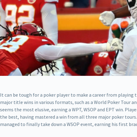
It can be tough for a poker player to make a career from playing t
major title wins in various formats, such as a World Poker Tour a
seems the most elusive, earning a WPT, WSOP and EPT win. Player
the best, having mastered a win from all three major poker tours
managed to finally take down a WSOP event, earning his first brac