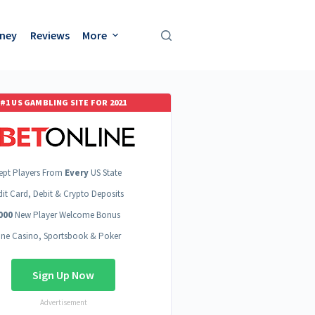
oney
Reviews
More
#1 US GAMBLING SITE FOR 2021
ept Players From
Every
US State
dit Card, Debit & Crypto Deposits
000
New Player Welcome Bonus
ine Casino, Sportsbook & Poker
Sign Up Now
Advertisement