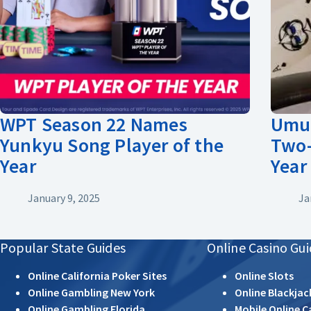
WPT Season 22 Names
Umut
Yunkyu Song Player of the
Two-
Year
Year
January 9, 2025
Ja
Popular State Guides
Online Casino Gui
Online California Poker Sites
Online Slots
Online Gambling New York
Online Blackjac
Online Gambling Florida
Mobile Online C