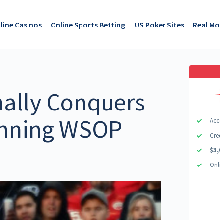
line Casinos
Online Sports Betting
US Poker Sites
Real M
nally Conquers
Winning WSOP
Acc
Cre
$3,
Onl