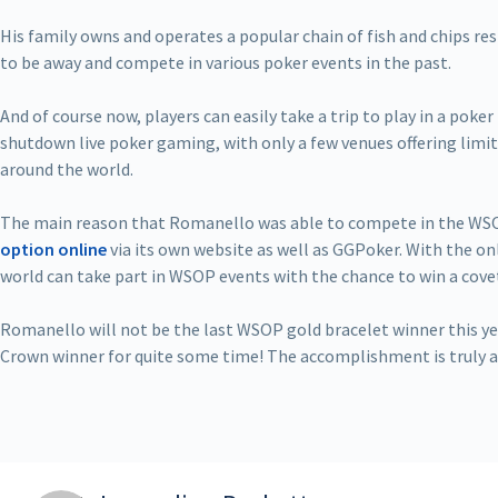
His family owns and operates a popular chain of fish and chips re
to be away and compete in various poker events in the past.
And of course now, players can easily take a trip to play in a pok
shutdown live poker gaming, with only a few venues offering limi
around the world.
The main reason that Romanello was able to compete in the WS
option online
via its own website as well as GGPoker. With the o
world can take part in WSOP events with the chance to win a cove
Romanello will not be the last WSOP gold bracelet winner this year
Crown winner for quite some time! The accomplishment is truly a 