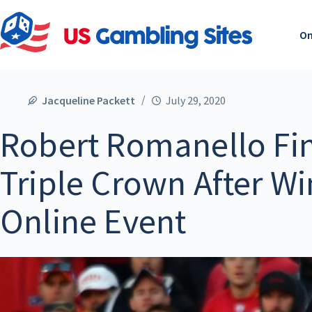
On
Jacqueline Packett
July 29, 2020
Robert Romanello Fi
Triple Crown After 
Online Event