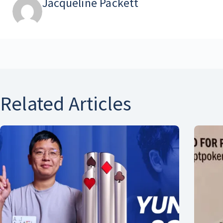
Jacqueline Packett
Related Articles