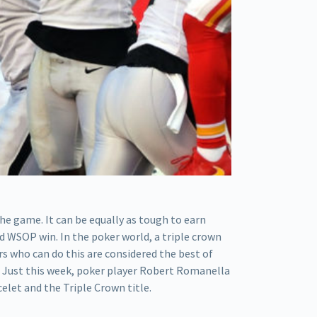
he game. It can be equally as tough to earn
nd WSOP win. In the poker world, a triple crown
s who can do this are considered the best of
. Just this week, poker player Robert Romanella
elet and the Triple Crown title.