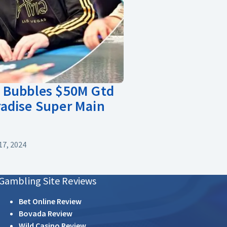
 Bubbles $50M Gtd
adise Super Main
7, 2024
Gambling Site Reviews
Bet Online Review
Bovada Review
Wild Casino Review