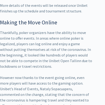
More details of the events will be released once Unibet
finishes up the schedule and tournament structure.
Making the Move Online
Thankfully, poker organizers have the ability to move
online to offer events. In areas where online poker is
legalized, players can log online and enjoy a game
without putting themselves at risk of the coronavirus. In
the beginning, it looked like hundreds of players would
not be able to compete in the Unibet Open Tallinn due to
lockdowns or travel restrictions.
However now thanks to the event going online, even
more players will have access to the gaming option.
Unibet’s Head of Events, Nataly Sopacuaperu,
commented on the change, stating that the concern of
the coronavirus is hampering travel and they wanted to