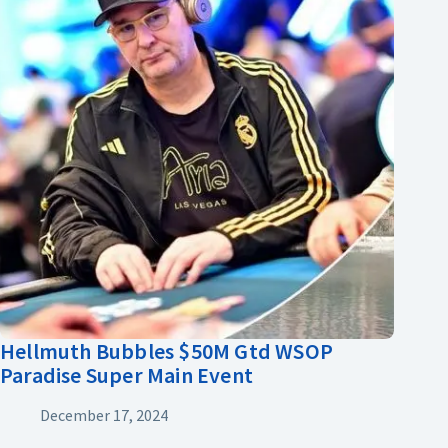
Hellmuth Bubbles $50M Gtd WSOP
Paradise Super Main Event
December 17, 2024