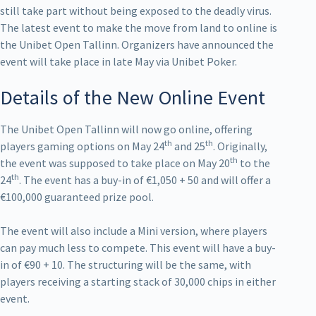
still take part without being exposed to the deadly virus.
The latest event to make the move from land to online is
the Unibet Open Tallinn. Organizers have announced the
event will take place in late May via Unibet Poker.
Details of the New Online Event
The Unibet Open Tallinn will now go online, offering
th
th
players gaming options on May 24
and 25
. Originally,
th
the event was supposed to take place on May 20
to the
th
24
. The event has a buy-in of €1,050 + 50 and will offer a
€100,000 guaranteed prize pool.
The event will also include a Mini version, where players
can pay much less to compete. This event will have a buy-
in of €90 + 10. The structuring will be the same, with
players receiving a starting stack of 30,000 chips in either
event.