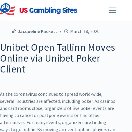
Jacqueline Packett
March 18, 2020
Unibet Open Tallinn Moves
Online via Unibet Poker
Client
As the coronavirus continues to spread world-wide,
several industries are affected, including poker. As casinos
and card rooms close, organizers of live poker events are
having to cancel or postpone events or find other
alternatives. For many events, organizers are finding
ways to go online. By moving an event online, players can