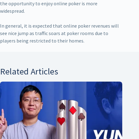
the opportunity to enjoy online poker is more
widespread.
In general, it is expected that online poker revenues will
see nice jump as traffic soars at poker rooms due to
players being restricted to their homes.
Related Articles