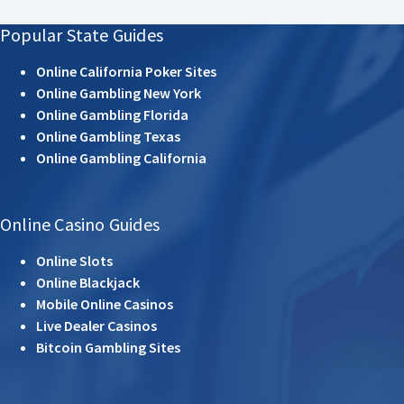
Popular State Guides
Online California Poker Sites
Online Gambling New York
Online Gambling Florida
Online Gambling Texas
Online Gambling California
Online Casino Guides
Online Slots
Online Blackjack
Mobile Online Casinos
Live Dealer Casinos
Bitcoin Gambling Sites