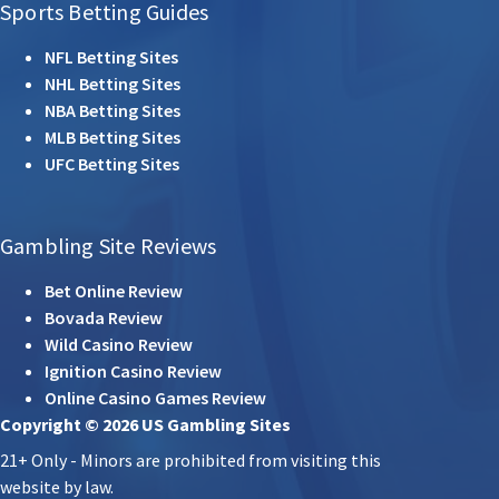
Sports Betting Guides
NFL Betting Sites
NHL Betting Sites
NBA Betting Sites
MLB Betting Sites
UFC Betting Sites
Gambling Site Reviews
Bet Online Review
Bovada Review
Wild Casino Review
Ignition Casino Review
Online Casino Games Review
Copyright © 2026 US Gambling Sites
21+ Only - Minors are prohibited from visiting this
website by law.