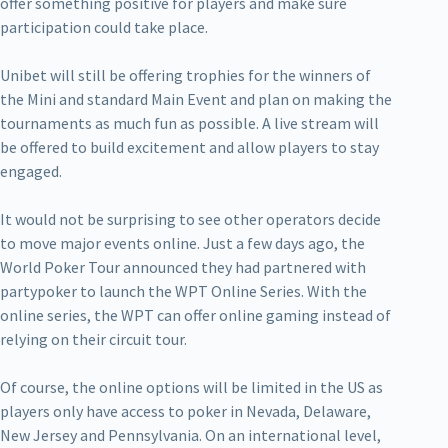
offer something positive for players and make sure
participation could take place.
Unibet will still be offering trophies for the winners of
the Mini and standard Main Event and plan on making the
tournaments as much fun as possible. A live stream will
be offered to build excitement and allow players to stay
engaged.
It would not be surprising to see other operators decide
to move major events online. Just a few days ago, the
World Poker Tour announced they had partnered with
partypoker to launch the WPT Online Series. With the
online series, the WPT can offer online gaming instead of
relying on their circuit tour.
Of course, the online options will be limited in the US as
players only have access to poker in Nevada, Delaware,
New Jersey and Pennsylvania. On an international level,