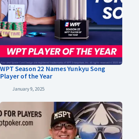
WPT Season 22 Names Yunkyu Song
Player of the Year
January 9, 2025