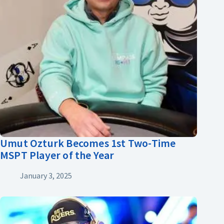
Umut Ozturk Becomes 1st Two-Time
MSPT Player of the Year
January 3, 2025