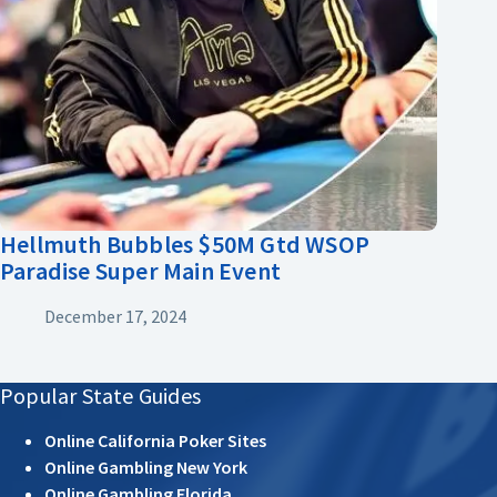
Hellmuth Bubbles $50M Gtd WSOP
Paradise Super Main Event
December 17, 2024
Popular State Guides
Online California Poker Sites
Online Gambling New York
Online Gambling Florida