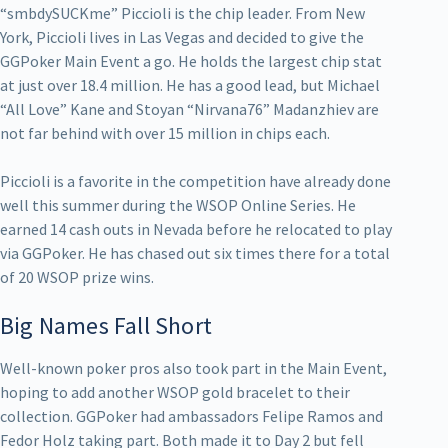
“smbdySUCKme” Piccioli is the chip leader. From New
York, Piccioli lives in Las Vegas and decided to give the
GGPoker Main Event a go. He holds the largest chip stat
at just over 18.4 million. He has a good lead, but Michael
“All Love” Kane and Stoyan “Nirvana76” Madanzhiev are
not far behind with over 15 million in chips each.
Piccioli is a favorite in the competition have already done
well this summer during the WSOP Online Series. He
earned 14 cash outs in Nevada before he relocated to play
via GGPoker. He has chased out six times there for a total
of 20 WSOP prize wins.
Big Names Fall Short
Well-known poker pros also took part in the Main Event,
hoping to add another WSOP gold bracelet to their
collection. GGPoker had ambassadors Felipe Ramos and
Fedor Holz taking part. Both made it to Day 2 but fell