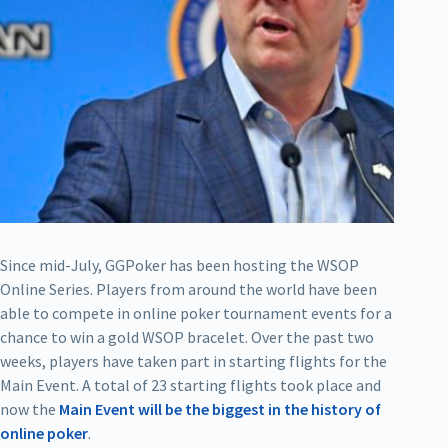
Since mid-July, GGPoker has been hosting the WSOP
Online Series. Players from around the world have been
able to compete in online poker tournament events for a
chance to win a gold WSOP bracelet. Over the past two
weeks, players have taken part in starting flights for the
Main Event. A total of 23 starting flights took place and
now the
Main Event will be the biggest in the history of
online poker
.