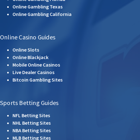
Online Gambling Texas
Online Gambling California
Online Casino Guides
Online Slots
Online Blackjack
Mobile Online Casinos
Live Dealer Casinos
Bitcoin Gambling Sites
Sports Betting Guides
NFL Betting Sites
NHL Betting Sites
NBA Betting Sites
MLB Betting Sites