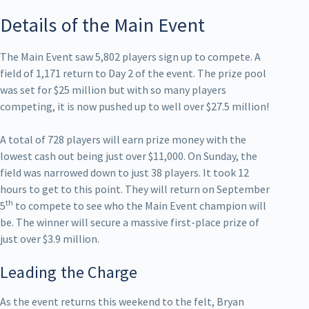
Details of the Main Event
The Main Event saw 5,802 players sign up to compete. A
field of 1,171 return to Day 2 of the event. The prize pool
was set for $25 million but with so many players
competing, it is now pushed up to well over $27.5 million!
A total of 728 players will earn prize money with the
lowest cash out being just over $11,000. On Sunday, the
field was narrowed down to just 38 players. It took 12
hours to get to this point. They will return on September
th
5
to compete to see who the Main Event champion will
be. The winner will secure a massive first-place prize of
just over $3.9 million.
Leading the Charge
As the event returns this weekend to the felt, Bryan