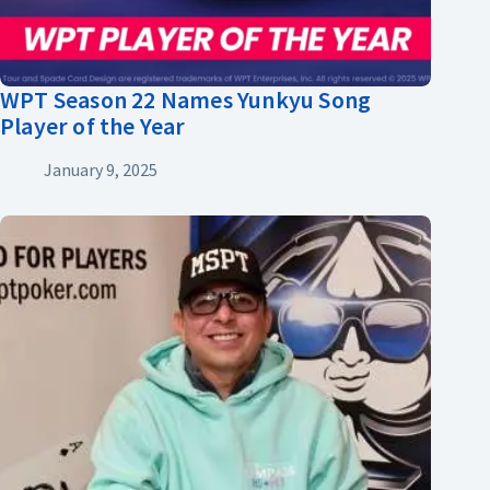
WPT Season 22 Names Yunkyu Song
Player of the Year
January 9, 2025