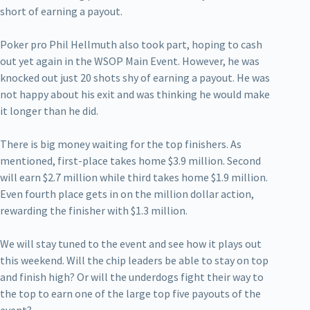
short of earning a payout.
Poker pro Phil Hellmuth also took part, hoping to cash
out yet again in the WSOP Main Event. However, he was
knocked out just 20 shots shy of earning a payout. He was
not happy about his exit and was thinking he would make
it longer than he did.
There is big money waiting for the top finishers. As
mentioned, first-place takes home $3.9 million. Second
will earn $2.7 million while third takes home $1.9 million.
Even fourth place gets in on the million dollar action,
rewarding the finisher with $1.3 million.
We will stay tuned to the event and see how it plays out
this weekend. Will the chip leaders be able to stay on top
and finish high? Or will the underdogs fight their way to
the top to earn one of the large top five payouts of the