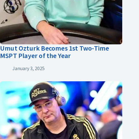
Umut Ozturk Becomes 1st Two-Time
MSPT Player of the Year
January 3, 2025