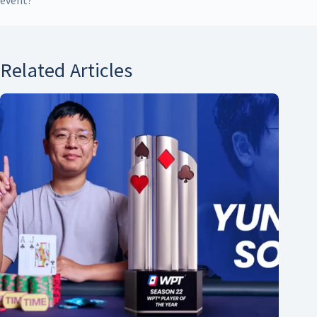
event?
Related Articles