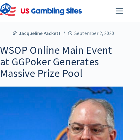
Jacqueline Packett
September 2, 2020
WSOP Online Main Event
at GGPoker Generates
Massive Prize Pool