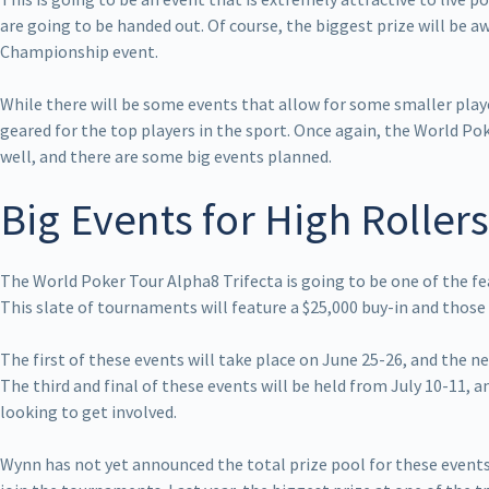
are going to be handed out. Of course, the biggest prize will be
Championship event.
While there will be some events that allow for some smaller player
geared for the top players in the sport. Once again, the World Poke
well, and there are some big events planned.
Big Events for High Roller
The World Poker Tour Alpha8 Trifecta is going to be one of the fea
This slate of tournaments will feature a $25,000 buy-in and those
The first of these events will take place on June 25-26, and the nex
The third and final of these events will be held from July 10-11, 
looking to get involved.
Wynn has not yet announced the total prize pool for these events