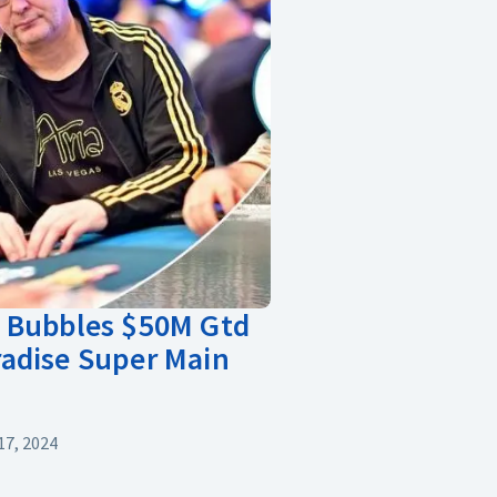
 Bubbles $50M Gtd
adise Super Main
7, 2024