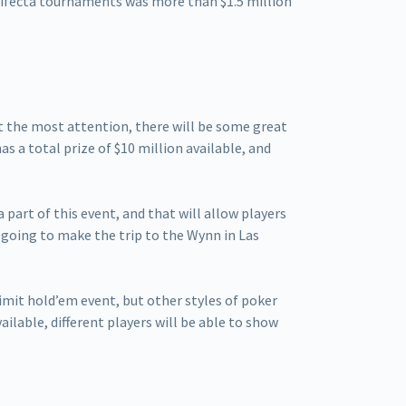
trifecta tournaments was more than $1.5 million
t the most attention, there will be some great
as a total prize of $10 million available, and
 part of this event, and that will allow players
 going to make the trip to the Wynn in Las
limit hold’em event, but other styles of poker
vailable, different players will be able to show