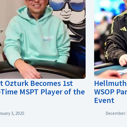
 Ozturk Becomes 1st
Hellmuth
Time MSPT Player of the
WSOP Par
Event
nuary 3, 2025
December 1