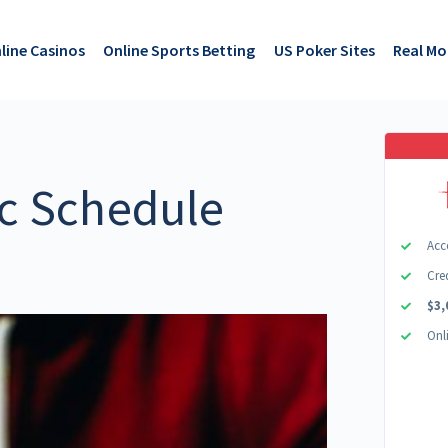
line Casinos
Online Sports Betting
US Poker Sites
Real M
c Schedule
Acc
Cre
$3,
Onl