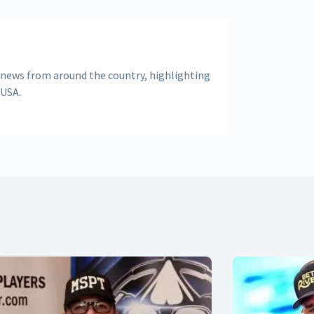
 news from around the country, highlighting
 USA.