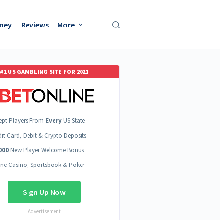
oney
Reviews
More
#1 US GAMBLING SITE FOR 2021
ept Players From
Every
US State
dit Card, Debit & Crypto Deposits
000
New Player Welcome Bonus
ine Casino, Sportsbook & Poker
Sign Up Now
Advertisement