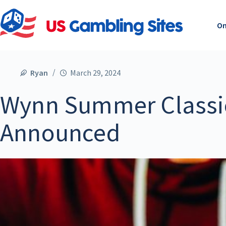
On
Ryan
March 29, 2024
Wynn Summer Classi
Announced