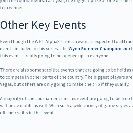
join the tournaments. Last year, the biggest prize at one of the 
to a winner.
Other Key Events
Even though the WPT Alpha8 Trifecta event is expected to attrac
events included in this series. The
Wynn Summer Championship
h
this event is really going to be opened up to everyone.
There are also some satellite events that are going to be held as a
to compete in other parts of the country. The biggest players are
Vegas, but others are only going to make the trip if they qualify.
A majority of the tournaments in this event are going to be a no 
will be available as well. With such a wide variety of game styles a
off their skills in this event.