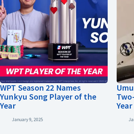
WPT Season 22 Names
Umut
Yunkyu Song Player of the
Two-
Year
Year
January 9, 2025
Ja