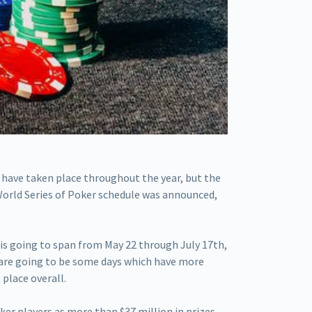
have taken place throughout the year, but the
 World Series of Poker schedule was announced,
 is going to span from May 22 through July 17th,
e are going to be some days which have more
 place overall.
oker players as more than $37 million in prizes