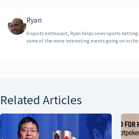
Ryan
A sports enthusiast, Ryan helps cover sports betting
some of the more interesting events going on in the
Related Articles