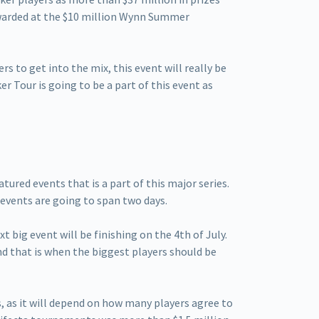
 awarded at the $10 million Wynn Summer
s to get into the mix, this event will really be
r Tour is going to be a part of this event as
s
tured events that is a part of this major series.
 events are going to span two days.
t big event will be finishing on the 4th of July.
and that is when the biggest players should be
, as it will depend on how many players agree to