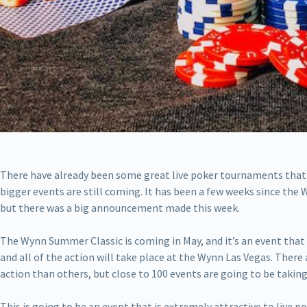
There have already been some great live poker tournaments that 
bigger events are still coming. It has been a few weeks since the
but there was a big announcement made this week.
The Wynn Summer Classic is coming in May, and it’s an event that
and all of the action will take place at the Wynn Las Vegas. Ther
action than others, but close to 100 events are going to be taking
This is going to be an event that is extremely attractive to live p