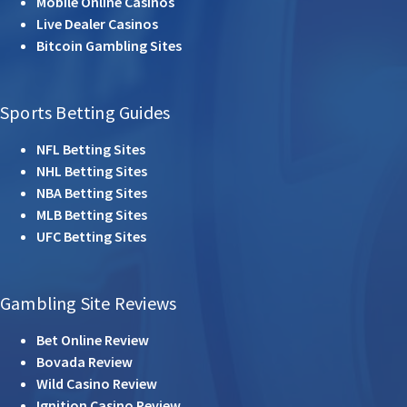
Mobile Online Casinos
Live Dealer Casinos
Bitcoin Gambling Sites
Sports Betting Guides
NFL Betting Sites
NHL Betting Sites
NBA Betting Sites
MLB Betting Sites
UFC Betting Sites
Gambling Site Reviews
Bet Online Review
Bovada Review
Wild Casino Review
Ignition Casino Review