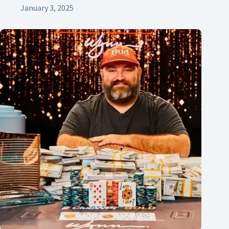
January 3, 2025