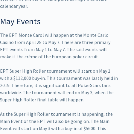
calendar year.
May Events
The EPT Monte Carol will happen at the Monte Carlo
Casino from April 28 to May 7. There are three primary
EPT events from May 1 to May 7. The said events will
make it the crème of the European poker circuit.
EPT Super High Roller tournament will start on May 1
with a $112,000 buy-in. This tournament was lastly held in
2019. Therefore, it is significant to all PokerStars fans
worldwide. The tournament will end on May 3, when the
Super High Roller final table will happen.
As the Super High Roller tournament is happening, the
Main Event of the EPT will also be going on. The Main
Event will start on May 3 with a buy-in of $5600. This