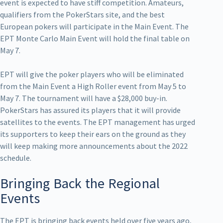
event is expected to have stiff competition. Amateurs,
qualifiers from the PokerStars site, and the best
European pokers will participate in the Main Event. The
EPT Monte Carlo Main Event will hold the final table on
May 7.
EPT will give the poker players who will be eliminated
from the Main Event a High Roller event from May 5 to
May 7. The tournament will have a $28,000 buy-in.
PokerStars has assured its players that it will provide
satellites to the events. The EPT management has urged
its supporters to keep their ears on the ground as they
will keep making more announcements about the 2022
schedule.
Bringing Back the Regional
Events
The EPT is bringing back events held over five years ago,