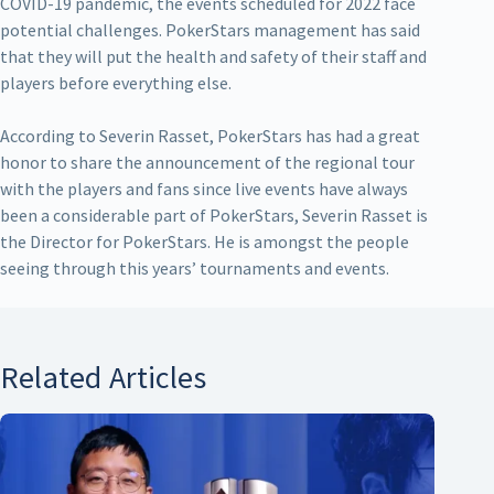
COVID-19 pandemic, the events scheduled for 2022 face
potential challenges. PokerStars management has said
that they will put the health and safety of their staff and
players before everything else.
According to Severin Rasset, PokerStars has had a great
honor to share the announcement of the regional tour
with the players and fans since live events have always
been a considerable part of PokerStars, Severin Rasset is
the Director for PokerStars. He is amongst the people
seeing through this years’ tournaments and events.
Related Articles