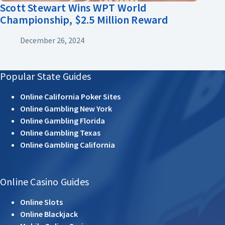
Scott Stewart Wins WPT World
Championship, $2.5 Million Reward
December 26, 2024
Popular State Guides
Online California Poker Sites
Online Gambling New York
Online Gambling Florida
Online Gambling Texas
Online Gambling California
Online Casino Guides
Online Slots
Online Blackjack