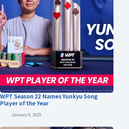
WPT Season 22 Names Yunkyu Song
Player of the Year
January 9, 2025