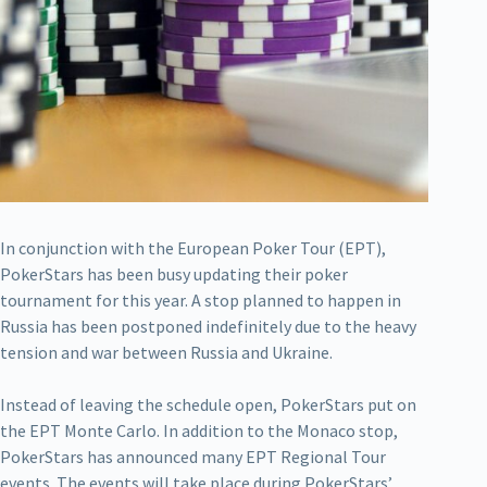
In conjunction with the European Poker Tour (EPT),
PokerStars has been busy updating their poker
tournament for this year. A stop planned to happen in
Russia has been postponed indefinitely due to the heavy
tension and war between Russia and Ukraine.
Instead of leaving the schedule open, PokerStars put on
the EPT Monte Carlo. In addition to the Monaco stop,
PokerStars has announced many EPT Regional Tour
events. The events will take place during PokerStars’