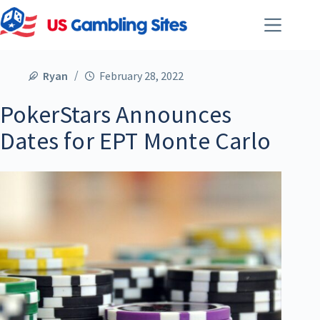
Ryan
February 28, 2022
PokerStars Announces
Dates for EPT Monte Carlo