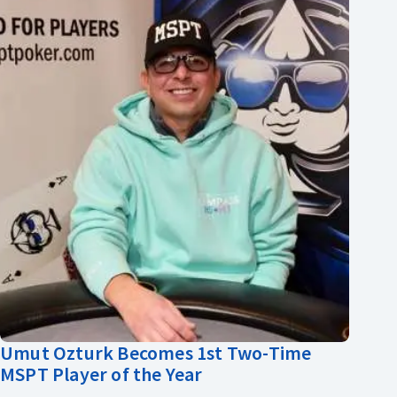
Umut Ozturk Becomes 1st Two-Time
MSPT Player of the Year