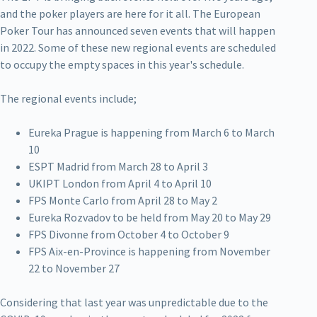
and the poker players are here for it all. The European
Poker Tour has announced seven events that will happen
in 2022. Some of these new regional events are scheduled
to occupy the empty spaces in this year's schedule.
The regional events include;
Eureka Prague is happening from March 6 to March
10
ESPT Madrid from March 28 to April 3
UKIPT London from April 4 to April 10
FPS Monte Carlo from April 28 to May 2
Eureka Rozvadov to be held from May 20 to May 29
FPS Divonne from October 4 to October 9
FPS Aix-en-Province is happening from November
22 to November 27
Considering that last year was unpredictable due to the