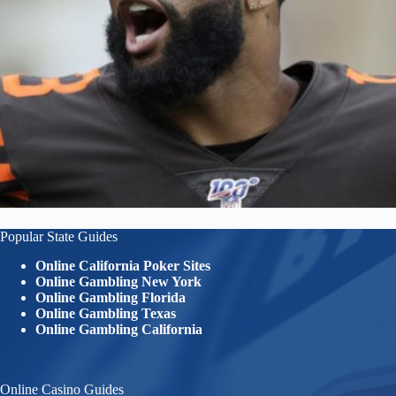
Popular State Guides
Online California Poker Sites
Online Gambling New York
Online Gambling Florida
Online Gambling Texas
Online Gambling California
Online Casino Guides