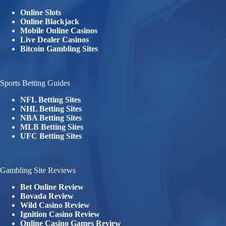
Online Slots
Online Blackjack
Mobile Online Casinos
Live Dealer Casinos
Bitcoin Gambling Sites
Sports Betting Guides
NFL Betting Sites
NHL Betting Sites
NBA Betting Sites
MLB Betting Sites
UFC Betting Sites
Gambling Site Reviews
Bet Online Review
Bovada Review
Wild Casino Review
Ignition Casino Review
Online Casino Games Review