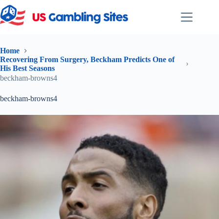
Skip
to
content
Home
Recovering From Surgery, Beckham Predicts One of
His Best Seasons
beckham-browns4
beckham-browns4