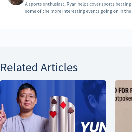
A sports enthusiast, Ryan helps cover sports betting
some of the more interesting events going on in the
Related Articles