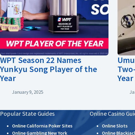
WPT Season 22 Names
Umut
Yunkyu Song Player of the
Two-
Year
Year
January 9, 2025
Ja
Popular State Guides
Online Casino Gui
Online California Poker Sites
Online Slots
Online Gambling New York
Online Blackjac