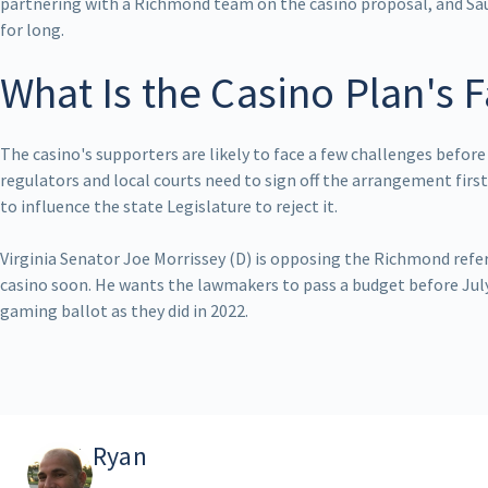
partnering with a Richmond team on the casino proposal, and Saur
for long.
What Is the Casino Plan's F
The casino's supporters are likely to face a few challenges bef
regulators and local courts need to sign off the arrangement firs
to influence the state Legislature to reject it.
Virginia Senator Joe Morrissey (D) is opposing the Richmond ref
casino soon. He wants the lawmakers to pass a budget before July
gaming ballot as they did in 2022.
Ryan