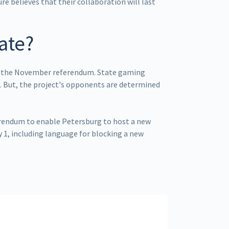
e believes that their collaboration will last
ate?
ore the November referendum. State gaming
t. But, the project's opponents are determined
erendum to enable Petersburg to host a new
 1, including language for blocking a new