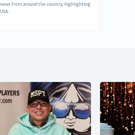
 news from around the country, highlighting
 USA.