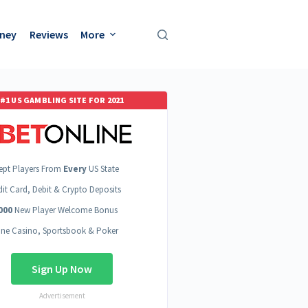
oney
Reviews
More
#1 US GAMBLING SITE FOR 2021
ept Players From
Every
US State
dit Card, Debit & Crypto Deposits
000
New Player Welcome Bonus
ine Casino, Sportsbook & Poker
Sign Up Now
Advertisement