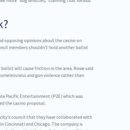
ke more "dog whistles," claiming that various
k?
and opposing opinions about the casino on
ncil members shouldn't hold another ballot
allot will cause friction in the area. Rowe said
e homelessness and gun violence rather than
ula Pacific Entertainment (P2E) which was
ted the casino proposal.
city's council that they have collaborated with
 in Cincinnati and Chicago. The company is