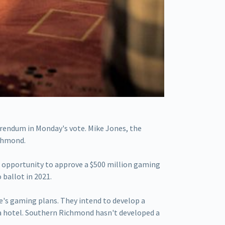
rendum in Monday's vote. Mike Jones, the
ichmond.
 opportunity to approve a $500 million gaming
 ballot in 2021.
s gaming plans. They intend to develop a
 a hotel. Southern Richmond hasn't developed a