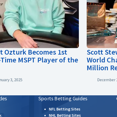
 Ozturk Becomes 1st
Scott St
Time MSPT Player of the
World Ch
Million 
nuary 3, 2025
December 2
des
Sports Betting Guides
NFL Betting Sites
k
NHL Betting Sites