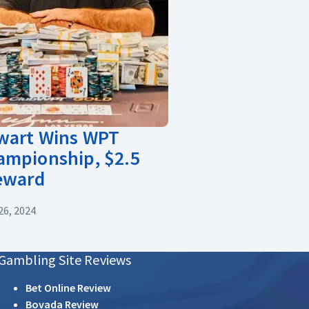
ewart Wins WPT
ampionship, $2.5
Reward
6, 2024
Gambling Site Reviews
Bet Online Review
Bovada Review