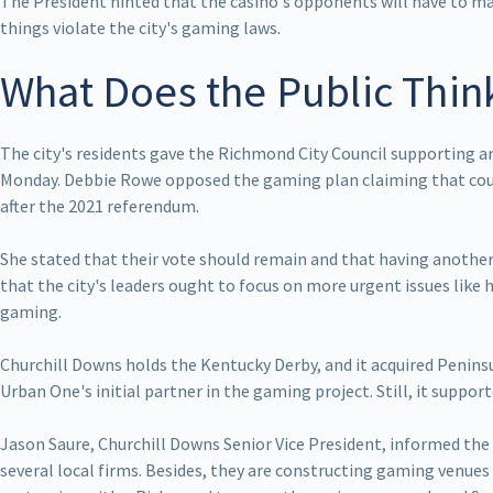
The President hinted that the casino's opponents will have to ma
things violate the city's gaming laws.
What Does the Public Thin
The city's residents gave the Richmond City Council supporting 
Monday. Debbie Rowe opposed the gaming plan claiming that cou
after the 2021 referendum.
She stated that their vote should remain and that having another b
that the city's leaders ought to focus on more urgent issues lik
gaming.
Churchill Downs holds the Kentucky Derby, and it acquired Penins
Urban One's initial partner in the gaming project. Still, it suppor
Jason Saure, Churchill Downs Senior Vice President, informed the 
several local firms. Besides, they are constructing gaming venues