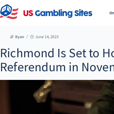
On
Ryan
June 14, 2023
Richmond Is Set to H
Referendum in Nove