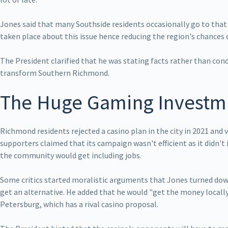
Jones said that many Southside residents occasionally go to that s
taken place about this issue hence reducing the region's chances o
The President clarified that he was stating facts rather than con
transform Southern Richmond.
The Huge Gaming Investm
Richmond residents rejected a casino plan in the city in 2021 and v
supporters claimed that its campaign wasn't efficient as it didn'
the community would get including jobs.
Some critics started moralistic arguments that Jones turned dow
get an alternative. He added that he would "get the money locally
Petersburg, which has a rival casino proposal.