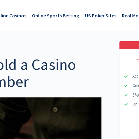
line Casinos
Online Sports Betting
US Poker Sites
Real M
old a Casino
mber
Acc
Cre
$3,
Onl