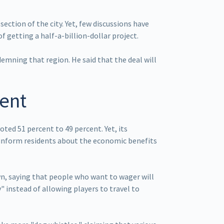
ection of the city. Yet, few discussions have
f getting a half-a-billion-dollar project.
demning that region. He said that the deal will
ent
oted 51 percent to 49 percent. Yet, its
t inform residents about the economic benefits
n, saying that people who want to wager will
" instead of allowing players to travel to