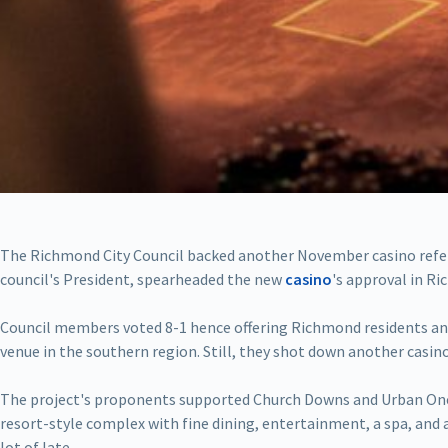
The Richmond City Council backed another November casino refe
council's President, spearheaded the new
casino
's approval in R
Council members voted 8-1 hence offering Richmond residents an
venue in the southern region. Still, they shot down another casino
The project's proponents supported Church Downs and Urban One'
resort-style complex with fine dining, entertainment, a spa, and
lot of late.