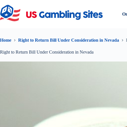
Skip
to
content
On
Home
Right to Return Bill Under Consideration in Nevada
Right to Return Bill Under Consideration in Nevada