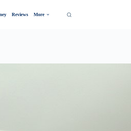
ney
Reviews
More