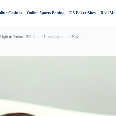
line Casinos
Online Sports Betting
US Poker Sites
Real Mo
Right to Return Bill Under Consideration in Nevada