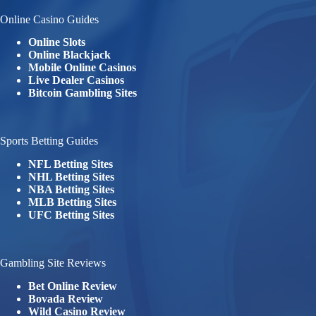
Online Casino Guides
Online Slots
Online Blackjack
Mobile Online Casinos
Live Dealer Casinos
Bitcoin Gambling Sites
Sports Betting Guides
NFL Betting Sites
NHL Betting Sites
NBA Betting Sites
MLB Betting Sites
UFC Betting Sites
Gambling Site Reviews
Bet Online Review
Bovada Review
Wild Casino Review