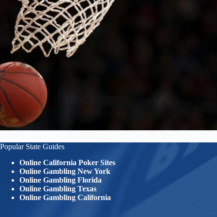
Popular State Guides
Online California Poker Sites
Online Gambling New York
Online Gambling Florida
Online Gambling Texas
Online Gambling California