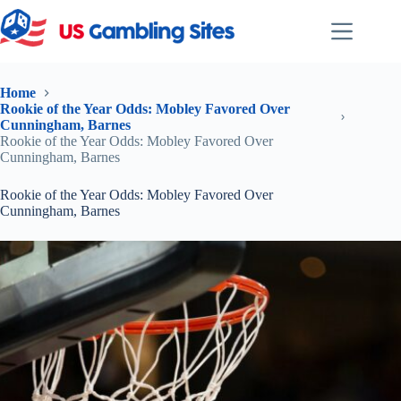
Skip
to
content
Home
Rookie of the Year Odds: Mobley Favored Over
Cunningham, Barnes
Rookie of the Year Odds: Mobley Favored Over
Cunningham, Barnes
Rookie of the Year Odds: Mobley Favored Over
Cunningham, Barnes