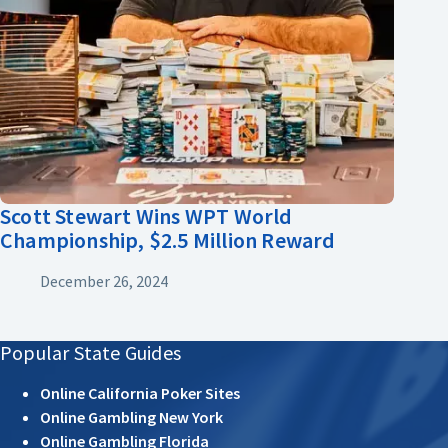
Scott Stewart Wins WPT World
Championship, $2.5 Million Reward
December 26, 2024
Popular State Guides
Online California Poker Sites
Online Gambling New York
Online Gambling Florida