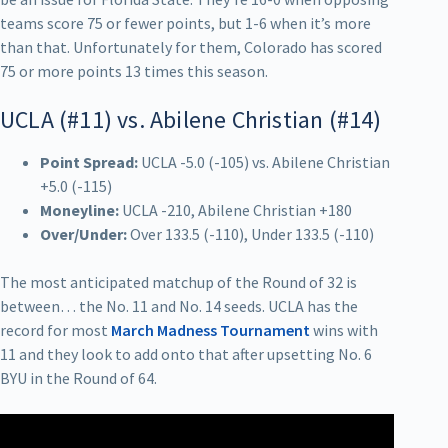
teams score 75 or fewer points, but 1-6 when it’s more
than that. Unfortunately for them, Colorado has scored
75 or more points 13 times this season.
UCLA (#11) vs. Abilene Christian (#14)
Point Spread:
UCLA -5.0 (-105) vs. Abilene Christian
+5.0 (-115)
Moneyline:
UCLA -210, Abilene Christian +180
Over/Under:
Over
133.5 (-110), Under 133.5 (-110)
The most anticipated matchup of the Round of 32 is
between… the No. 11 and No. 14 seeds. UCLA has the
record for most
March Madness Tournament
wins with
11 and they look to add onto that after upsetting No. 6
BYU in the Round of 64.