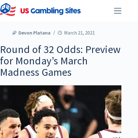
Devon Platana
March 21, 2021
Round of 32 Odds: Preview
for Monday’s March
Madness Games