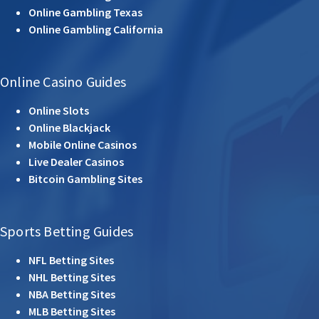
Online Gambling Texas
Online Gambling California
Online Casino Guides
Online Slots
Online Blackjack
Mobile Online Casinos
Live Dealer Casinos
Bitcoin Gambling Sites
Sports Betting Guides
NFL Betting Sites
NHL Betting Sites
NBA Betting Sites
MLB Betting Sites