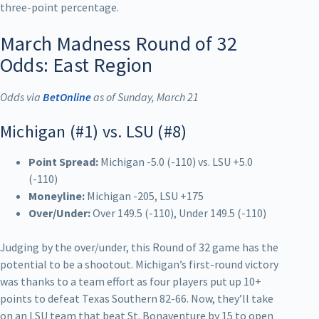
three-point percentage.
March Madness Round of 32
Odds: East Region
Odds via
BetOnline
as of Sunday, March 21
Michigan (#1) vs. LSU (#8)
Point Spread:
Michigan -5.0 (-110) vs. LSU +5.0
(-110)
Moneyline:
Michigan -205, LSU +175
Over/Under:
Over 149.5 (-110), Under 149.5 (-110)
Judging by the over/under, this Round of 32 game has the
potential to be a shootout. Michigan’s first-round victory
was thanks to a team effort as four players put up 10+
points to defeat Texas Southern 82-66. Now, they’ll take
on an LSU team that beat St. Bonaventure by 15 to open