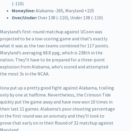
(-110)
Moneyline:
Alabama -265, Maryland +225
Over/Under:
Over 138 (-110), Under 138 (-110)
Maryland’s first-round matchup against UConn was
projected to be a low-scoring game and that’s exactly
what it was as the two teams combined for 117 points.
Maryland’s averaging 68.8 ppg, which is 238th in the
nation. They’ll have to be prepared for a three-point
explosion from Alabama, who’s scored and attempted
the most 3s in the NCAA.
Iona put up a pretty good fight against Alabama, trailing
only by one at halftime. Nevertheless, the Crimson Tide
quickly put the game away and have now won 10 times in
their last 11 games. Alabama’s poor shooting percentage
in the first round was an anomaly and they’ll look to
prove that early on in their Round of 32 matchup against
Maryland.