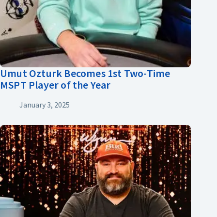
Umut Ozturk Becomes 1st Two-Time
MSPT Player of the Year
January 3, 2025