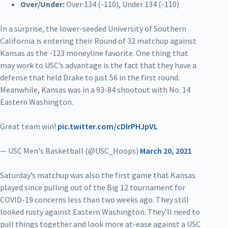
Over/Under:
Over 134 (-110), Under 134 (-110)
In a surprise, the lower-seeded University of Southern
California is entering their Round of 32 matchup against
Kansas as the -123 moneyline favorite. One thing that
may work to USC’s advantage is the fact that they have a
defense that held Drake to just 56 in the first round.
Meanwhile, Kansas was in a 93-84 shootout with No. 14
Eastern Washington.
Great team win!
pic.twitter.com/cDlrPHJpVL
— USC Men's Basketball (@USC_Hoops)
March 20, 2021
Saturday’s matchup was also the first game that Kansas
played since pulling out of the Big 12 tournament for
COVID-19 concerns less than two weeks ago. They still
looked rusty against Eastern Washington. They’ll need to
pull things together and look more at-ease against a USC