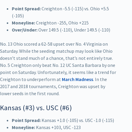
Point Spread:
Creighton -5.5 (-115) vs. Ohio +5.5
(-105)
Moneyline:
Creighton -255, Ohio +215
Over/Under:
Over 149.5 (-110), Under 149.5 (-110)
No. 13 Ohio scored a 62-58 upset over No. 4 Virginia on
Saturday. While the seeding matchup may look like Ohio
doesn’t stand much of a chance, that’s not entirely true.
No. 5 Creighton only beat No. 12 UC Santa Barbara by one
point on Saturday. Unfortunately, it seems like a trend for
Creighton to underperform at
March Madness
. In the
2017 and 2018 tournaments, Creighton was upset by
lower seeds in the first round.
Kansas (#3) vs. USC (#6)
Point Spread:
Kansas +1.0 (-105) vs. USC -1.0 (-115)
Moneyline:
Kansas +103, USC -123