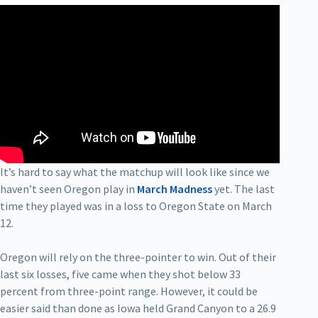
It’s hard to say what the matchup will look like since we
haven’t seen Oregon play in
March Madness
yet. The last
time they played was in a loss to Oregon State on March
12.
Oregon will rely on the three-pointer to win. Out of their
last six losses, five came when they shot below 33
percent from three-point range. However, it could be
easier said than done as Iowa held Grand Canyon to a 26.9