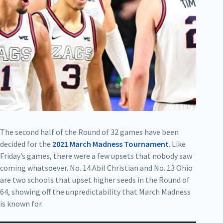
The second half of the Round of 32 games have been
decided for the
2021 March Madness Tournament
. Like
Friday’s games, there were a few upsets that nobody saw
coming whatsoever. No. 14 Abil Christian and No. 13 Ohio
are two schools that upset higher seeds in the Round of
64, showing off the unpredictability that March Madness
is known for.