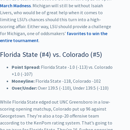
March Madness
. Michigan will still be without Isaiah
Livers, who would be of great help when it comes to
limiting LSU’s chances should this turn into a high-
scoring affair. Either way, LSU should provide a challenge
for Michigan, one of oddsmakers’
favorites to win the
entire tournament
.
Florida State (#4) vs. Colorado (#5)
Point Spread:
Florida State -1.0 (-113) vs. Colorado
+1.0 (-107)
Moneyline:
Florida State -118, Colorado -102
Over/Under:
Over
139.5 (-110), Under 139.5 (-110)
While Florida State edged out UNC Greensboro in a low-
scoring opening matchup, Colorado put up 96 against
Georgetown. They’re also a top-20 offensive team
according to the KenPom rating system. That’s going to
be an issue for Florida State. They’re 16-0 when opposing