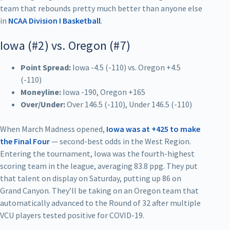
team that rebounds pretty much better than anyone else
in
NCAA Division I Basketball
.
Iowa (#2) vs. Oregon (#7)
Point Spread:
Iowa -4.5 (-110) vs. Oregon +4.5
(-110)
Moneyline:
Iowa -190, Oregon +165
Over/Under:
Over 146.5 (-110), Under 146.5 (-110)
When March Madness opened,
Iowa was at +425 to make
the Final Four
— second-best odds in the West Region.
Entering the tournament, Iowa was the fourth-highest
scoring team in the league, averaging 83.8 ppg. They put
that talent on display on Saturday, putting up 86 on
Grand Canyon. They’ll be taking on an Oregon team that
automatically advanced to the Round of 32 after multiple
VCU players tested positive for COVID-19.