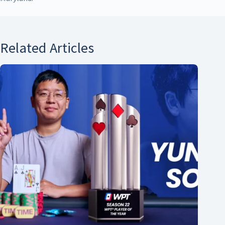
Related Articles