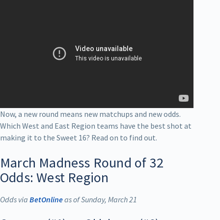
Now, a new round means new matchups and new odds.
Which West and East Region teams have the best shot at
making it to the Sweet 16? Read on to find out.
March Madness Round of 32
Odds: West Region
Odds via
BetOnline
as of Sunday, March 21