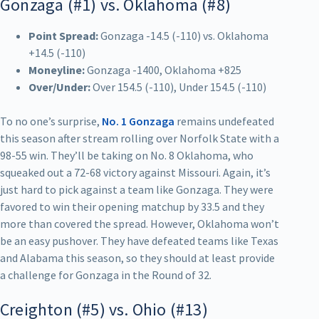
Gonzaga (#1) vs. Oklahoma (#8)
Point Spread:
Gonzaga -14.5 (-110) vs. Oklahoma
+14.5 (-110)
Moneyline:
Gonzaga -1400, Oklahoma +825
Over/Under:
Over 154.5 (-110), Under 154.5 (-110)
To no one’s surprise,
No. 1 Gonzaga
remains undefeated
this season after stream rolling over Norfolk State with a
98-55 win. They’ll be taking on No. 8 Oklahoma, who
squeaked out a 72-68 victory against Missouri. Again, it’s
just hard to pick against a team like Gonzaga. They were
favored to win their opening matchup by 33.5 and they
more than covered the spread. However, Oklahoma won’t
be an easy pushover. They have defeated teams like Texas
and Alabama this season, so they should at least provide
a challenge for Gonzaga in the Round of 32.
Creighton (#5) vs. Ohio (#13)