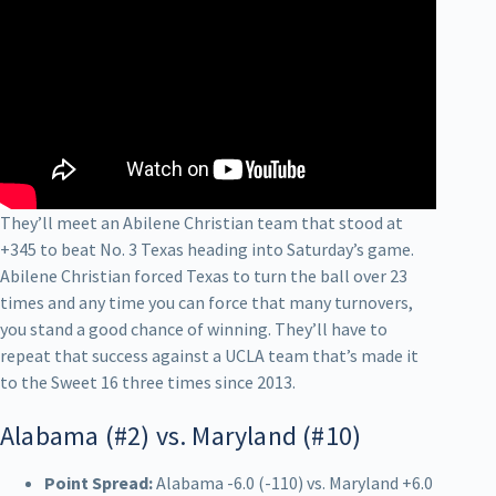
They’ll meet an Abilene Christian team that stood at
+345 to beat No. 3 Texas heading into Saturday’s game.
Abilene Christian forced Texas to turn the ball over 23
times and any time you can force that many turnovers,
you stand a good chance of winning. They’ll have to
repeat that success against a UCLA team that’s made it
to the Sweet 16 three times since 2013.
Alabama (#2) vs. Maryland (#10)
Point Spread:
Alabama -6.0 (-110) vs. Maryland +6.0