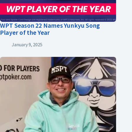
WPT Season 22 Names Yunkyu Song
Player of the Year
January 9, 2025