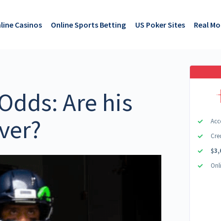
line Casinos
Online Sports Betting
US Poker Sites
Real M
Odds: Are his
ver?
Acc
Cre
$3,
Onl