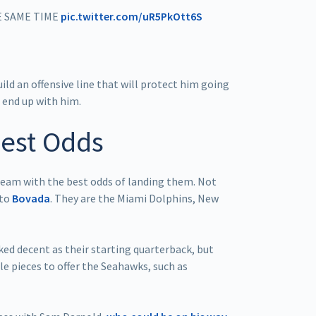
E SAME TIME
pic.twitter.com/uR5PkOtt6S
ild an offensive line that will protect him going
 end up with him.
Best Odds
team with the best odds of landing them. Not
 to
Bovada
. They are the Miami Dolphins, New
ed decent as their starting quarterback, but
e pieces to offer the Seahawks, such as