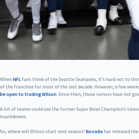
When
NFL
fans think of the Seattle Seahawks, it’s hard not to thin
of the franchise for most of the last decade. However, a few week
be open to trading Wilson
. Since then, those rumors have not go
A lot of teams could use the former Super Bowl Champion’s talent.
touchdowns.
So, where will Wilson start next season?
Bovada
has released thei