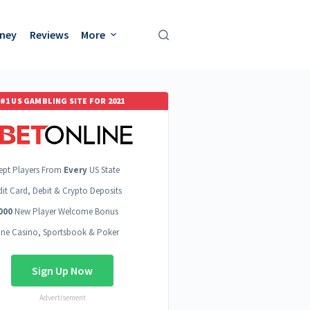
oney
Reviews
More
#1 US GAMBLING SITE FOR 2021
ept Players From
Every
US State
dit Card, Debit & Crypto Deposits
000
New Player Welcome Bonus
ine Casino, Sportsbook & Poker
Sign Up Now
Advertisement