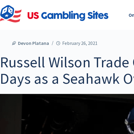
On
Devon Platana
February 26, 2021
Russell Wilson Trade 
Days as a Seahawk O