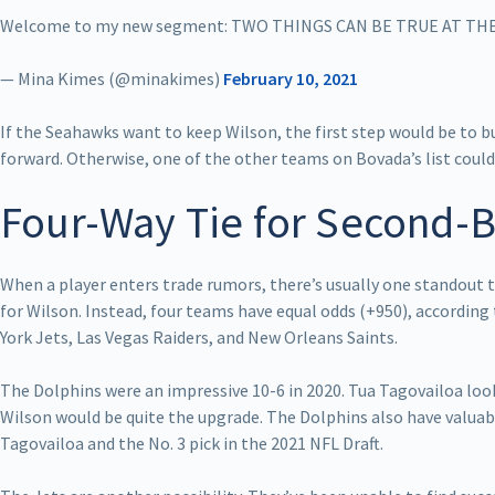
Welcome to my new segment: TWO THINGS CAN BE TRUE AT TH
— Mina Kimes (@minakimes)
February 10, 2021
If the Seahawks want to keep Wilson, the first step would be to bu
forward. Otherwise, one of the other teams on Bovada’s list could
Four-Way Tie for Second-
When a player enters trade rumors, there’s usually one standout 
for Wilson. Instead, four teams have equal odds (+950), according
York Jets, Las Vegas Raiders, and New Orleans Saints.
The Dolphins were an impressive 10-6 in 2020. Tua Tagovailoa look
Wilson would be quite the upgrade. The Dolphins also have valuabl
Tagovailoa and the No. 3 pick in the 2021 NFL Draft.