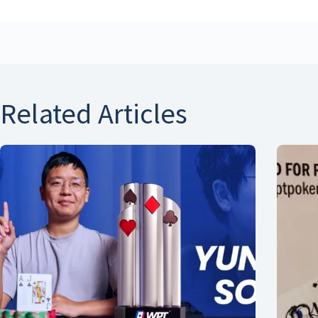
Related Articles