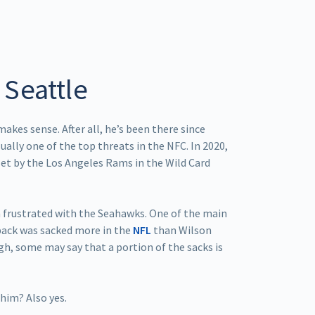
 Seattle
akes sense. After all, he’s been there since
ally one of the top threats in the NFC. In 2020,
pset by the Los Angeles Rams in the Wild Card
wn frustrated with the Seahawks. One of the main
erback was sacked more in the
NFL
than Wilson
h, some may say that a portion of the sacks is
him? Also yes.