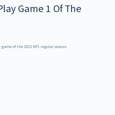
 Play Game 1 Of The
st game of the 2021 NFL regular season