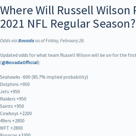
Where Will Russell Wilson
2021 NFL Regular Season?
Odds via
Bovada
as of Friday, February 26
Updated odds for what team Russell Wilson will be on for the fir
(
@BovadaOfficial
):
Seahawks -600 (85.7% implied probability)
Dolphins +950
Jets +950
Raiders +950
Saints +950
Cowboys +2200
49ers +2800
WFT +2800
Broncos +3300