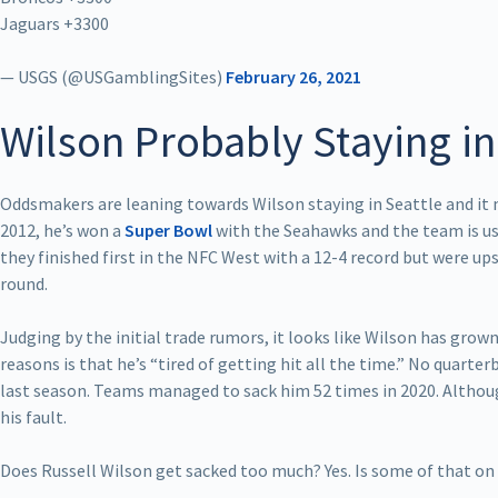
Jaguars +3300
— USGS (@USGamblingSites)
February 26, 2021
Wilson Probably Staying in
Oddsmakers are leaning towards Wilson staying in Seattle and it m
2012, he’s won a
Super Bowl
with the Seahawks and the team is usu
they finished first in the NFC West with a 12-4 record but were u
round.
Judging by the initial trade rumors, it looks like Wilson has gro
reasons is that he’s “tired of getting hit all the time.” No quart
last season. Teams managed to sack him 52 times in 2020. Althoug
his fault.
Does Russell Wilson get sacked too much? Yes. Is some of that on 