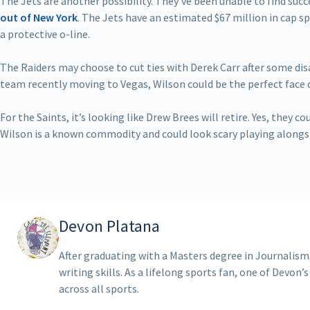
The Jets are another possibility. They’ve been unable to find suc
out of New York
. The Jets have an estimated $67 million in cap sp
a protective o-line.
The Raiders may choose to cut ties with Derek Carr after some di
team recently moving to Vegas, Wilson could be the perfect face o
For the Saints, it’s looking like Drew Brees will retire. Yes, they 
Wilson is a known commodity and could look scary playing along
Devon Platana
After graduating with a Masters degree in Journalism
writing skills. As a lifelong sports fan, one of Devon’s
across all sports.