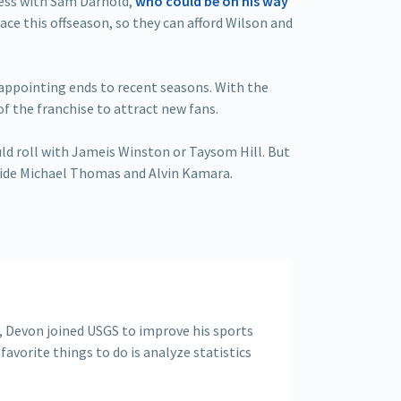
cess with Sam Darnold,
who could be on his way
ace this offseason, so they can afford Wilson and
sappointing ends to recent seasons. With the
f the franchise to attract new fans.
could roll with Jameis Winston or Taysom Hill. But
side Michael Thomas and Alvin Kamara.
, Devon joined USGS to improve his sports
 favorite things to do is analyze statistics