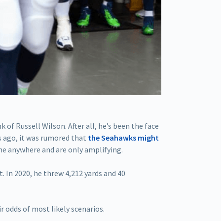
k of Russell Wilson. After all, he’s been the face
s ago, it was rumored that
the Seahawks might
ne anywhere and are only amplifying.
 In 2020, he threw 4,212 yards and 40
r odds of most likely scenarios.