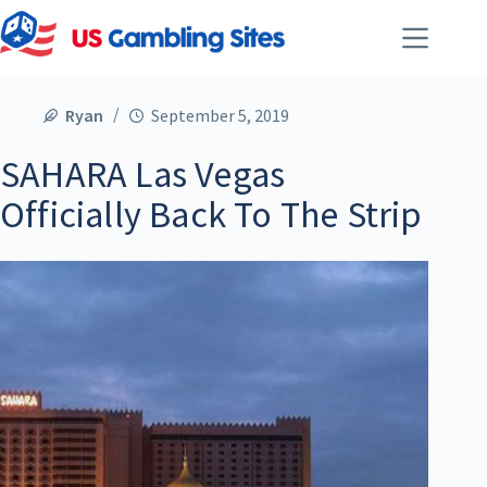
Ryan
September 5, 2019
SAHARA Las Vegas
Officially Back To The Strip