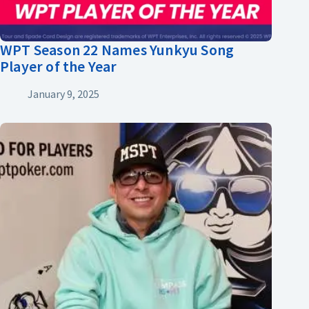
WPT Season 22 Names Yunkyu Song
Player of the Year
January 9, 2025