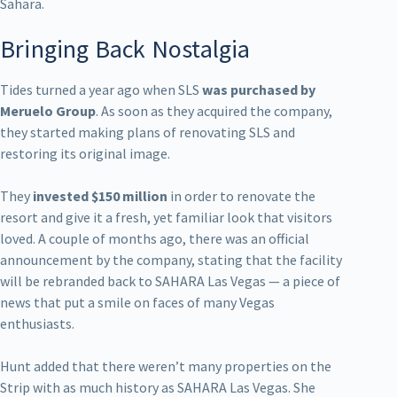
Sahara.
Bringing Back Nostalgia
Tides turned a year ago when SLS
was purchased by
Meruelo Group
. As soon as they acquired the company,
they started making plans of renovating SLS and
restoring its original image.
They
invested $150 million
in order to renovate the
resort and give it a fresh, yet familiar look that visitors
loved. A couple of months ago, there was an official
announcement by the company, stating that the facility
will be rebranded back to SAHARA Las Vegas — a piece of
news that put a smile on faces of many Vegas
enthusiasts.
Hunt added that there weren’t many properties on the
Strip with as much history as SAHARA Las Vegas. She