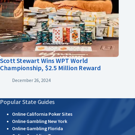
Scott Stewart Wins WPT World
Championship, $2.5 Million Reward
December 26, 2024
Popular State Guides
Online California Poker Sites
Online Gambling New York
Online Gambling Florida