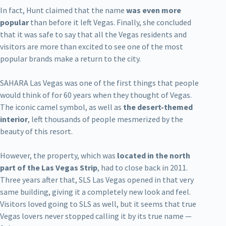
In fact, Hunt claimed that the name
was even more
popular
than before it left Vegas. Finally, she concluded
that it was safe to say that all the Vegas residents and
visitors are more than excited to see one of the most
popular brands make a return to the city.
SAHARA Las Vegas was one of the first things that people
would think of for 60 years when they thought of Vegas.
The iconic camel symbol, as well as
the desert-themed
interior
, left thousands of people mesmerized by the
beauty of this resort.
However, the property, which was
located in the north
part of the Las Vegas Strip
, had to close back in 2011.
Three years after that, SLS Las Vegas opened in that very
same building, giving it a completely new look and feel.
Visitors loved going to SLS as well, but it seems that true
Vegas lovers never stopped calling it by its true name —