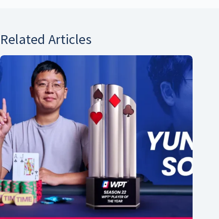
Related Articles