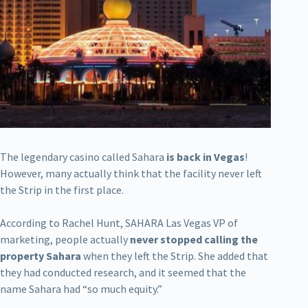
The legendary casino called Sahara
is back in Vegas
!
However, many actually think that the facility never left
the Strip in the first place.
According to Rachel Hunt, SAHARA Las Vegas VP of
marketing, people actually
never stopped calling the
property Sahara
when they left the Strip. She added that
they had conducted research, and it seemed that the
name Sahara had “so much equity.”