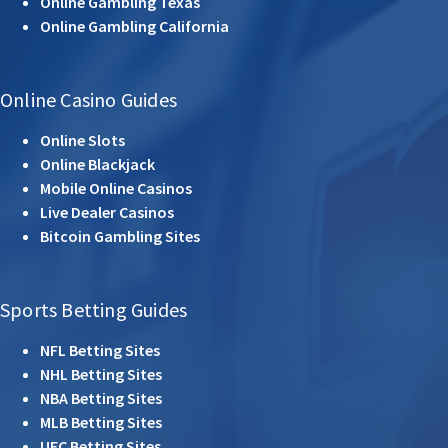
Online Gambling Texas
Online Gambling California
Online Casino Guides
Online Slots
Online Blackjack
Mobile Online Casinos
Live Dealer Casinos
Bitcoin Gambling Sites
Sports Betting Guides
NFL Betting Sites
NHL Betting Sites
NBA Betting Sites
MLB Betting Sites
UFC Betting Sites