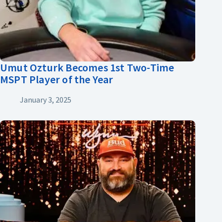
Umut Ozturk Becomes 1st Two-Time
MSPT Player of the Year
January 3, 2025