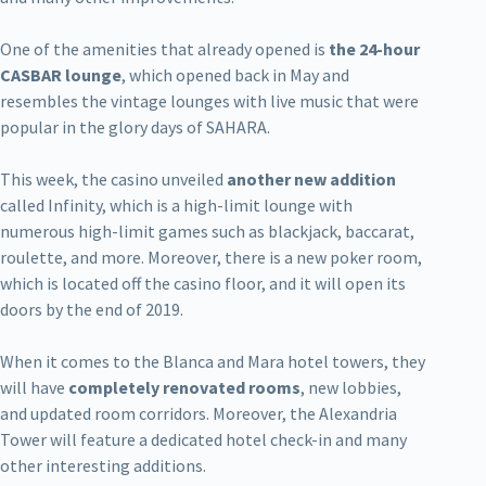
One of the amenities that already opened is
the 24-hour
CASBAR lounge
, which opened back in May and
resembles the vintage lounges with live music that were
popular in the glory days of SAHARA.
This week, the casino unveiled
another new addition
called Infinity, which is a high-limit lounge with
numerous high-limit games such as blackjack, baccarat,
roulette, and more. Moreover, there is a new poker room,
which is located off the casino floor, and it will open its
doors by the end of 2019.
When it comes to the Blanca and Mara hotel towers, they
will have
completely renovated rooms
, new lobbies,
and updated room corridors. Moreover, the Alexandria
Tower will feature a dedicated hotel check-in and many
other interesting additions.