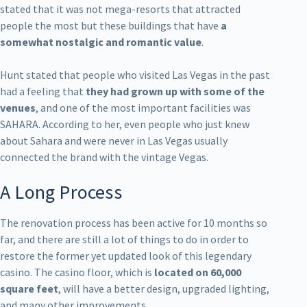
stated that it was not mega-resorts that attracted
people the most but these buildings that have
a
somewhat nostalgic and romantic value
.
Hunt stated that people who visited Las Vegas in the past
had a feeling that
they had grown up with some of the
venues
, and one of the most important facilities was
SAHARA. According to her, even people who just knew
about Sahara and were never in Las Vegas usually
connected the brand with the vintage Vegas.
A Long Process
The renovation process has been active for 10 months so
far, and there are still a lot of things to do in order to
restore the former yet updated look of this legendary
casino. The casino floor, which is
located on 60,000
square feet
, will have a better design, upgraded lighting,
and many other improvements.