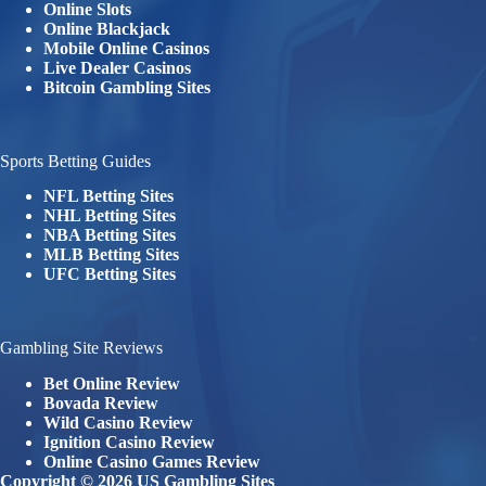
Online Slots
Online Blackjack
Mobile Online Casinos
Live Dealer Casinos
Bitcoin Gambling Sites
Sports Betting Guides
NFL Betting Sites
NHL Betting Sites
NBA Betting Sites
MLB Betting Sites
UFC Betting Sites
Gambling Site Reviews
Bet Online Review
Bovada Review
Wild Casino Review
Ignition Casino Review
Online Casino Games Review
Copyright © 2026 US Gambling Sites