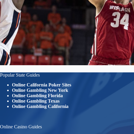
Popular State Guides
Online California Poker Sites
Online Gambling New York
Online Gambling Florida
Online Gambling Texas
Online Gambling California
Online Casino Guides