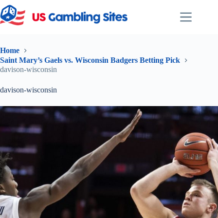
Skip
to
content
Home
Saint Mary’s Gaels vs. Wisconsin Badgers Betting Pick
davison-wisconsin
davison-wisconsin