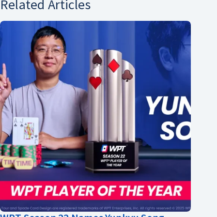
Related Articles