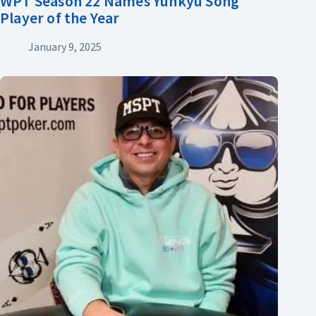
WPT Season 22 Names Yunkyu Song
Player of the Year
January 9, 2025