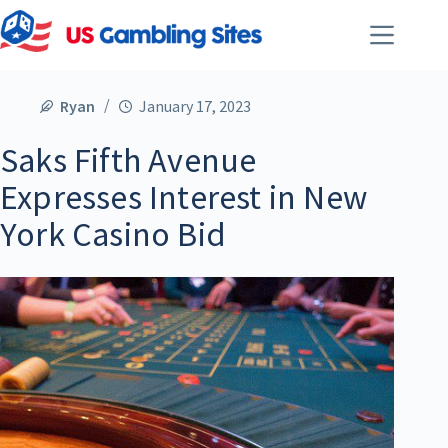
Ryan
January 17, 2023
Saks Fifth Avenue
Expresses Interest in New
York Casino Bid