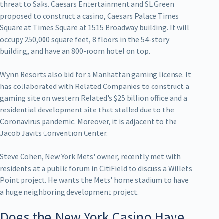
threat to Saks. Caesars Entertainment and SL Green
proposed to construct a casino, Caesars Palace Times
Square at Times Square at 1515 Broadway building. It will
occupy 250,000 square feet, 8 floors in the 54-story
building, and have an 800-room hotel on top.
Wynn Resorts also bid for a Manhattan gaming license. It
has collaborated with Related Companies to construct a
gaming site on western Related's $25 billion office and a
residential development site that stalled due to the
Coronavirus pandemic. Moreover, it is adjacent to the
Jacob Javits Convention Center.
Steve Cohen, New York Mets' owner, recently met with
residents at a public forum in CitiField to discuss a Willets
Point project. He wants the Mets' home stadium to have
a huge neighboring development project.
Does the New York Casino Have