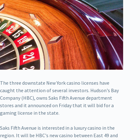
The three downstate New York casino licenses have
caught the attention of several investors. Hudson's Bay
Company (HBC), owns Saks Fifth Avenue department
stores and it announced on Friday that it will bid for a
gaming license in the state.
Saks Fifth Avenue is interested in a luxury casino in the
region. It will be HBC's new casino between East 49 and