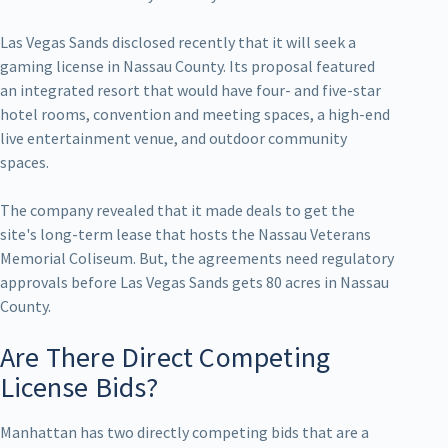
Las Vegas Sands disclosed recently that it will seek a
gaming license in Nassau County. Its proposal featured
an integrated resort that would have four- and five-star
hotel rooms, convention and meeting spaces, a high-end
live entertainment venue, and outdoor community
spaces.
The company revealed that it made deals to get the
site's long-term lease that hosts the Nassau Veterans
Memorial Coliseum. But, the agreements need regulatory
approvals before Las Vegas Sands gets 80 acres in Nassau
County.
Are There Direct Competing
License Bids?
Manhattan has two directly competing bids that are a