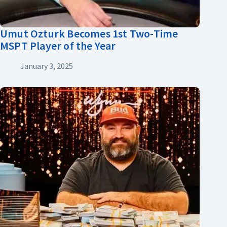
Umut Ozturk Becomes 1st Two-Time
MSPT Player of the Year
January 3, 2025