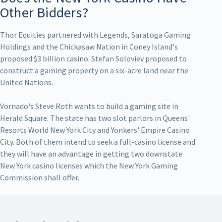
Other Bidders?
Thor Equities partnered with Legends, Saratoga Gaming
Holdings and the Chickasaw Nation in Coney Island's
proposed $3 billion casino. Stefan Soloviev proposed to
construct a gaming property on a six-acre land near the
United Nations.
Vornado's Steve Roth wants to build a gaming site in
Herald Square. The state has two slot parlors in Queens'
Resorts World New York City and Yonkers' Empire Casino
City. Both of them intend to seek a full-casino license and
they will have an advantage in getting two downstate
New York casino licenses which the New York Gaming
Commission shall offer.