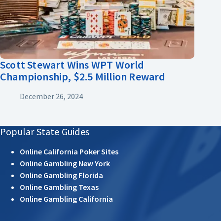
Scott Stewart Wins WPT World
Championship, $2.5 Million Reward
December 26, 2024
Popular State Guides
Online California Poker Sites
Online Gambling New York
Online Gambling Florida
Online Gambling Texas
Online Gambling California