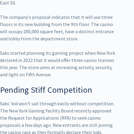
East 50.
The company's proposal indicates that it will use three
floors in its new building from the 9th floor. The casino
will occupy 200,000 square feet, have a distinct entrance
and lobby from the department store.
Saks started planning its gaming project when New York
declared in 2022 that it would offer three casino licenses
this year. The store aims at increasing activity, security,
and light on Fifth Avenue.
Pending Stiff Competition
Saks' bid won't sail through easily without competition.
The New York Gaming Facility Board recently approved
the Request for Applications (RFA) to seek casino
proposals a few days ago. New entrants are still joining
the casino race as they formally declare their bids.