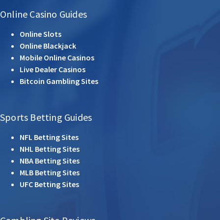
Online Casino Guides
Online Slots
Online Blackjack
Mobile Online Casinos
Live Dealer Casinos
Bitcoin Gambling Sites
Sports Betting Guides
NFL Betting Sites
NHL Betting Sites
NBA Betting Sites
MLB Betting Sites
UFC Betting Sites