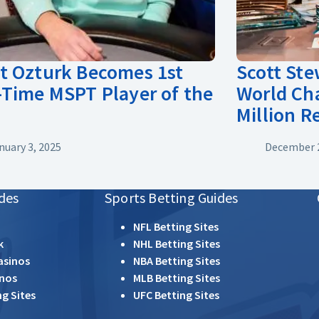
 Ozturk Becomes 1st
Scott St
Time MSPT Player of the
World Ch
Million 
nuary 3, 2025
December 2
des
Sports Betting Guides
NFL Betting Sites
k
NHL Betting Sites
asinos
NBA Betting Sites
inos
MLB Betting Sites
g Sites
UFC Betting Sites