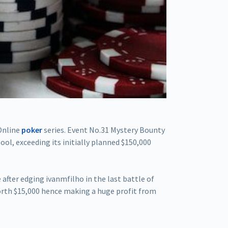
Online
poker
series. Event No.31 Mystery Bounty
ol, exceeding its initially planned $150,000
fter edging ivanmfilho in the last battle of
orth $15,000 hence making a huge profit from