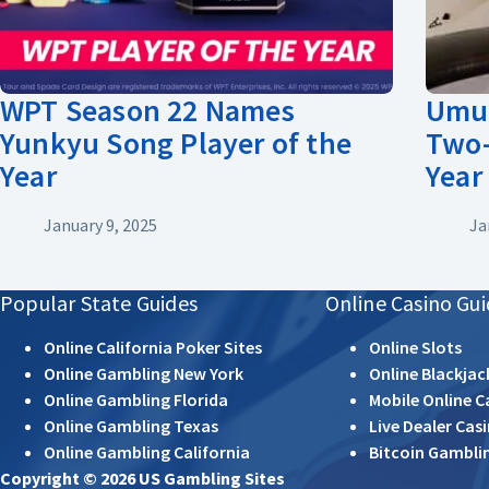
WPT Season 22 Names
Umut
Yunkyu Song Player of the
Two-
Year
Year
January 9, 2025
Ja
Popular State Guides
Online Casino Gui
Online California Poker Sites
Online Slots
Online Gambling New York
Online Blackjac
Online Gambling Florida
Mobile Online C
Online Gambling Texas
Live Dealer Cas
Online Gambling California
Bitcoin Gamblin
Copyright © 2026 US Gambling Sites