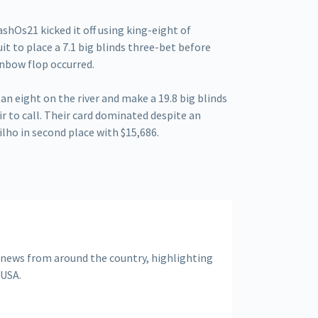
ashOs21 kicked it off using king-eight of
t to place a 7.1 big blinds three-bet before
ainbow flop occurred.
an eight on the river and make a 19.8 big blinds
r to call. Their card dominated despite an
ho in second place with $15,686.
 news from around the country, highlighting
 USA.