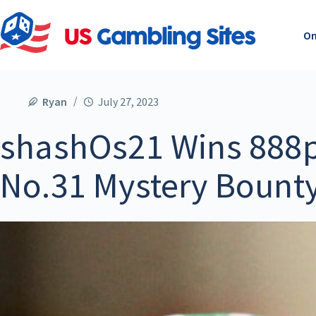
On
Ryan
July 27, 2023
shashOs21 Wins 888p
No.31 Mystery Bount