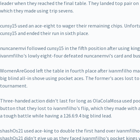
leader when they reached the final table. They landed top pair on
which they made using trip sevens.
cunsy15 used an ace-eight to wager their remaining chips. Unfort
cunsy15 and ended their run in sixth place.
nuncanemvi followed cunsy15 in the fifth position after using king
ivanmfilho's lowly eight-four defeated nuncanemvi's card and bu
WomenAreGood left the table in fourth place after ivanmfilho made
big blind all-in shove using pocket aces. The former's aces lost to
tournament.
Three-handed action didn't last for long as OlaColaMosa used pock
button that they lost to ivanmfilho's flip, which they made with 
a tough battle while having a 126.6:9.4 big blind lead.
shashOs21 used ace-king to double the first hand over ivanmfilho'
shashOs21 didn't give up as they faced ivanmfilho's pocket kings w