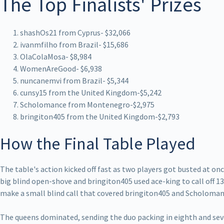
The Top Finalists' Prizes
shashOs21 from Cyprus- $32,066
ivanmfilho from Brazil- $15,686
OlaColaMosa- $8,984
WomenAreGood- $6,938
nuncanemvi from Brazil- $5,344
cunsy15 from the United Kingdom-$5,242
Scholomance from Montenegro-$2,975
bringiton405 from the United Kingdom-$2,793
How the Final Table Played
The table's action kicked off fast as two players got busted at o
big blind open-shove and bringiton405 used ace-king to call off 13
make a small blind call that covered bringiton405 and Scholoman
The queens dominated, sending the duo packing in eighth and seve