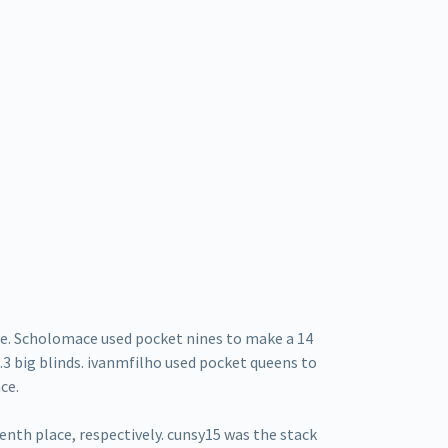
nce. Scholomace used pocket nines to make a 14
.3 big blinds. ivanmfilho used pocket queens to
ce.
nth place, respectively. cunsy15 was the stack