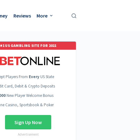
oney
Reviews
More
#1 US GAMBLING SITE FOR 2021
ept Players From
Every
US State
dit Card, Debit & Crypto Deposits
000
New Player Welcome Bonus
ine Casino, Sportsbook & Poker
Sign Up Now
Advertisement