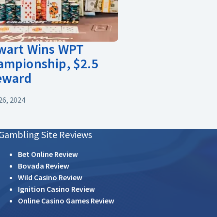
ewart Wins WPT
ampionship, $2.5
Reward
6, 2024
Gambling Site Reviews
Bet Online Review
Bovada Review
Wild Casino Review
Ignition Casino Review
Online Casino Games Review