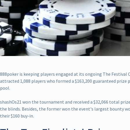
888poker is keeping players engaged at its ongoing The Festival 
attracted 1,088 players who formed a $163,200 guaranteed prize po
pool.
shashOs21 won the tournament and received a $32,066 total prize a
the blinds. Besides, the former won the event's largest bounty w
their $160 buy-in.