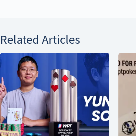
Related Articles