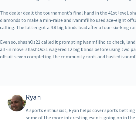
The dealer dealt the tournament's final hand in the 41st level. sh
diamonds to make a min-raise and ivanmfilho used ace-eight offsui
calling. The latter got a 4.8 big blinds lead after a four-six-king r
Even so, shashOs21 called it prompting ivanmfilho to check, land 
all-in move. shashOs21 wagered 12 big blinds before using two pai
offsuit seven completing the community cards and busted ivanmfil
Ryan
A sports enthusiast, Ryan helps cover sports betting
some of the more interesting events going on in the