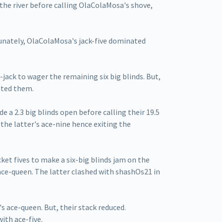
 the river before calling OlaColaMosa's shove,
unately, OlaColaMosa's jack-five dominated
-jack to wager the remaining six big blinds. But,
sted them.
 a 2.3 big blinds open before calling their 19.5
 the latter's ace-nine hence exiting the
et fives to make a six-big blinds jam on the
ace-queen. The latter clashed with shashOs21 in
s ace-queen. But, their stack reduced.
ith ace-five.