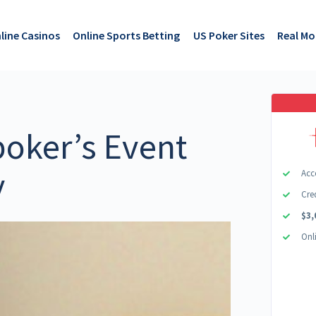
line Casinos
Online Sports Betting
US Poker Sites
Real M
oker’s Event
y
Acc
Cre
$3,
Onl