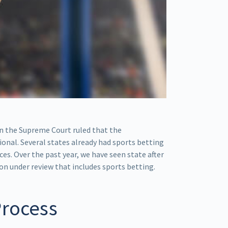
en the Supreme Court ruled that the
nal. Several states already had sports betting
ces. Over the past year, we have seen state after
tion under review that includes sports betting.
Process