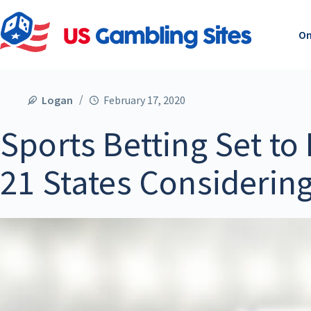
On
Logan
February 17, 2020
Sports Betting Set to
21 States Considering