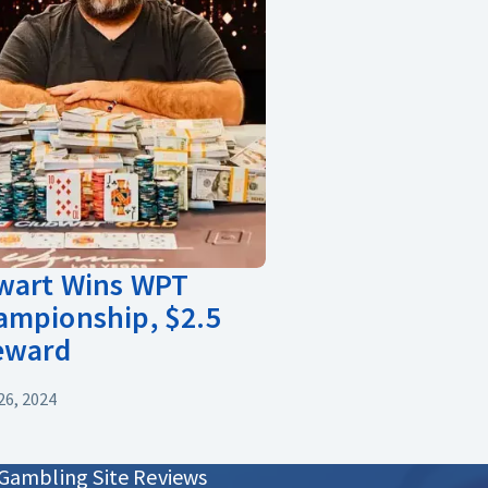
ewart Wins WPT
ampionship, $2.5
Reward
6, 2024
Gambling Site Reviews