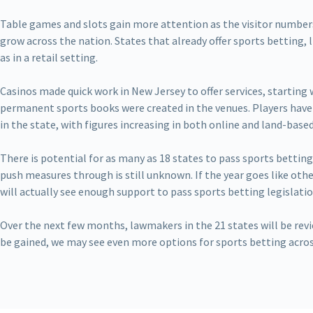
Table games and slots gain more attention as the visitor numbers 
grow across the nation. States that already offer sports betting, 
as in a retail setting.
Casinos made quick work in New Jersey to offer services, startin
permanent sports books were created in the venues. Players have 
in the state, with figures increasing in both online and land-base
There is potential for as many as 18 states to pass sports betting
push measures through is still unknown. If the year goes like oth
will actually see enough support to pass sports betting legislatio
Over the next few months, lawmakers in the 21 states will be rev
be gained, we may see even more options for sports betting acros