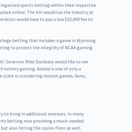
egalized sports betting within their respective
lace online. The bill would tax the industry at
operators would have to pay a low $10,000 fee to
ollege betting that includes a game in Wyoming
gering to protect the integrity of NCAA gaming.
bill. Governor Mike Dunleavy would like to see
h lottery gaming. Alaska is one of only a
he state is considering instant games, keno,
y to bring in additional revenues. In many
ports betting now providing a much-needed
but also hitting the casino floor as well.