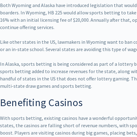
Both Wyoming and Alaska have introduced legislation that would l
boarders. In Wyoming, HB 225 would allow sports betting to take p
16% with an initial licensing fee of $20,000. Annually after that, 
continue offering services.
Like other states in the US, lawmakers in Wyoming want to ban c
or an in-state school. Several states are avoiding this type of wa
In Alaska, sports betting is being considered as part of a lottery 
sports betting added to increase revenues for the state, along wit
handful of states in the US that does not offer lottery gaming. T
multi-state draw games and sports betting.
Benefiting Casinos
With sports betting, existing casinos have a wonderful opportunit
states, the casinos are falling short of revenue numbers, with s
boost. Players are visiting casinos during big games, placing bets, 