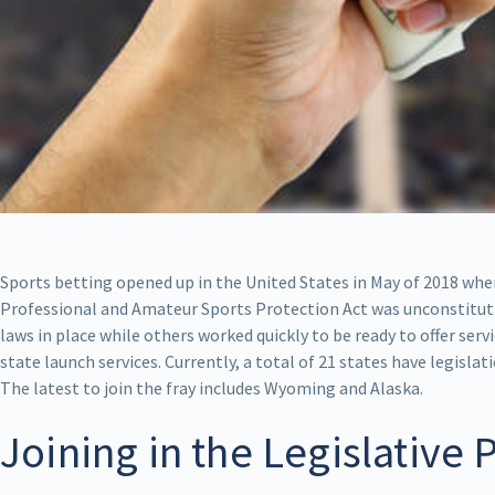
Sports betting opened up in the United States in May of 2018 wh
Professional and Amateur Sports Protection Act was unconstitutio
laws in place while others worked quickly to be ready to offer servi
state launch services. Currently, a total of 21 states have legisla
The latest to join the fray includes Wyoming and Alaska.
Joining in the Legislative 