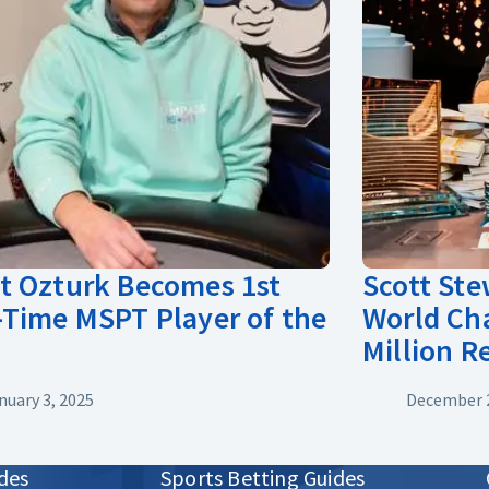
 Ozturk Becomes 1st
Scott St
Time MSPT Player of the
World Ch
Million 
nuary 3, 2025
December 2
des
Sports Betting Guides