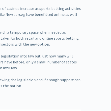
of casinos increase as sports betting activities
like New Jersey, have benefitted online as well
g with a temporary space when needed as
taken to both retail and online sports betting
d sectors with the new option.
 legislation into law but just how many will
ers have before, only a small number of states
n into law.
iewing the legislation and if enough support can
s the nation.