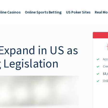
line Casinos
Online Sports Betting
US Poker Sites
Real M
 Expand in US as
 Legislation
Acc
Cre
$3,
Onl