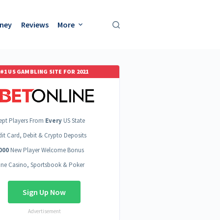
oney
Reviews
More
#1 US GAMBLING SITE FOR 2021
ept Players From
Every
US State
dit Card, Debit & Crypto Deposits
000
New Player Welcome Bonus
ine Casino, Sportsbook & Poker
Sign Up Now
Advertisement