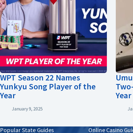
WPT Season 22 Names
Umut
Yunkyu Song Player of the
Two-
Year
Year
January 9, 2025
Ja
Popular State Guides
Online Casino Gui