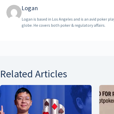
Logan
Logan is based in Los Angeles and is an avid poker pl
globe. He covers both poker & regulatory affairs.
Related Articles