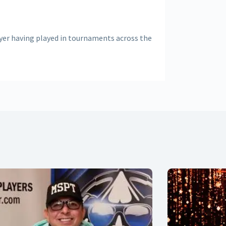
ayer having played in tournaments across the