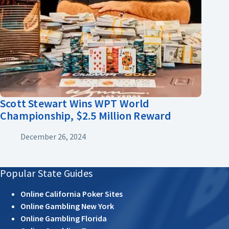
Scott Stewart Wins WPT World
Championship, $2.5 Million Reward
December 26, 2024
Popular State Guides
Online California Poker Sites
Online Gambling New York
Online Gambling Florida