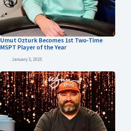
Umut Ozturk Becomes 1st Two-Time
MSPT Player of the Year
January 3, 2025