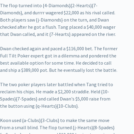
The flop turned into {4-Diamonds}{2-Hearts}{7-
Diamonds}, and durrrr wagered $22,000 as his rival called.
Both players saw {j-Diamonds} on the turn, and Dwan
checked after he got a flush. Tang placed a $40,000 wager
that Dwan called, and it {7-Hearts} appeared on the river.
Dwan checked again and paced a $116,000 bet. The former
Full Tilt Poker expert got in a dilemma and pondered the
best available option for some time. He decided to call
and ship a $389,000 pot. But he eventually lost the battle.
The two poker players later battled when Tang tried to
reclaim his chips. He made a $2,200 straddle. Held {10-
Spades}{7-Spades} and called Dwan's $5,000 raise from
the button using {q-Hearts}{10-Clubs}.
Koon used {a-Clubs}{3-Clubs} to make the same move
from a small blind. The flop turned {j-Hearts}{8-Spades}