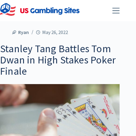
Ryan
May 26, 2022
Stanley Tang Battles Tom
Dwan in High Stakes Poker
Finale