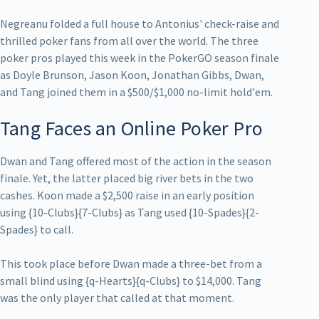
Negreanu folded a full house to Antonius' check-raise and
thrilled poker fans from all over the world. The three
poker pros played this week in the PokerGO season finale
as Doyle Brunson, Jason Koon, Jonathan Gibbs, Dwan,
and Tang joined them in a $500/$1,000 no-limit hold'em.
Tang Faces an Online Poker Pro
Dwan and Tang offered most of the action in the season
finale. Yet, the latter placed big river bets in the two
cashes. Koon made a $2,500 raise in an early position
using {10-Clubs}{7-Clubs} as Tang used {10-Spades}{2-
Spades} to call.
This took place before Dwan made a three-bet from a
small blind using {q-Hearts}{q-Clubs} to $14,000. Tang
was the only player that called at that moment.