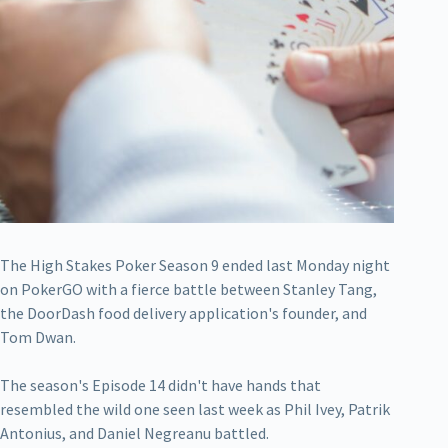
The High Stakes Poker Season 9 ended last Monday night
on PokerGO with a fierce battle between Stanley Tang,
the DoorDash food delivery application's founder, and
Tom Dwan.
The season's Episode 14 didn't have hands that
resembled the wild one seen last week as Phil Ivey, Patrik
Antonius, and Daniel Negreanu battled.