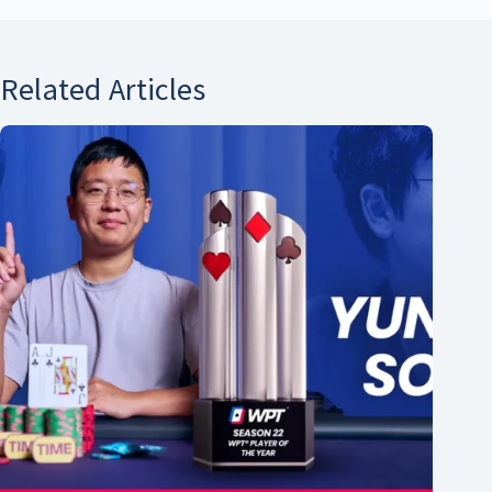
Related Articles