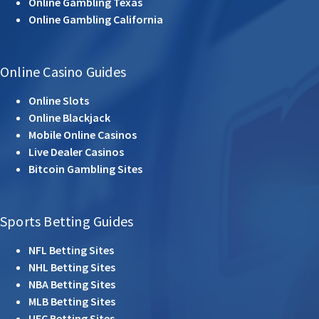
Online Gambling Texas
Online Gambling California
Online Casino Guides
Online Slots
Online Blackjack
Mobile Online Casinos
Live Dealer Casinos
Bitcoin Gambling Sites
Sports Betting Guides
NFL Betting Sites
NHL Betting Sites
NBA Betting Sites
MLB Betting Sites
UFC Betting Sites