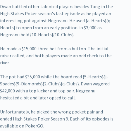
Dwan battled other talented players besides Tang in the
High Stakes Poker season's last episode as he played an
interesting pot against Negreanu. He used {a-Hearts}{q-
Hearts} to open from an early position to $3,000 as
Negreanu held {10-Hearts}{10-Clubs}.
He made a $15,000 three bet from a button. The initial
raiser called, and both players made an odd check to the
river.
The pot had $35,000 while the board read {5-Hearts}{j-
Spades}{9-Diamonds}{2-Clubs}{q-Clubs}. Dwan wagered
$42,000 with a top kicker and top pair. Negreanu
hesitated a bit and later opted to call.
Unfortunately, he picked the wrong pocket pair and
ended High Stakes Poker Season 9. Each of its episodes is
available on PokerGO.