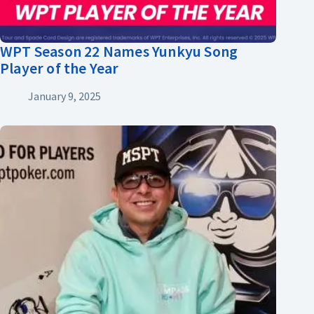
WPT Season 22 Names Yunkyu Song
Player of the Year
January 9, 2025