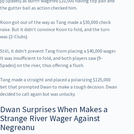
{q-Spades} as durrrr wagered $10,000 having top pair and
the gutter ball as action checked him.
Koon got out of the way as Tang made a $30,000 check
raise. But it didn't convince Koon to fold, and the turn
was {2-Clubs}.
Still, it didn't prevent Tang from placing a $40,000 wager.
It was insufficient to fold, and both players saw {9-
Spades} on the river, thus offering a flush.
Tang made a straight and placed a polarizing $125,000
bet that prompted Dwan to make a tough decision. Dwan
decided to call again but was unlucky.
Dwan Surprises When Makes a
Strange River Wager Against
Negreanu