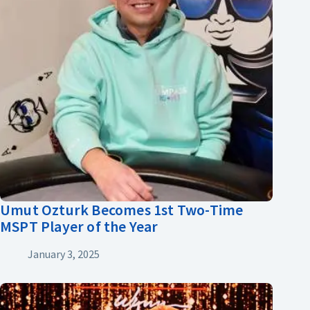
Umut Ozturk Becomes 1st Two-Time
MSPT Player of the Year
January 3, 2025