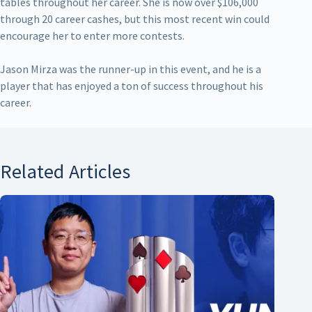
tables throughout her career. She is now over $106,000
through 20 career cashes, but this most recent win could
encourage her to enter more contests.
Jason Mirza was the runner-up in this event, and he is a
player that has enjoyed a ton of success throughout his
career.
Related Articles