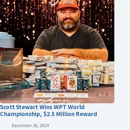
Scott Stewart Wins WPT World
Championship, $2.5 Million Reward
December 26, 2024