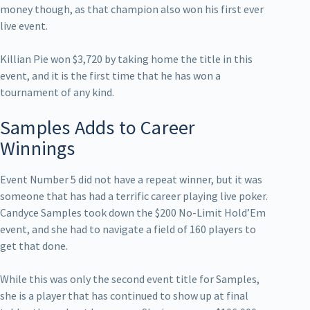
money though, as that champion also won his first ever
live event.
Killian Pie won $3,720 by taking home the title in this
event, and it is the first time that he has won a
tournament of any kind.
Samples Adds to Career
Winnings
Event Number 5 did not have a repeat winner, but it was
someone that has had a terrific career playing live poker.
Candyce Samples took down the $200 No-Limit Hold’Em
event, and she had to navigate a field of 160 players to
get that done.
While this was only the second event title for Samples,
she is a player that has continued to show up at final