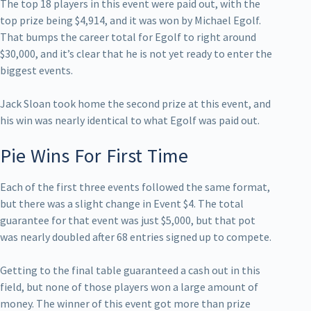
The top 18 players in this event were paid out, with the
top prize being $4,914, and it was won by Michael Egolf.
That bumps the career total for Egolf to right around
$30,000, and it’s clear that he is not yet ready to enter the
biggest events.
Jack Sloan took home the second prize at this event, and
his win was nearly identical to what Egolf was paid out.
Pie Wins For First Time
Each of the first three events followed the same format,
but there was a slight change in Event $4. The total
guarantee for that event was just $5,000, but that pot
was nearly doubled after 68 entries signed up to compete.
Getting to the final table guaranteed a cash out in this
field, but none of those players won a large amount of
money. The winner of this event got more than prize