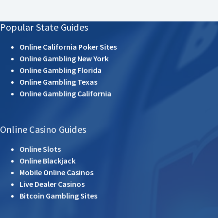
Popular State Guides
Online California Poker Sites
Online Gambling New York
Online Gambling Florida
Online Gambling Texas
Online Gambling California
Online Casino Guides
Online Slots
Online Blackjack
Mobile Online Casinos
Live Dealer Casinos
Bitcoin Gambling Sites