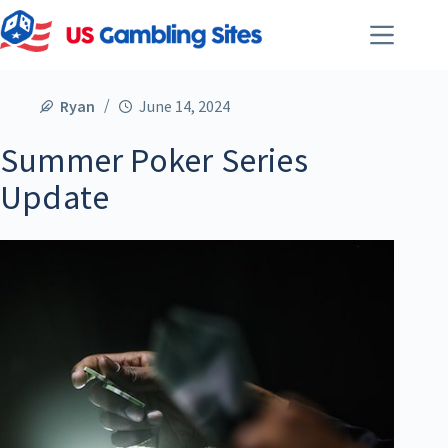
Ryan
June 14, 2024
Summer Poker Series
Update