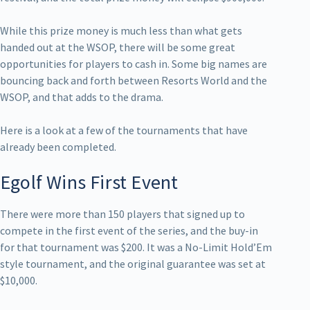
While this prize money is much less than what gets
handed out at the WSOP, there will be some great
opportunities for players to cash in. Some big names are
bouncing back and forth between Resorts World and the
WSOP, and that adds to the drama.
Here is a look at a few of the tournaments that have
already been completed.
Egolf Wins First Event
There were more than 150 players that signed up to
compete in the first event of the series, and the buy-in
for that tournament was $200. It was a No-Limit Hold’Em
style tournament, and the original guarantee was set at
$10,000.