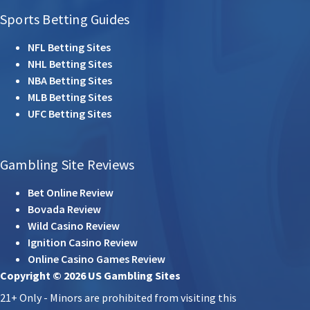
Sports Betting Guides
NFL Betting Sites
NHL Betting Sites
NBA Betting Sites
MLB Betting Sites
UFC Betting Sites
Gambling Site Reviews
Bet Online Review
Bovada Review
Wild Casino Review
Ignition Casino Review
Online Casino Games Review
Copyright © 2026 US Gambling Sites
21+ Only - Minors are prohibited from visiting this