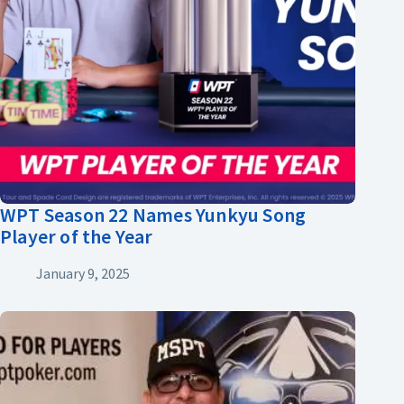
WPT Season 22 Names Yunkyu Song
Player of the Year
January 9, 2025