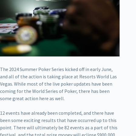
The 2024 Summer Poker Series kicked off in early June,
and all of the action is taking place at Resorts World Las
Vegas. While most of the live poker updates have been
coming for the World Series of Poker, there has been
some great action here as well.
12 events have already been completed, and there have
been some exciting results that have occurred up to this
point. There will ultimately be 82 events as a part of this
festival, and the total prize money will eclipse $900,000.