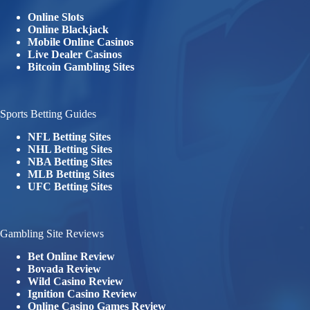
Online Slots
Online Blackjack
Mobile Online Casinos
Live Dealer Casinos
Bitcoin Gambling Sites
Sports Betting Guides
NFL Betting Sites
NHL Betting Sites
NBA Betting Sites
MLB Betting Sites
UFC Betting Sites
Gambling Site Reviews
Bet Online Review
Bovada Review
Wild Casino Review
Ignition Casino Review
Online Casino Games Review