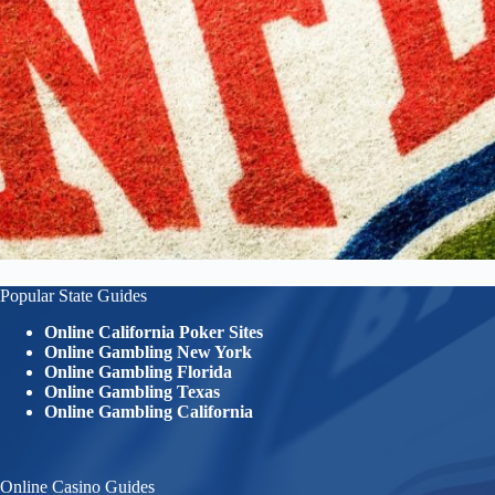
Popular State Guides
Online California Poker Sites
Online Gambling New York
Online Gambling Florida
Online Gambling Texas
Online Gambling California
Online Casino Guides