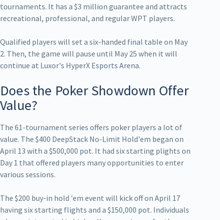
tournaments. It has a $3 million guarantee and attracts
recreational, professional, and regular WPT players.
Qualified players will set a six-handed final table on May
2. Then, the game will pause until May 25 when it will
continue at Luxor's HyperX Esports Arena.
Does the Poker Showdown Offer
Value?
The 61-tournament series offers poker players a lot of
value. The $400 DeepStack No-Limit Hold'em began on
April 13 with a $500,000 pot. It had six starting plights on
Day 1 that offered players many opportunities to enter
various sessions.
The $200 buy-in hold 'em event will kick off on April 17
having six starting flights and a $150,000 pot. Individuals