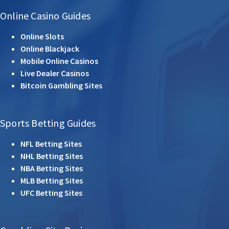
Online Casino Guides
Online Slots
Online Blackjack
Mobile Online Casinos
Live Dealer Casinos
Bitcoin Gambling Sites
Sports Betting Guides
NFL Betting Sites
NHL Betting Sites
NBA Betting Sites
MLB Betting Sites
UFC Betting Sites