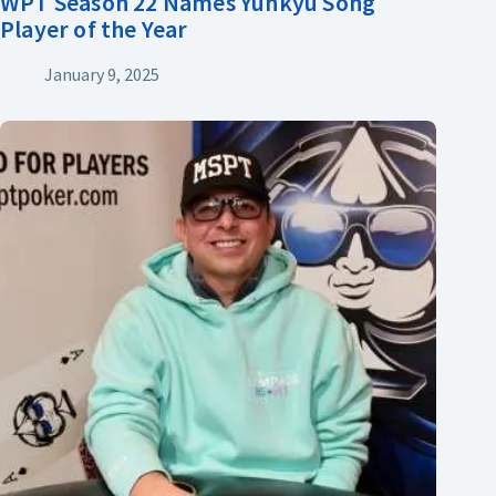
WPT Season 22 Names Yunkyu Song
Player of the Year
January 9, 2025