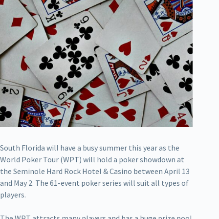
South Florida will have a busy summer this year as the
World Poker Tour (WPT) will hold a poker showdown at
the Seminole Hard Rock Hotel & Casino between April 13
and May 2. The 61-event poker series will suit all types of
players.
The WPT attracts many players and has a huge prize pool