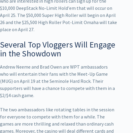
who are interested in high rollers can sign up for the
$10,000 DeepStack No-Limit Hold'em that will occur on
April 25. The $50,000 Super High Roller will begin on April
26 and the $25,500 High Roller Pot-Limit Omaha will take
place on April 27.
Several Top Vloggers Will Engage
in the Showdown
Andrew Neeme and Brad Owen are WPT ambassadors
who will entertain their fans with the Meet-Up Game
(MUG) on April 19 at the Seminole Hard Rock. Their
supporters will have a chance to compete with them in a
$2/$4 cash game.
The two ambassadors like rotating tables in the session
for everyone to compete with them for a while. The
games are more thrilling and relaxed than ordinary cash
games. Moreover, the casino will deal different cards and