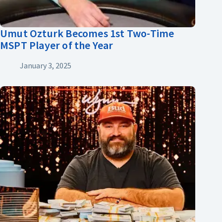
Umut Ozturk Becomes 1st Two-Time
MSPT Player of the Year
January 3, 2025