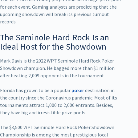
for each event. Gaming analysts are predicting that the
upcoming showdown will break its previous turnout
records.
The Seminole Hard Rock Is an
Ideal Host for the Showdown
Mark Davis is the 2022 WPT Seminole Hard Rock Poker
Showdown champion. He bagged more than $1 million
after beating 2,009 opponents in the tournament.
Florida has grown to be a popular
poker
destination in
the country since the Coronavirus pandemic. Most of its
tournaments attract 1,000 to 2,000 entrants. Besides,
they have big and irresistible prize pools.
The $3,500 WPT Seminole Hard Rock Poker Showdown
Championship is among the most prestigious local