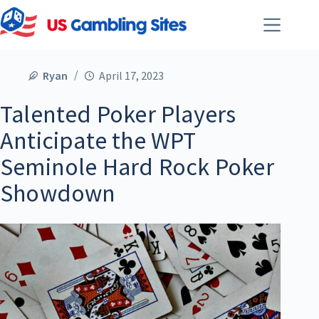
Ryan
April 17, 2023
Talented Poker Players
Anticipate the WPT
Seminole Hard Rock Poker
Showdown