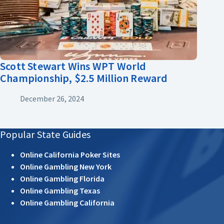
Scott Stewart Wins WPT World
Championship, $2.5 Million Reward
December 26, 2024
Popular State Guides
Online California Poker Sites
Online Gambling New York
Online Gambling Florida
Online Gambling Texas
Online Gambling California