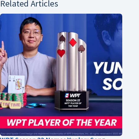
Related Articles