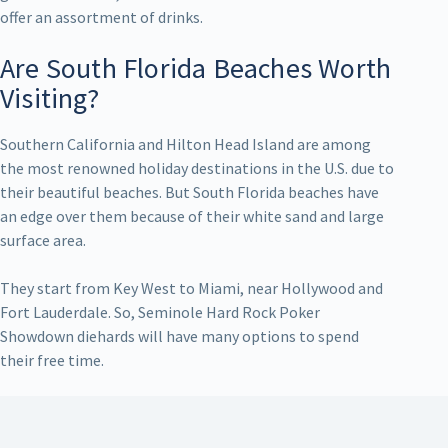
offer an assortment of drinks.
Are South Florida Beaches Worth
Visiting?
Southern California and Hilton Head Island are among
the most renowned holiday destinations in the U.S. due to
their beautiful beaches. But South Florida beaches have
an edge over them because of their white sand and large
surface area.
They start from Key West to Miami, near Hollywood and
Fort Lauderdale. So, Seminole Hard Rock Poker
Showdown diehards will have many options to spend
their free time.