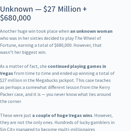
Unknown — $27 Million +
$680,000
Another huge win took place when
an unknown woman
who was in her sixties decided to play The Wheel of
Fortune, earning a total of $680,000. However, that
wasn’t her biggest win.
As a matter of fact, she
continued playing games in
Vegas
from time to time and ended up winning a total of
$27 million in the Megabucks jackpot. This case teaches
as perhaps a somewhat different lesson from the Kerry
Packer case, and it is — you never know what lies around
the corner.
These were just
a couple of huge Vegas wins
. However,
they are not the only ones. Hundreds of lucky gamblers in
Sin City managed to become multi-millionaires