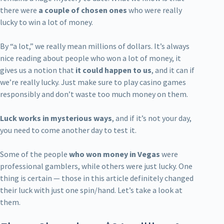
there were
a couple of chosen ones
who were really
lucky to win a lot of money.
By “a lot,” we really mean millions of dollars. It’s always
nice reading about people who won a lot of money, it
gives us a notion that
it could happen to us
, and it can if
we’re really lucky. Just make sure to play casino games
responsibly and don’t waste too much money on them.
Luck works in mysterious ways
, and if it’s not your day,
you need to come another day to test it.
Some of the people
who won money in Vegas
were
professional gamblers, while others were just lucky. One
thing is certain — those in this article definitely changed
their luck with just one spin/hand. Let’s take a look at
them.