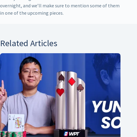
overnight, and we’ll make sure to mention some of them
in one of the upcoming pieces.
Related Articles