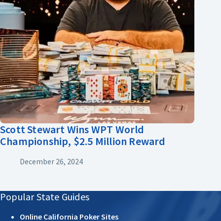
Scott Stewart Wins WPT World
Championship, $2.5 Million Reward
December 26, 2024
Popular State Guides
Online California Poker Sites