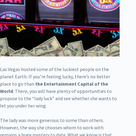
Las Vegas hosted some of the luckiest people on the
planet Earth. If you’re feeling lucky, there’s no better
place to go than
the Entertainment Capital of the
World
. There, you will have plenty of opportunities to
propose to the “lady luck” and see whether she wants to
let you under her wing.
The lady was more generous to some than others.
However, the way she chooses whom to work with
remains a huge mystery to date. What we know is that