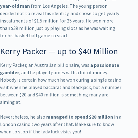
year-old man
from Los Angeles. The young person
decided not to reveal his identity, and chose to get yearly
installments of $1.5 million for 25 years. He won more
than $39 million just by playing slots as he was waiting
for his basketball game to start.
Kerry Packer — up to $40 Million
Kerry Packer, an Australian billionaire, was
a passionate
gambler
, and he played games with a lot of money.
Nobody is certain how much he won during a single casino
visit when he played baccarat and blackjack, but a number
between $20 and $40 million is something many are
aiming at.
Nevertheless, he also
managed to spend $28 million
in a
London casino two years after that. Make sure to know
when to stop if the lady luck visits you!