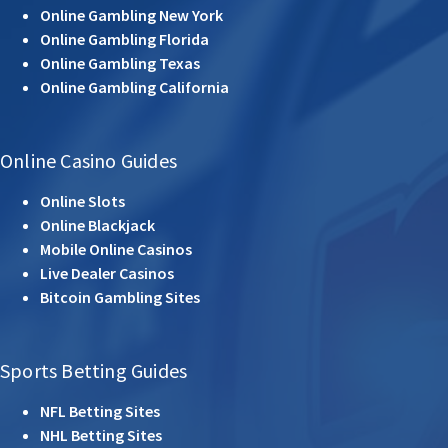
Online Gambling New York
Online Gambling Florida
Online Gambling Texas
Online Gambling California
Online Casino Guides
Online Slots
Online Blackjack
Mobile Online Casinos
Live Dealer Casinos
Bitcoin Gambling Sites
Sports Betting Guides
NFL Betting Sites
NHL Betting Sites