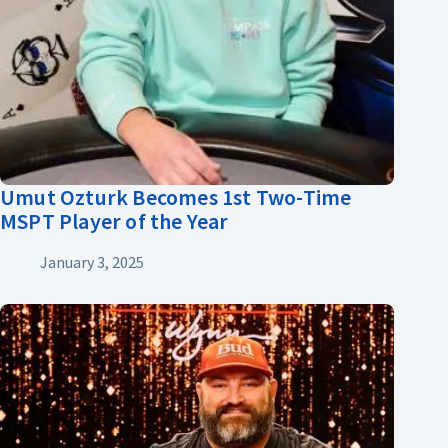
Umut Ozturk Becomes 1st Two-Time
MSPT Player of the Year
January 3, 2025