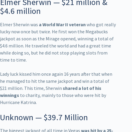
Elmer Sherwin — $21 million &
$4.6 million
Elmer Sherwin was
a World War II veteran
who got really
lucky now once but twice. He first won the Megabucks
jackpot as soon as the Mirage opened, winning a total of
$4.6 million. He traveled the world and had a great time
while doing so, but he did not stop playing slots from
time to time.
Lady luck kissed him once again 16 years after that when
he managed to hit the same jackpot and win a total of
$21 million. This time, Sherwin
shared a lot of his
winnings
to charity, mainly to those who were hit by
Hurricane Katrina.
Unknown — $39.7 Million
The biggest jackpot of all time in Vegas
was hit by a 25-