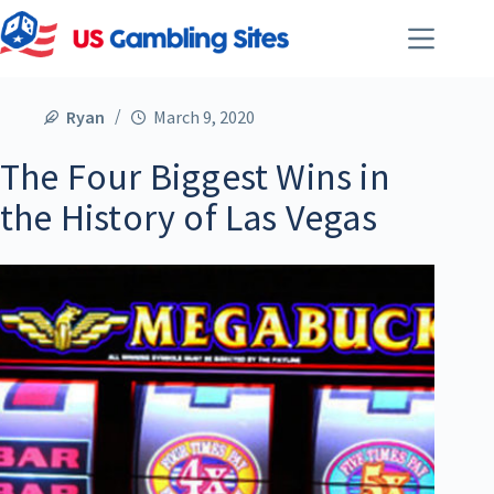
Ryan
March 9, 2020
The Four Biggest Wins in
the History of Las Vegas