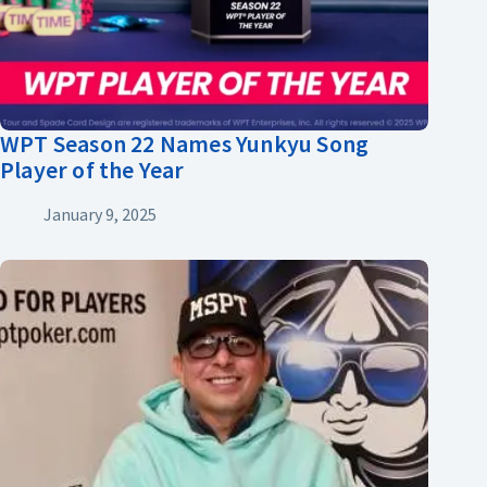
WPT Season 22 Names Yunkyu Song
Player of the Year
January 9, 2025