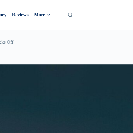
ney
Reviews
More
cks Off