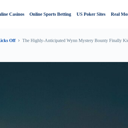
line Casinos
Online Sports Betting
US Poker Sites
Real Mo
icks Off
The Highly-Anticipated Wynn Mystery Bounty Finally Ki