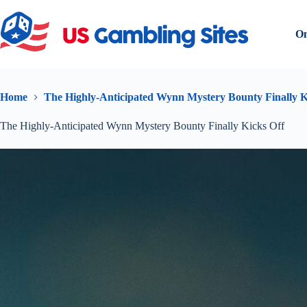
Skip
to
content
On
Home
The Highly-Anticipated Wynn Mystery Bounty Finally K
The Highly-Anticipated Wynn Mystery Bounty Finally Kicks Off