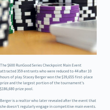
The $600 RunGood Series Checkpoint Main Event
attracted 359 entrants who were reduced to 44 after 10
hours of play. Stacey Berger won the $39,655 first-place
prize and the largest portion of the tournament's
$186,680 prize pool.
Berger is a realtor who later revealed after the event that
she doesn't regularly engage in competitive main events.