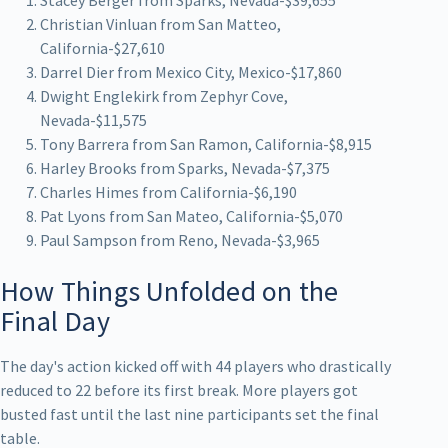
Christian Vinluan from San Matteo,
California-$27,610
Darrel Dier from Mexico City, Mexico-$17,860
Dwight Englekirk from Zephyr Cove,
Nevada-$11,575
Tony Barrera from San Ramon, California-$8,915
Harley Brooks from Sparks, Nevada-$7,375
Charles Himes from California-$6,190
Pat Lyons from San Mateo, California-$5,070
Paul Sampson from Reno, Nevada-$3,965
How Things Unfolded on the
Final Day
The day's action kicked off with 44 players who drastically
reduced to 22 before its first break. More players got
busted fast until the last nine participants set the final
table.