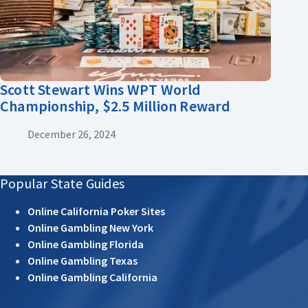
Scott Stewart Wins WPT World
Championship, $2.5 Million Reward
December 26, 2024
Popular State Guides
Online California Poker Sites
Online Gambling New York
Online Gambling Florida
Online Gambling Texas
Online Gambling California