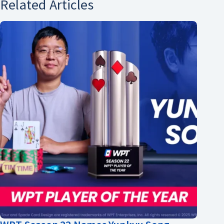
Related Articles