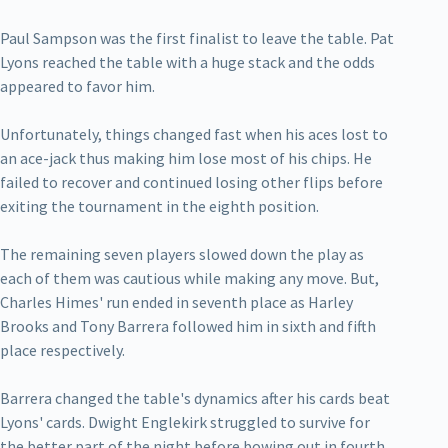
Paul Sampson was the first finalist to leave the table. Pat
Lyons reached the table with a huge stack and the odds
appeared to favor him.
Unfortunately, things changed fast when his aces lost to
an ace-jack thus making him lose most of his chips. He
failed to recover and continued losing other flips before
exiting the tournament in the eighth position.
The remaining seven players slowed down the play as
each of them was cautious while making any move. But,
Charles Himes' run ended in seventh place as Harley
Brooks and Tony Barrera followed him in sixth and fifth
place respectively.
Barrera changed the table's dynamics after his cards beat
Lyons' cards. Dwight Englekirk struggled to survive for
the better part of the night before bowing out in fourth