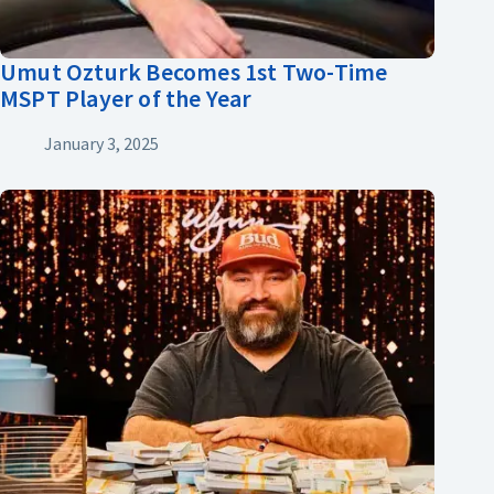
Umut Ozturk Becomes 1st Two-Time
MSPT Player of the Year
January 3, 2025