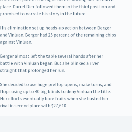
place. Darrel Dier followed them in the third position and
promised to narrate his story in the future.
His elimination set up heads-up action between Berger
and Vinluan. Berger had 25 percent of the remaining chips
against Vinluan.
Berger almost left the table several hands after her
battle with Vinluan began. But she blinked a river
straight that prolonged her run.
She decided to use huge preflop opens, make turns, and
flops using up to 40 big blinds to deny Vinluan the title.
Her efforts eventually bore fruits when she busted her
rival in second place with $27,610.