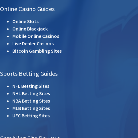
Online Casino Guides
Online Slots
Online Blackjack
Mobile Online Casinos
Live Dealer Casinos
Bitcoin Gambling Sites
Sports Betting Guides
NFL Betting Sites
NHL Betting Sites
NBA Betting Sites
MLB Betting Sites
UFC Betting Sites