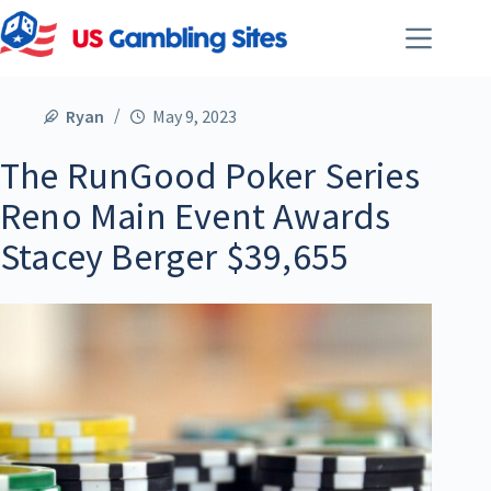
Ryan
May 9, 2023
The RunGood Poker Series
Reno Main Event Awards
Stacey Berger $39,655