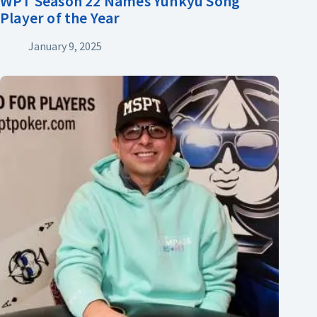
WPT Season 22 Names Yunkyu Song
Player of the Year
January 9, 2025