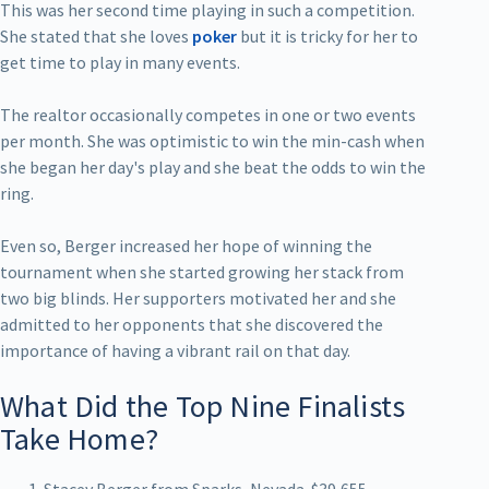
This was her second time playing in such a competition.
She stated that she loves
poker
but it is tricky for her to
get time to play in many events.
The realtor occasionally competes in one or two events
per month. She was optimistic to win the min-cash when
she began her day's play and she beat the odds to win the
ring.
Even so, Berger increased her hope of winning the
tournament when she started growing her stack from
two big blinds. Her supporters motivated her and she
admitted to her opponents that she discovered the
importance of having a vibrant rail on that day.
What Did the Top Nine Finalists
Take Home?
Stacey Berger from Sparks, Nevada-$39,655