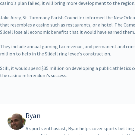
casino's plan failed, it will bring more development to the region
Jake Airey, St. Tammany Parish Councilor informed the New Orlea
that resembles a casino such as restaurants, or a hotel. The Cam
Slidell lose all economic benefits that it would have earned them.
They include annual gaming tax revenue, and permanent and constr
million to help in the Slidell ring levee's construction.
Still, it would spend $35 million on developing a public athletics 
the casino referendum's success.
Ryan
A sports enthusiast, Ryan helps cover sports betting