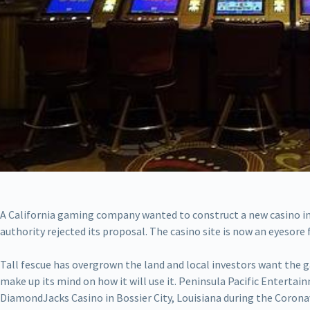
A California gaming company wanted to construct a new casino in 
authority rejected its proposal. The casino site is now an eyesore 
Tall fescue has overgrown the land and local investors want the 
make up its mind on how it will use it. Peninsula Pacific Entert
DiamondJacks Casino in Bossier City, Louisiana during the Corona