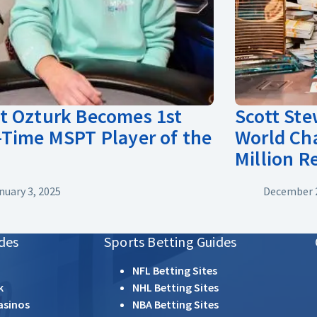
 Ozturk Becomes 1st
Scott St
Time MSPT Player of the
World Ch
Million 
nuary 3, 2025
December 2
des
Sports Betting Guides
NFL Betting Sites
k
NHL Betting Sites
asinos
NBA Betting Sites