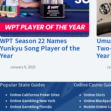
WPT Season 22 Names
Umut
Yunkyu Song Player of the
Two-
Year
Year
January 9, 2025
Ja
Popular State Guides
Online Casino Gui
Online California Poker Sites
Online Slots
Online Gambling New York
Online Blackjac
Online Gambling Florida
Mobile Online C