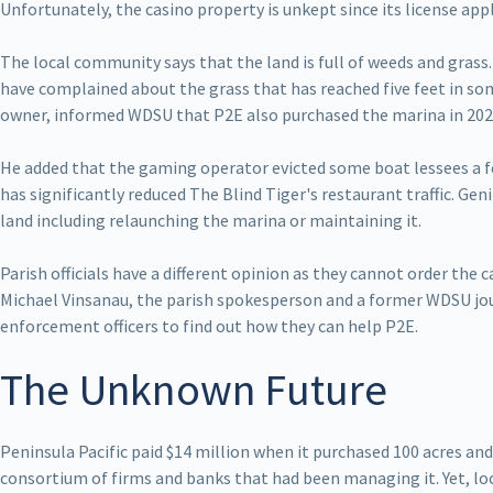
Unfortunately, the casino property is unkept since its license appl
The local community says that the land is full of weeds and grass.
have complained about the grass that has reached five feet in so
owner, informed WDSU that P2E also purchased the marina in 2021
He added that the gaming operator evicted some boat lessees a 
has significantly reduced The Blind Tiger's restaurant traffic. Ge
land including relaunching the marina or maintaining it.
Parish officials have a different opinion as they cannot order the 
Michael Vinsanau, the parish spokesperson and a former WDSU jour
enforcement officers to find out how they can help P2E.
The Unknown Future
Peninsula Pacific paid $14 million when it purchased 100 acres an
consortium of firms and banks that had been managing it. Yet, loc