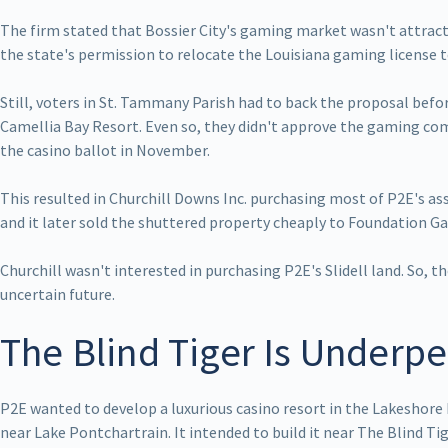
The firm stated that Bossier City's gaming market wasn't attract
the state's permission to relocate the Louisiana gaming license to
Still, voters in St. Tammany Parish had to back the proposal before
Camellia Bay Resort. Even so, they didn't approve the gaming co
the casino ballot in November.
This resulted in Churchill Downs Inc. purchasing most of P2E's as
and it later sold the shuttered property cheaply to Foundation G
Churchill wasn't interested in purchasing P2E's Slidell land. So, 
uncertain future.
The Blind Tiger Is Underp
P2E wanted to develop a luxurious casino resort in the Lakeshore
near Lake Pontchartrain. It intended to build it near The Blind Ti