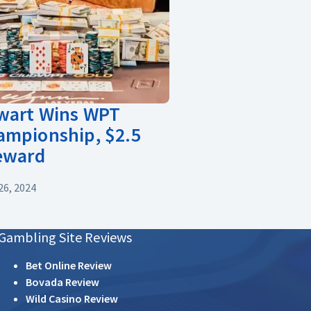
ewart Wins WPT
ampionship, $2.5
Reward
6, 2024
Gambling Site Reviews
Bet Online Review
Bovada Review
Wild Casino Review