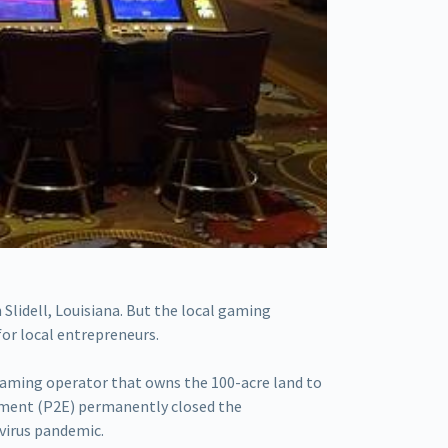
Slidell, Louisiana. But the local gaming
for local entrepreneurs.
gaming operator that owns the 100-acre land to
ainment (P2E) permanently closed the
virus pandemic.