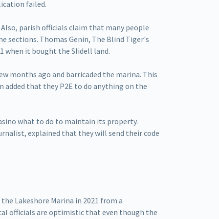
ication failed.
 Also, parish officials claim that many people
me sections. Thomas Genin, The Blind Tiger's
 when it bought the Slidell land.
few months ago and barricaded the marina. This
nin added that they P2E to do anything on the
casino what to do to maintain its property.
nalist, explained that they will send their code
d the Lakeshore Marina in 2021 from a
al officials are optimistic that even though the