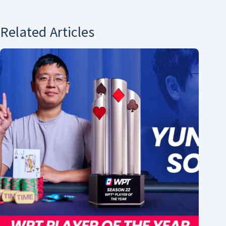
Related Articles