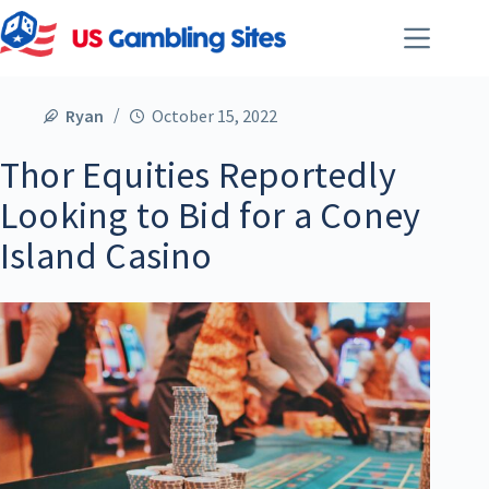
Ryan
October 15, 2022
Thor Equities Reportedly
Looking to Bid for a Coney
Island Casino