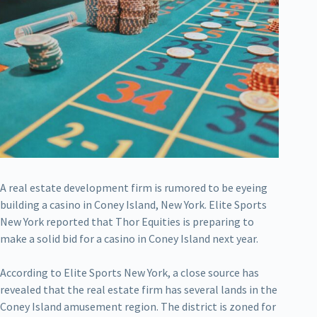
A real estate development firm is rumored to be eyeing
building a casino in Coney Island, New York. Elite Sports
New York reported that Thor Equities is preparing to
make a solid bid for a casino in Coney Island next year.
According to Elite Sports New York, a close source has
revealed that the real estate firm has several lands in the
Coney Island amusement region. The district is zoned for