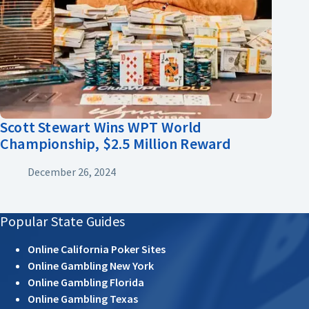
Scott Stewart Wins WPT World
Championship, $2.5 Million Reward
December 26, 2024
Popular State Guides
Online California Poker Sites
Online Gambling New York
Online Gambling Florida
Online Gambling Texas