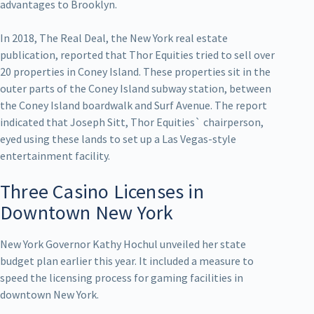
advantages to Brooklyn.
In 2018, The Real Deal, the New York real estate
publication, reported that Thor Equities tried to sell over
20 properties in Coney Island. These properties sit in the
outer parts of the Coney Island subway station, between
the Coney Island boardwalk and Surf Avenue. The report
indicated that Joseph Sitt, Thor Equities` chairperson,
eyed using these lands to set up a Las Vegas-style
entertainment facility.
Three Casino Licenses in
Downtown New York
New York Governor Kathy Hochul unveiled her state
budget plan earlier this year. It included a measure to
speed the licensing process for gaming facilities in
downtown New York.