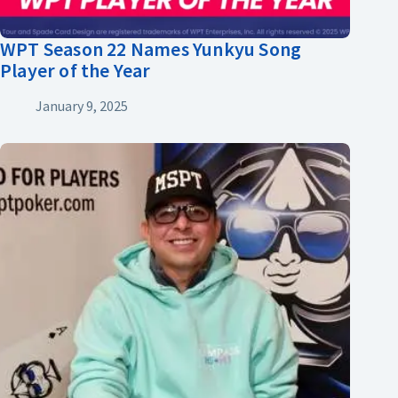
WPT Season 22 Names Yunkyu Song
Player of the Year
January 9, 2025