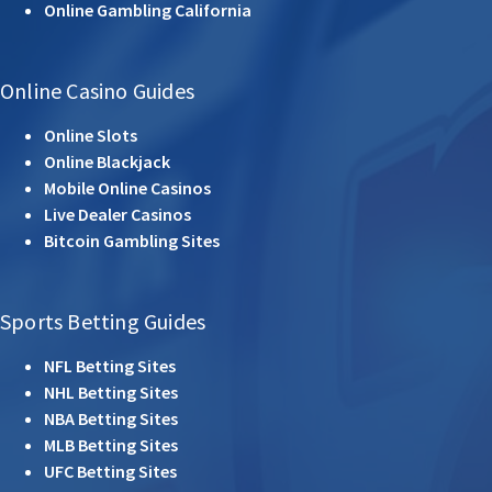
Online Gambling California
Online Casino Guides
Online Slots
Online Blackjack
Mobile Online Casinos
Live Dealer Casinos
Bitcoin Gambling Sites
Sports Betting Guides
NFL Betting Sites
NHL Betting Sites
NBA Betting Sites
MLB Betting Sites
UFC Betting Sites