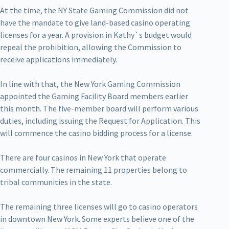
At the time, the NY State Gaming Commission did not
have the mandate to give land-based casino operating
licenses for a year. A provision in Kathy`s budget would
repeal the prohibition, allowing the Commission to
receive applications immediately.
In line with that, the New York Gaming Commission
appointed the Gaming Facility Board members earlier
this month. The five-member board will perform various
duties, including issuing the Request for Application. This
will commence the casino bidding process for a license.
There are four casinos in New York that operate
commercially. The remaining 11 properties belong to
tribal communities in the state.
The remaining three licenses will go to casino operators
in downtown New York. Some experts believe one of the