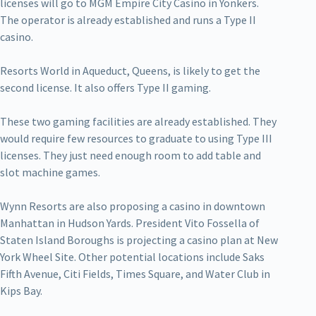
licenses will go to MGM Empire City Casino in Yonkers.
The operator is already established and runs a Type II
casino.
Resorts World in Aqueduct, Queens, is likely to get the
second license. It also offers Type II gaming.
These two gaming facilities are already established. They
would require few resources to graduate to using Type III
licenses. They just need enough room to add table and
slot machine games.
Wynn Resorts are also proposing a casino in downtown
Manhattan in Hudson Yards. President Vito Fossella of
Staten Island Boroughs is projecting a casino plan at New
York Wheel Site. Other potential locations include Saks
Fifth Avenue, Citi Fields, Times Square, and Water Club in
Kips Bay.