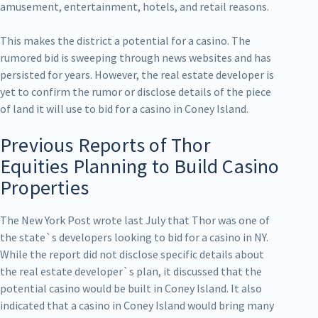
amusement, entertainment, hotels, and retail reasons.
This makes the district a potential for a casino. The
rumored bid is sweeping through news websites and has
persisted for years. However, the real estate developer is
yet to confirm the rumor or disclose details of the piece
of land it will use to bid for a casino in Coney Island.
Previous Reports of Thor
Equities Planning to Build Casino
Properties
The New York Post wrote last July that Thor was one of
the state`s developers looking to bid for a casino in NY.
While the report did not disclose specific details about
the real estate developer`s plan, it discussed that the
potential casino would be built in Coney Island. It also
indicated that a casino in Coney Island would bring many