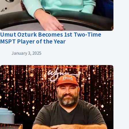
Umut Ozturk Becomes 1st Two-Time
MSPT Player of the Year
January 3, 2025