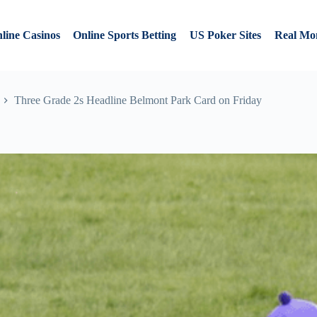
line Casinos
Online Sports Betting
US Poker Sites
Real Mo
Three Grade 2s Headline Belmont Park Card on Friday