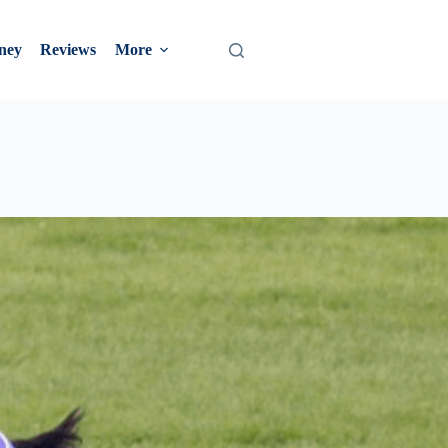
ney
Reviews
More