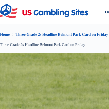
Skip
to
content
On
Home
Three Grade 2s Headline Belmont Park Card on Friday
Three Grade 2s Headline Belmont Park Card on Friday