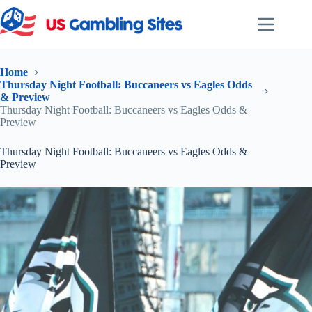
Skip
to
content
Home
Thursday Night Football: Buccaneers vs Eagles Odds
& Preview
Thursday Night Football: Buccaneers vs Eagles Odds &
Preview
Thursday Night Football: Buccaneers vs Eagles Odds &
Preview