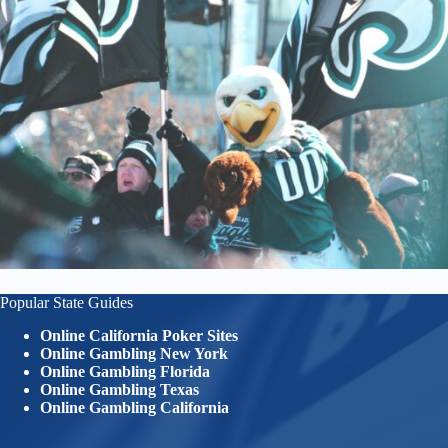
Popular State Guides
Online California Poker Sites
Online Gambling New York
Online Gambling Florida
Online Gambling Texas
Online Gambling California