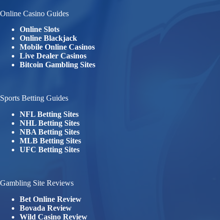
Online Casino Guides
Online Slots
Online Blackjack
Mobile Online Casinos
Live Dealer Casinos
Bitcoin Gambling Sites
Sports Betting Guides
NFL Betting Sites
NHL Betting Sites
NBA Betting Sites
MLB Betting Sites
UFC Betting Sites
Gambling Site Reviews
Bet Online Review
Bovada Review
Wild Casino Review