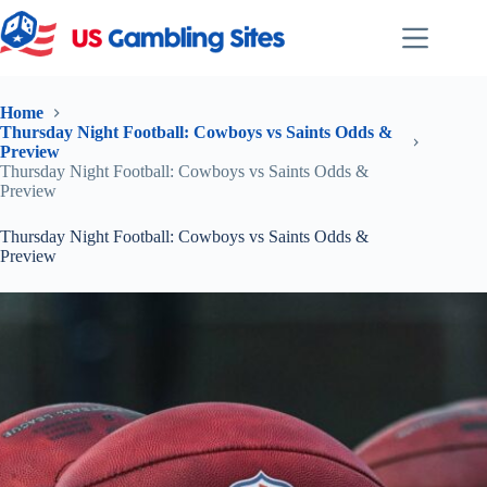
Skip
to
content
Home
Thursday Night Football: Cowboys vs Saints Odds &
Preview
Thursday Night Football: Cowboys vs Saints Odds &
Preview
Thursday Night Football: Cowboys vs Saints Odds &
Preview