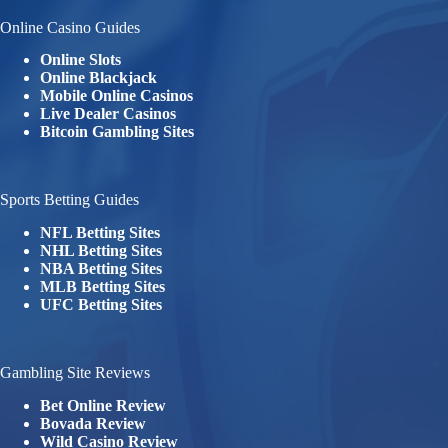
Online Casino Guides
Online Slots
Online Blackjack
Mobile Online Casinos
Live Dealer Casinos
Bitcoin Gambling Sites
Sports Betting Guides
NFL Betting Sites
NHL Betting Sites
NBA Betting Sites
MLB Betting Sites
UFC Betting Sites
Gambling Site Reviews
Bet Online Review
Bovada Review
Wild Casino Review