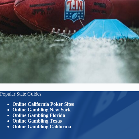
Popular State Guides
Online California Poker Sites
Online Gambling New York
Online Gambling Florida
Online Gambling Texas
Online Gambling California