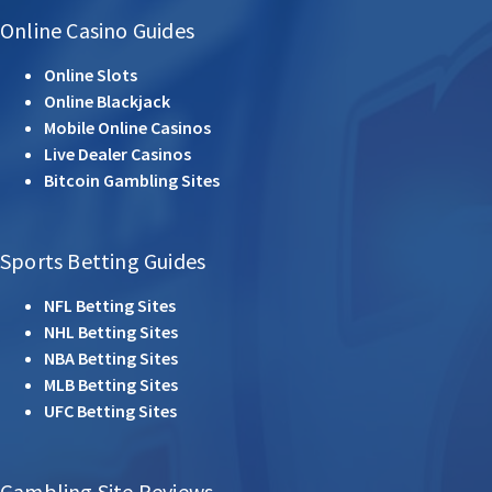
Online Casino Guides
Online Slots
Online Blackjack
Mobile Online Casinos
Live Dealer Casinos
Bitcoin Gambling Sites
Sports Betting Guides
NFL Betting Sites
NHL Betting Sites
NBA Betting Sites
MLB Betting Sites
UFC Betting Sites
Gambling Site Reviews