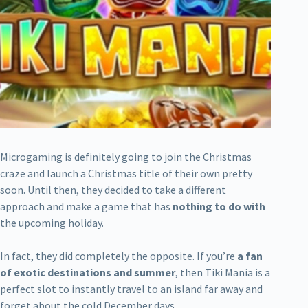
Microgaming is definitely going to join the Christmas
craze and launch a Christmas title of their own pretty
soon. Until then, they decided to take a different
approach and make a game that has
nothing to do with
the upcoming holiday.
In fact, they did completely the opposite. If you’re
a fan
of exotic destinations and summer
, then Tiki Mania is a
perfect slot to instantly travel to an island far away and
forget about the cold December days.