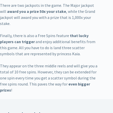
There are two jackpots in the game. The Major jackpot
will
award you a prize 50x your stake
, while the Grand
jackpot will award you with a prize that is 1,000x your
stake.
Finally, there is also a Free Spins feature
that lucky
players can trigger
and enjoy additional benefits from
this game. All you have to do is land three scatter
symbols that are represented by princess Kaia.
They appear on the three middle reels and will give you a
total of 10 free spins. However, they can be extended for
one spin every time you get a scatter symbol during the
free spins round. This paves the way for
even bigger
prizes
!