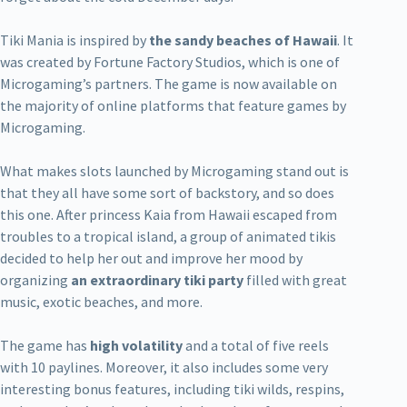
Tiki Mania is inspired by
the sandy beaches of Hawaii
. It
was created by Fortune Factory Studios, which is one of
Microgaming’s partners. The game is now available on
the majority of online platforms that feature games by
Microgaming.
What makes slots launched by Microgaming stand out is
that they all have some sort of backstory, and so does
this one. After princess Kaia from Hawaii escaped from
troubles to a tropical island, a group of animated tikis
decided to help her out and improve her mood by
organizing
an extraordinary tiki party
filled with great
music, exotic beaches, and more.
The game has
high volatility
and a total of five reels
with 10 paylines. Moreover, it also includes some very
interesting bonus features, including tiki wilds, respins,