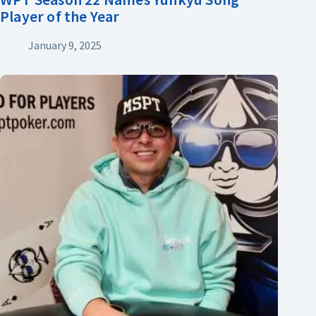
Player of the Year
January 9, 2025