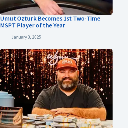
Umut Ozturk Becomes 1st Two-Time
MSPT Player of the Year
January 3, 2025