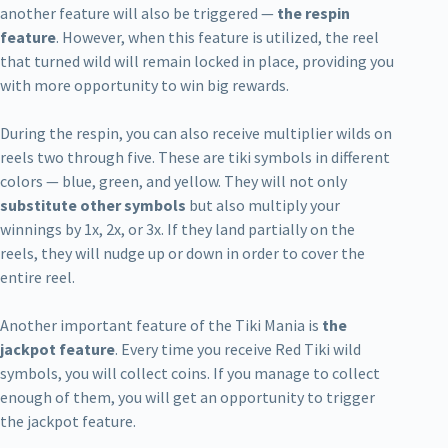
another feature will also be triggered —
the respin
feature
. However, when this feature is utilized, the reel
that turned wild will remain locked in place, providing you
with more opportunity to win big rewards.
During the respin, you can also receive multiplier wilds on
reels two through five. These are tiki symbols in different
colors — blue, green, and yellow. They will not only
substitute other symbols
but also multiply your
winnings by 1x, 2x, or 3x. If they land partially on the
reels, they will nudge up or down in order to cover the
entire reel.
Another important feature of the Tiki Mania is
the
jackpot feature
. Every time you receive Red Tiki wild
symbols, you will collect coins. If you manage to collect
enough of them, you will get an opportunity to trigger
the jackpot feature.