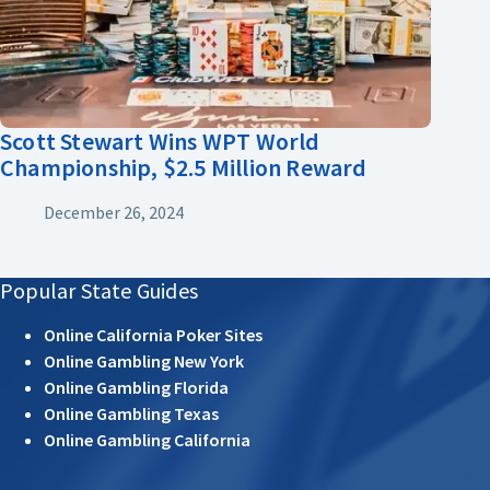
Scott Stewart Wins WPT World
Championship, $2.5 Million Reward
December 26, 2024
Popular State Guides
Online California Poker Sites
Online Gambling New York
Online Gambling Florida
Online Gambling Texas
Online Gambling California