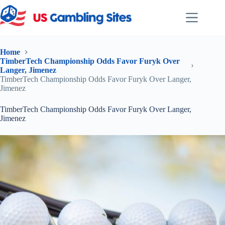
Skip
to
content
Home
TimberTech Championship Odds Favor Furyk Over
Langer, Jimenez
TimberTech Championship Odds Favor Furyk Over Langer,
Jimenez
TimberTech Championship Odds Favor Furyk Over Langer,
Jimenez