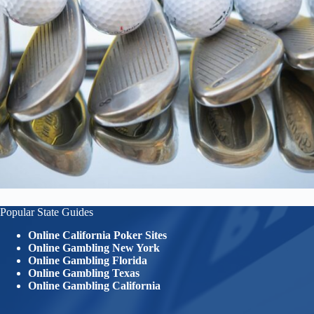
Popular State Guides
Online California Poker Sites
Online Gambling New York
Online Gambling Florida
Online Gambling Texas
Online Gambling California