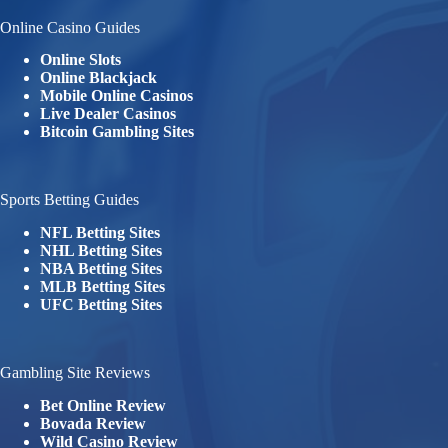
Online Casino Guides
Online Slots
Online Blackjack
Mobile Online Casinos
Live Dealer Casinos
Bitcoin Gambling Sites
Sports Betting Guides
NFL Betting Sites
NHL Betting Sites
NBA Betting Sites
MLB Betting Sites
UFC Betting Sites
Gambling Site Reviews
Bet Online Review
Bovada Review
Wild Casino Review