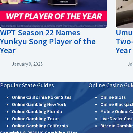
WPT Season 22 Names
Umut
Yunkyu Song Player of the
Two-
Year
Year
January 9, 2025
Ja
Popular State Guides
Online Casino Gui
Online California Poker Sites
Online Slots
Online Gambling New York
Online Blackjac
Online Gambling Florida
Mobile Online C
Online Gambling Texas
Live Dealer Cas
Online Gambling California
Bitcoin Gamblin
Copyright © 2026 US Gambling Sites