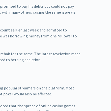
 promised to pay his debts but could not pay
, with many others raising the same issue via
ccount earlier last week and admitted to
 he was borrowing money from one follower to
 rehab for the same. The latest revelation made
ted to betting addiction.
ong popular streamers on the platform. Most
 poker would also be affected.
noted that the spread of online casino games