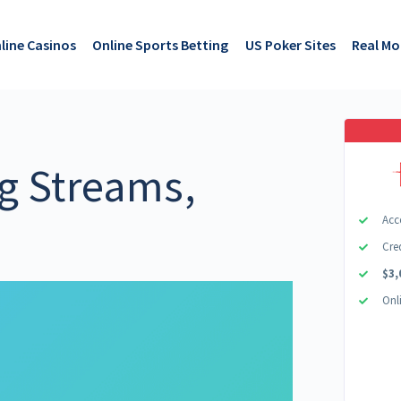
line Casinos
Online Sports Betting
US Poker Sites
Real M
g Streams,
Acc
Cre
$3,
Onl