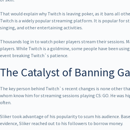
That would explain why Twitch is leaving poker, as it bans all ot
Twitch is a widely popular streaming platform. It is popular for 
singing, and other entertaining activities.
Thousands log in to watch poker players stream their sessions. M
players. While Twitch is a goldmine, some people have been using 
event breaking Twitch`s patience.
The Catalyst of Banning G
The key person behind Twitch`s recent changes is none other than 
whom know him for streaming sessions playing CS: GO. He was hig
often.
Sliker took advantage of his popularity to scum his audience. Bas
evidence, Sliker reached out to his followers to borrow money.