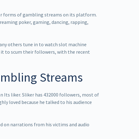
her forms of gambling streams on its platform.
streaming poker, gaming, dancing, rapping,
any others tune in to watch slot machine
it to scum their followers, with the recent
ambling Streams
Its liker. Sliker has 432000 followers, most of
hly loved because he talked to his audience
ed on narrations from his victims and audio