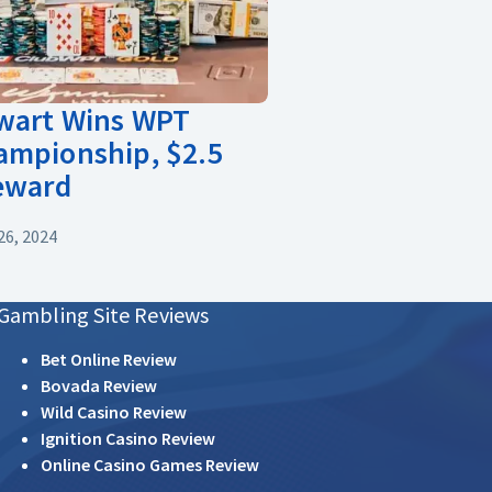
ewart Wins WPT
ampionship, $2.5
Reward
6, 2024
Gambling Site Reviews
Bet Online Review
Bovada Review
Wild Casino Review
Ignition Casino Review
Online Casino Games Review