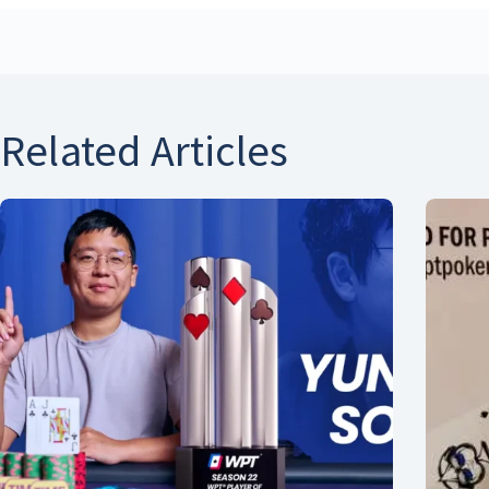
Related Articles