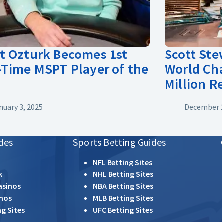
 Ozturk Becomes 1st
Scott St
Time MSPT Player of the
World Ch
Million 
nuary 3, 2025
December 2
des
Sports Betting Guides
NFL Betting Sites
k
NHL Betting Sites
asinos
NBA Betting Sites
inos
MLB Betting Sites
g Sites
UFC Betting Sites