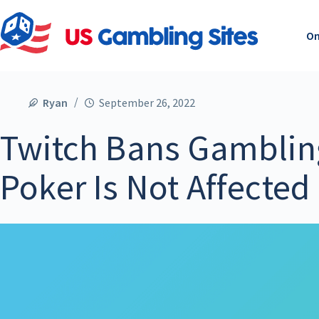
On
Ryan
September 26, 2022
Twitch Bans Gamblin
Poker Is Not Affected