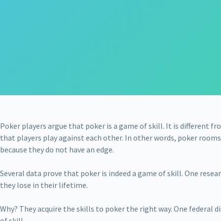
Poker players argue that poker is a game of skill. It is different
that players play against each other. In other words, poker rooms
because they do not have an edge.
Several data prove that poker is indeed a game of skill. One rese
they lose in their lifetime.
Why? They acquire the skills to poker the right way. One federal d
of skill.