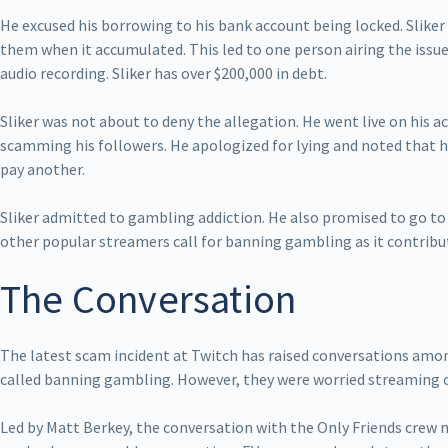
He excused his borrowing to his bank account being locked. Sliker
them when it accumulated. This led to one person airing the issue
audio recording. Sliker has over $200,000 in debt.
Sliker was not about to deny the allegation. He went live on his a
scamming his followers. He apologized for lying and noted that
pay another.
Sliker admitted to gambling addiction. He also promised to go to
other popular streamers call for banning gambling as it contribu
The Conversation
The latest scam incident at Twitch has raised conversations am
called banning gambling. However, they were worried streaming of
Led by Matt Berkey, the conversation with the Only Friends crew 