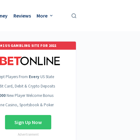
oney
Reviews
More
#1 US GAMBLING SITE FOR 2021
ept Players From
Every
US State
dit Card, Debit & Crypto Deposits
000
New Player Welcome Bonus
ine Casino, Sportsbook & Poker
Sign Up Now
Advertisement