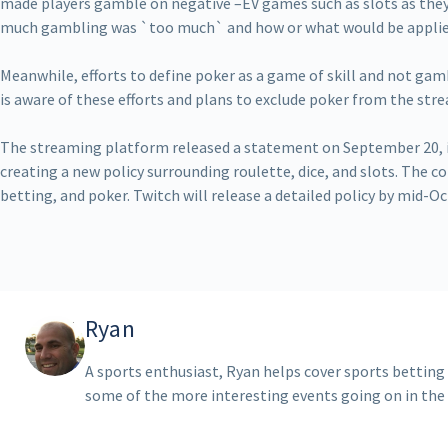
made players gamble on negative –EV games such as slots as they
much gambling was `too much` and how or what would be applied
Meanwhile, efforts to define poker as a game of skill and not ga
is aware of these efforts and plans to exclude poker from the str
The streaming platform released a statement on September 20, in
creating a new policy surrounding roulette, dice, and slots. The 
betting, and poker. Twitch will release a detailed policy by mid-Oc
Ryan
A sports enthusiast, Ryan helps cover sports betting
some of the more interesting events going on in the