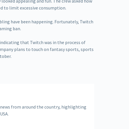
 looked appealing and fun. The crew asked how
 to limit excessive consumption.
mbling have been happening. Fortunately, Twitch
eaming ban.
dicating that Twitch was in the process of
company plans to touch on fantasy sports, sports
tober.
 news from around the country, highlighting
 USA.