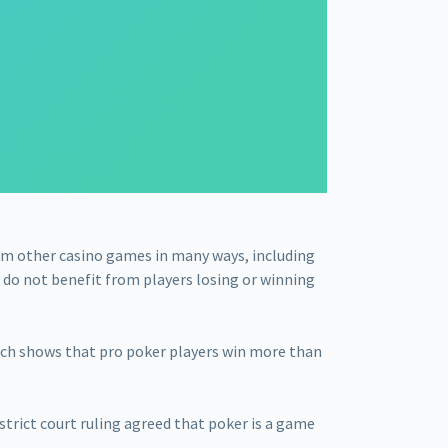
 from other casino games in many ways, including
 do not benefit from players losing or winning
arch shows that pro poker players win more than
istrict court ruling agreed that poker is a game