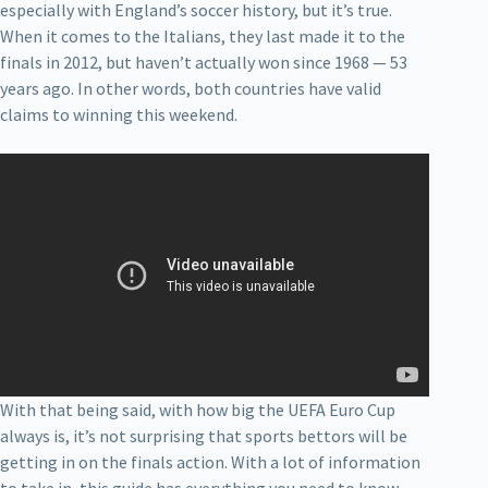
especially with England’s soccer history, but it’s true.
When it comes to the Italians, they last made it to the
finals in 2012, but haven’t actually won since 1968 — 53
years ago. In other words, both countries have valid
claims to winning this weekend.
With that being said, with how big the UEFA Euro Cup
always is, it’s not surprising that sports bettors will be
getting in on the finals action. With a lot of information
to take in, this guide has everything you need to know