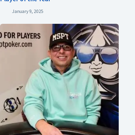
January 9, 2025