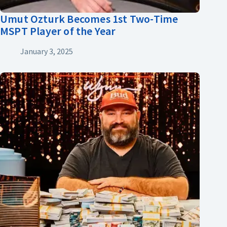
Umut Ozturk Becomes 1st Two-Time
MSPT Player of the Year
January 3, 2025