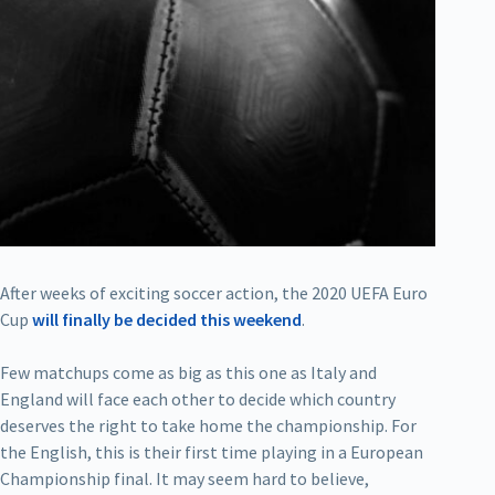
After weeks of exciting soccer action, the 2020 UEFA Euro
Cup
will finally be decided this weekend
.
Few matchups come as big as this one as Italy and
England will face each other to decide which country
deserves the right to take home the championship. For
the English, this is their first time playing in a European
Championship final. It may seem hard to believe,