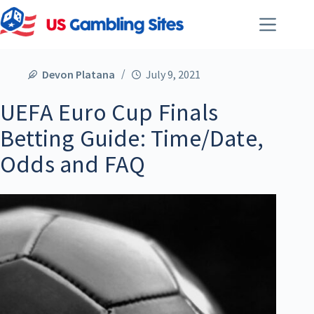
Devon Platana
July 9, 2021
UEFA Euro Cup Finals
Betting Guide: Time/Date,
Odds and FAQ