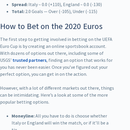
Spread:
Italy – 0.0 (+110), England – 0.0 (-130)
Total:
2.0 Goals — Over (-105), Under (-115)
How to Bet on the 2020 Euros
The first step to getting involved in betting on the UEFA
Euro Cup is by creating an online sportsbook account.
With dozens of options out there, including some of
USGS’
trusted partners
, finding an option that works for
you has never been easier. Once you’ve figured out your
perfect option, you can get in on the action.
However, with a lot of different markets out there, things
can be intimidating. Here’s a look at some of the more
popular betting options.
Moneyline:
All you have to do is choose whether
Italy or England will win the match, or if it’ll be a
tie.