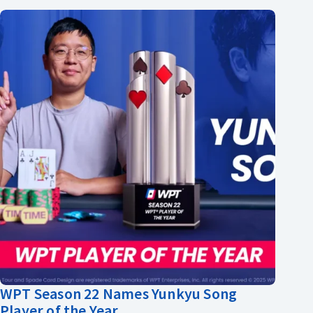
WPT Season 22 Names Yunkyu Song
Player of the Year