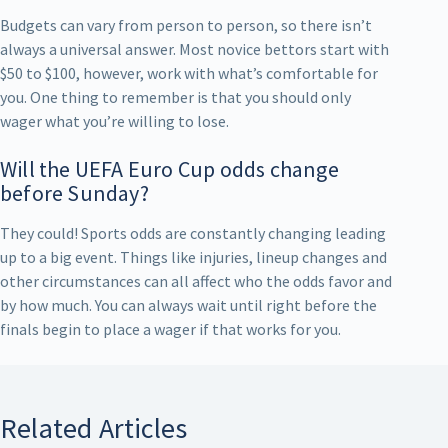
Budgets can vary from person to person, so there isn’t
always a universal answer. Most novice bettors start with
$50 to $100, however, work with what’s comfortable for
you. One thing to remember is that you should only
wager what you’re willing to lose.
Will the UEFA Euro Cup odds change
before Sunday?
They could! Sports odds are constantly changing leading
up to a big event. Things like injuries, lineup changes and
other circumstances can all affect who the odds favor and
by how much. You can always wait until right before the
finals begin to place a wager if that works for you.
Related Articles