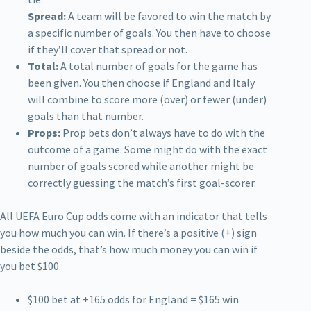
Spread:
A team will be favored to win the match by
a specific number of goals. You then have to choose
if they’ll cover that spread or not.
Total:
A total number of goals for the game has
been given. You then choose if England and Italy
will combine to score more (over) or fewer (under)
goals than that number.
Props:
Prop bets don’t always have to do with the
outcome of a game. Some might do with the exact
number of goals scored while another might be
correctly guessing the match’s first goal-scorer.
All UEFA Euro Cup odds come with an indicator that tells
you how much you can win. If there’s a positive (+) sign
beside the odds, that’s how much money you can win if
you bet $100.
$100 bet at +165 odds for England = $165 win