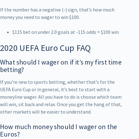
If the number has a negative (-) sign, that’s how much
money you need to wager to win $100.
$115 bet on under 2.0 goals at -115 odds = $100 win
2020 UEFA Euro Cup FAQ
What should I wager on if it’s my first time
betting?
If you’re new to sports betting, whether that’s for the
UEFA Euro Cup or in general, it’s best to start with a
moneyline wager. All you have to do is choose which team
will win, sit back and relax. Once you get the hang of that,
other markets will be easier to understand.
How much money should I wager on the
Euros?