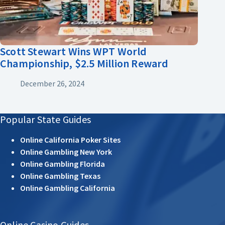
Scott Stewart Wins WPT World
Championship, $2.5 Million Reward
December 26, 2024
Popular State Guides
Online California Poker Sites
Online Gambling New York
Online Gambling Florida
Online Gambling Texas
Online Gambling California
Online Casino Guides