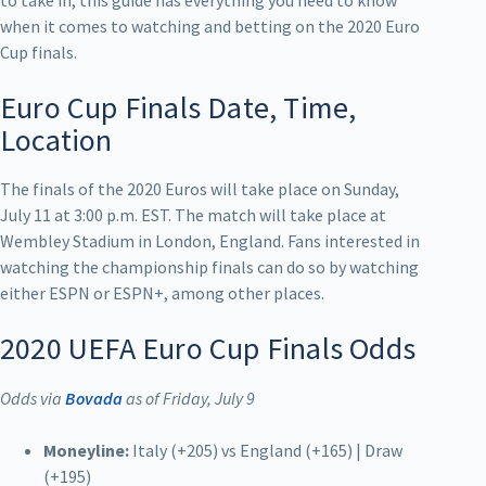
when it comes to watching and betting on the 2020 Euro
Cup finals.
Euro Cup Finals Date, Time,
Location
The finals of the 2020 Euros will take place on Sunday,
July 11 at 3:00 p.m. EST. The match will take place at
Wembley Stadium in London, England. Fans interested in
watching the championship finals can do so by watching
either ESPN or ESPN+, among other places.
2020 UEFA Euro Cup Finals Odds
Odds via
Bovada
as of Friday, July 9
Moneyline:
Italy (+205) vs England (+165) | Draw
(+195)