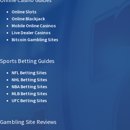
Online Slots
Online Blackjack
Mobile Online Casinos
Live Dealer Casinos
Bitcoin Gambling Sites
Sports Betting Guides
NFL Betting Sites
NHL Betting Sites
NBA Betting Sites
MLB Betting Sites
UFC Betting Sites
Gambling Site Reviews